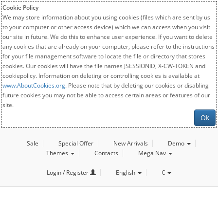
Cookie Policy
We may store information about you using cookies (files which are sent by us
to your computer or other access device) which we can access when you visit
our site in future. We do this to enhance user experience. If you want to delete
any cookies that are already on your computer, please refer to the instructions
for your file management software to locate the file or directory that stores
cookies. Our cookies will have the file names JSESSIONID, X-CW-TOKEN and
cookiepolicy. Information on deleting or controlling cookies is available at
www.AboutCookies.org
. Please note that by deleting our cookies or disabling
future cookies you may not be able to access certain areas or features of our
site.
Ok
Sale
Special Offer
New Arrivals
Demo
Themes
Contacts
Mega Nav
Login / Register
English
€