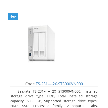
New
Code
TS-231----2X-ST3000VN000
Seagate TS-231+ + 2X ST3000VN000. Installed
storage drive type: HDD, Total installed storage
capacity: 6000 GB, Supported storage drive types:
HDD, SSD. Processor family: Annapurna Labs,