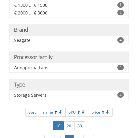
€ 1300 ... € 1500
1
€ 2000 ... € 3000
2
Brand
Seagate
4
Processor family
Annapurna Labs
4
Type
Storage Servers
4
Sort:
name
SKU
price
10
20
30