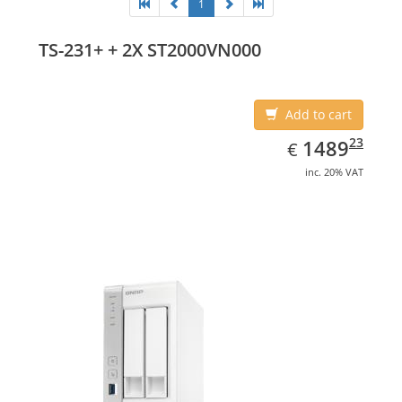
1
TS-231+ + 2X ST2000VN000
Add to cart
EUR
1489.23
23
1489
€
inc. 20% VAT