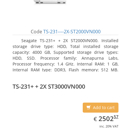
Code
TS-231----2X-ST2000VN000
Seagate TS-231+ + 2X ST2000VN000. Installed
storage drive type: HDD, Total installed storage
capacity: 4000 GB, Supported storage drive types:
HDD, SSD. Processor family: Annapurna Labs,
Processor frequency: 1.4 GHz. Internal RAM: 1 GB,
Internal RAM type: DDR3, Flash memory: 512 MB.
Ethernet LAN data rates: 10, 100, 1000 Mbit/s,
Supported network protocols: CIFS/SMB, AFP (v3.3),
TS-231+ + 2X ST3000VN000
NFS(v3), FTP, FTPS, SFTP, TFTP, HTTP(S), Telnet, SSH,
iSCSI, SNMP, SMTP, SMSC. Chassis type: Tower, Colour
of product: White, Cooling type: Active
Add to cart
EUR
2502.57
57
2502
€
inc. 20% VAT