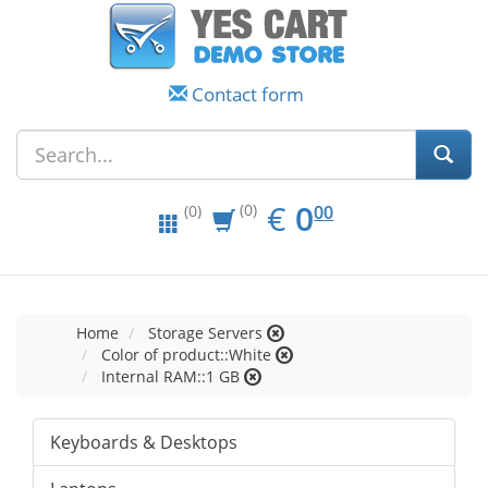
Contact form
EUR
0.00
€
0
(0)
00
(0)
Home
Storage Servers
Color of product::White
Internal RAM::1 GB
Keyboards & Desktops