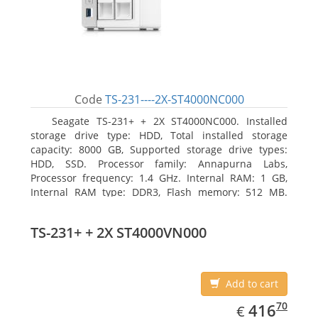
Code
TS-231----2X-ST4000NC000
Seagate TS-231+ + 2X ST4000NC000. Installed
storage drive type: HDD, Total installed storage
capacity: 8000 GB, Supported storage drive types:
HDD, SSD. Processor family: Annapurna Labs,
Processor frequency: 1.4 GHz. Internal RAM: 1 GB,
Internal RAM type: DDR3, Flash memory: 512 MB.
Ethernet LAN data rates: 10, 100, 1000 Mbit/s,
Supported network protocols: CIFS/SMB, AFP (v3.3),
TS-231+ + 2X ST4000VN000
NFS(v3), FTP, FTPS, SFTP, TFTP, HTTP(S), Telnet, SSH,
iSCSI, SNMP, SMTP, SMSC. Chassis type: Tower, Colour
of product: White, Cooling type: Active
Add to cart
EUR
416.70
70
416
€