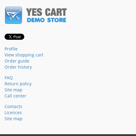
Profile
View shopping cart
Order guide
Order history
FAQ
Return policy
Site map
Call center
Contacts
Licences
Site map