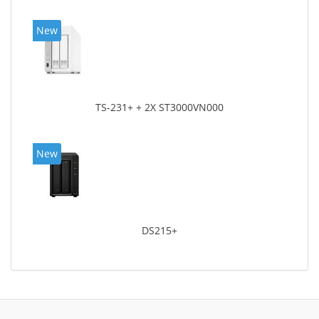
New
TS-231+ + 2X ST3000VN000
New
DS215+