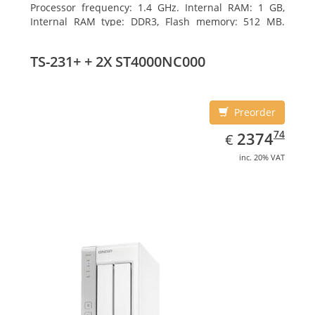
Processor frequency: 1.4 GHz. Internal RAM: 1 GB,
Internal RAM type: DDR3, Flash memory: 512 MB.
Ethernet LAN data rates: 10, 100, 1000 Mbit/s,
Supported network protocols: CIFS/SMB, AFP (v3.3),
TS-231+ + 2X ST4000NC000
NFS(v3), FTP, FTPS, SFTP, TFTP, HTTP(S), Telnet, SSH,
iSCSI, SNMP, SMTP, SMSC. Chassis type: Tower, Colour
of product: White, Cooling type: Active
Preorder
EUR
2374.74
74
2374
€
inc. 20% VAT