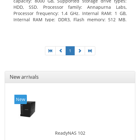
capacity: 8000 GB, Supported storage drive types:
HDD, SSD. Processor family: Annapurna Labs,
Processor frequency: 1.4 GHz. Internal RAM: 1 GB,
Internal RAM type: DDR3, Flash memory: 512 MB.
Ethernet LAN data rates: 10, 100, 1000 Mbit/s,
Supported network protocols: CIFS/SMB, AFP (v3.3),
NFS(v3), FTP, FTPS, SFTP, TFTP, HTTP(S), Telnet, SSH,
iSCSI, SNMP, SMTP, SMSC. Chassis type: Tower, Colour
of product: White, Cooling type: Active
1
New arrivals
New
ReadyNAS 102