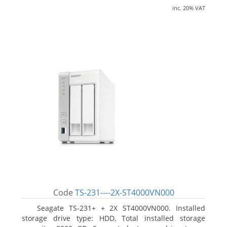
inc. 20% VAT
Code
TS-231----2X-ST4000VN000
Seagate TS-231+ + 2X ST4000VN000. Installed
storage drive type: HDD, Total installed storage