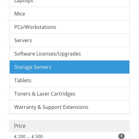
Laptops
Mice
PCs/Workstations
Servers
Software Licenses/Upgrades
Storage Servers
Tablets
Toners & Laser Cartridges
Warranty & Support Extensions
Price
€ 200 ... € 500
1