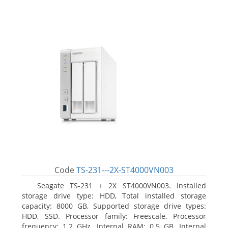
Code
TS-231---2X-ST4000VN003
Seagate TS-231 + 2X ST4000VN003. Installed
storage drive type: HDD, Total installed storage
capacity: 8000 GB, Supported storage drive types:
HDD, SSD. Processor family: Freescale, Processor
frequency: 1.2 GHz. Internal RAM: 0.5 GB, Internal