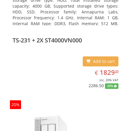
storage drive type: HDD, Total installed storage
capacity: 4000 GB, Supported storage drive types:
HDD, SSD. Processor family: Annapurna Labs,
Processor frequency: 1.4 GHz. Internal RAM: 1 GB,
Internal RAM type: DDR3, Flash memory: 512 MB.
Ethernet LAN data rates: 10, 100, 1000 Mbit/s,
Supported network protocols: CIFS/SMB, AFP (v3.3),
TS-231 + 2X ST4000VN000
NFS(v3), FTP, FTPS, SFTP, TFTP, HTTP(S), Telnet, SSH,
iSCSI, SNMP, SMTP, SMSC. Chassis type: Tower, Colour
of product: White, Cooling type: Active
Add to cart
EUR
1829.20
1829
€
20
inc. 20% VAT
2286.50
20%
20%