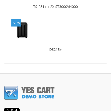
TS-231+ + 2X ST3000VN000
New
DS215+