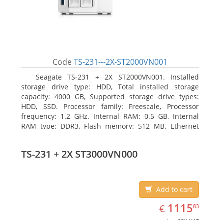
Code
TS-231---2X-ST2000VN001
Seagate TS-231 + 2X ST2000VN001. Installed
storage drive type: HDD, Total installed storage
capacity: 4000 GB, Supported storage drive types:
HDD, SSD. Processor family: Freescale, Processor
frequency: 1.2 GHz. Internal RAM: 0.5 GB, Internal
RAM type: DDR3, Flash memory: 512 MB. Ethernet
LAN data rates: 10, 100, 1000 Mbit/s, Supported
network protocols: CIFS/SMB, AFP (v3.3), NFS(v3), FTP,
TS-231 + 2X ST3000VN000
FTPS, SFTP, TFTP, HTTP(S), Telnet, SSH, iSCSI, SNMP,
SMTP, SMSC. Chassis type: Tower, Colour of product:
White, Cooling type: Active
Add to cart
EUR
1115.83
1115
€
83