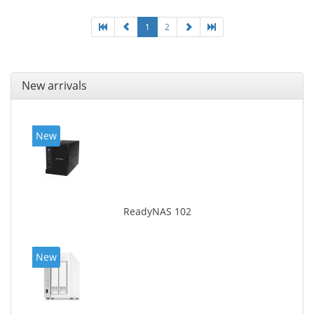
of product: White, Cooling type: Active
1
2
New arrivals
New
ReadyNAS 102
New