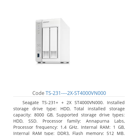
Code
TS-231----2X-ST4000VN000
Seagate TS-231+ + 2X ST4000VN000. Installed
storage drive type: HDD, Total installed storage
capacity: 8000 GB, Supported storage drive types:
HDD, SSD. Processor family: Annapurna Labs,
Processor frequency: 1.4 GHz. Internal RAM: 1 GB,
Internal RAM type: DDR3, Flash memory: 512 MB.