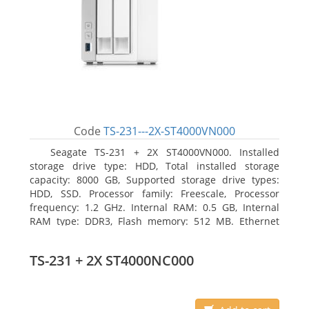
Code
TS-231---2X-ST4000VN000
Seagate TS-231 + 2X ST4000VN000. Installed
storage drive type: HDD, Total installed storage
capacity: 8000 GB, Supported storage drive types:
HDD, SSD. Processor family: Freescale, Processor
frequency: 1.2 GHz. Internal RAM: 0.5 GB, Internal
RAM type: DDR3, Flash memory: 512 MB. Ethernet
LAN data rates: 10, 100, 1000 Mbit/s, Supported
network protocols: CIFS/SMB, AFP (v3.3), NFS(v3), FTP,
TS-231 + 2X ST4000NC000
FTPS, SFTP, TFTP, HTTP(S), Telnet, SSH, iSCSI, SNMP,
SMTP, SMSC. Chassis type: Tower, Colour of product:
White, Cooling type: Active