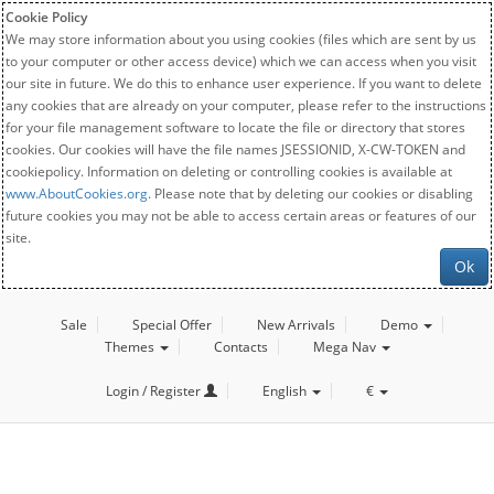
Cookie Policy
We may store information about you using cookies (files which are sent by us
to your computer or other access device) which we can access when you visit
our site in future. We do this to enhance user experience. If you want to delete
any cookies that are already on your computer, please refer to the instructions
for your file management software to locate the file or directory that stores
cookies. Our cookies will have the file names JSESSIONID, X-CW-TOKEN and
cookiepolicy. Information on deleting or controlling cookies is available at
www.AboutCookies.org
. Please note that by deleting our cookies or disabling
future cookies you may not be able to access certain areas or features of our
site.
Ok
Sale
Special Offer
New Arrivals
Demo
Themes
Contacts
Mega Nav
Login / Register
English
€