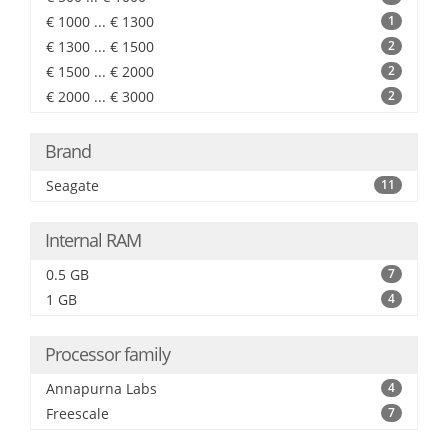
€ 1000 ... € 1300
1
€ 1300 ... € 1500
2
€ 1500 ... € 2000
2
€ 2000 ... € 3000
2
Brand
Seagate
11
Internal RAM
0.5 GB
7
1 GB
4
Processor family
Annapurna Labs
4
Freescale
7