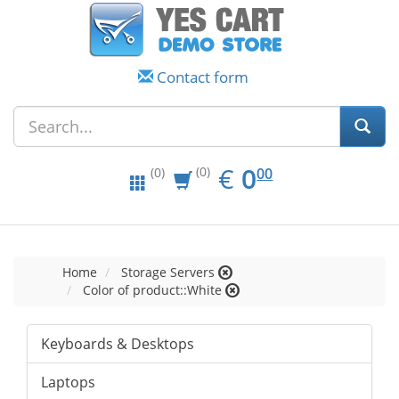
Contact form
EUR
0.00
€
0
(0)
00
(0)
Home
Storage Servers
Color of product::White
Keyboards & Desktops
Laptops