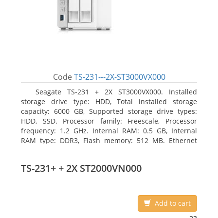
Code
TS-231---2X-ST3000VX000
Seagate TS-231 + 2X ST3000VX000. Installed
storage drive type: HDD, Total installed storage
capacity: 6000 GB, Supported storage drive types:
HDD, SSD. Processor family: Freescale, Processor
frequency: 1.2 GHz. Internal RAM: 0.5 GB, Internal
RAM type: DDR3, Flash memory: 512 MB. Ethernet
LAN data rates: 10, 100, 1000 Mbit/s, Supported
network protocols: CIFS/SMB, AFP (v3.3), NFS(v3), FTP,
TS-231+ + 2X ST2000VN000
FTPS, SFTP, TFTP, HTTP(S), Telnet, SSH, iSCSI, SNMP,
SMTP, SMSC. Chassis type: Tower, Colour of product:
White, Cooling type: Active
Add to cart