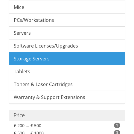
Mice
PCs/Workstations
Servers
Software Licenses/Upgrades
Storage Servers
Tablets
Toners & Laser Cartridges
Warranty & Support Extensions
Price
€ 200 ... € 500
1
€ 500 ... € 1000
3