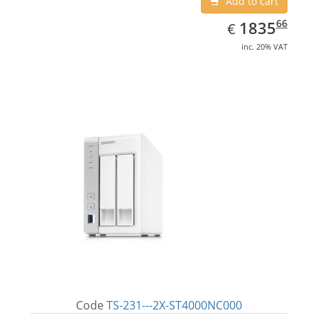
Add to cart
EUR
1835.66
66
1835
€
inc. 20% VAT
Code
TS-231---2X-ST4000NC000