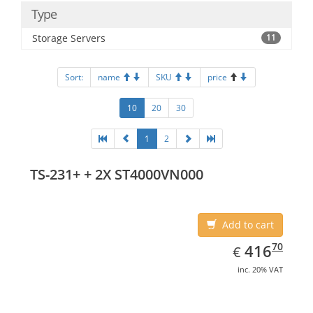
Type
Storage Servers
11
Sort:
name
SKU
price
10
20
30
1
2
TS-231+ + 2X ST4000VN000
Add to cart
EUR
416.70
70
416
€
inc. 20% VAT