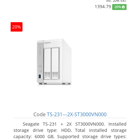
inc. 20% VAT
1394.79
20%
20%
Code
TS-231---2X-ST3000VN000
Seagate TS-231 + 2X ST3000VN000. Installed
storage drive type: HDD, Total installed storage
capacity: 6000 GB, Supported storage drive types: