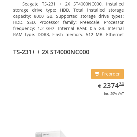
Seagate TS-231 + 2X ST4000NC000. Installed
storage drive type: HDD, Total installed storage
capacity: 8000 GB, Supported storage drive types:
HDD, SSD. Processor family: Freescale, Processor
frequency: 1.2 GHz. Internal RAM: 0.5 GB, Internal
RAM type: DDR3, Flash memory: 512 MB. Ethernet
LAN data rates: 10, 100, 1000 Mbit/s, Supported
network protocols: CIFS/SMB, AFP (v3.3), NFS(v3), FTP,
TS-231+ + 2X ST4000NC000
FTPS, SFTP, TFTP, HTTP(S), Telnet, SSH, iSCSI, SNMP,
SMTP, SMSC. Chassis type: Tower, Colour of product:
White, Cooling type: Active
Preorder
EUR
2374.74
74
2374
€
inc. 20% VAT