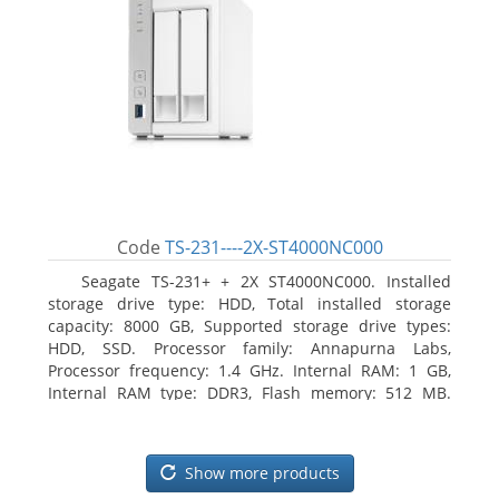
Code
TS-231----2X-ST4000NC000
Seagate TS-231+ + 2X ST4000NC000. Installed
storage drive type: HDD, Total installed storage
capacity: 8000 GB, Supported storage drive types:
HDD, SSD. Processor family: Annapurna Labs,
Processor frequency: 1.4 GHz. Internal RAM: 1 GB,
Internal RAM type: DDR3, Flash memory: 512 MB.
Ethernet LAN data rates: 10, 100, 1000 Mbit/s,
Supported network protocols: CIFS/SMB, AFP (v3.3),
NFS(v3), FTP, FTPS, SFTP, TFTP, HTTP(S), Telnet, SSH,
Show more products
iSCSI, SNMP, SMTP, SMSC. Chassis type: Tower, Colour