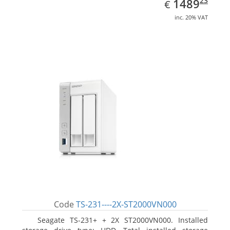
EUR
1489.23
23
1489
€
inc. 20% VAT
Code
TS-231----2X-ST2000VN000
Seagate TS-231+ + 2X ST2000VN000. Installed