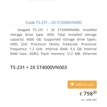
Code
TS-231---2X-ST2000VN000
Seagate TS-231 + 2X ST2000VN000. Installed
storage drive type: HDD, Total installed storage
capacity: 4000 GB, Supported storage drive types:
HDD, SSD. Processor family: Freescale, Processor
frequency: 1.2 GHz. Internal RAM: 0.5 GB, Internal
RAM type: DDR3, Flash memory: 512 MB. Ethernet
LAN data rates: 10, 100, 1000 Mbit/s, Supported
network protocols: CIFS/SMB, AFP (v3.3), NFS(v3), FTP,
TS-231 + 2X ST4000VN003
FTPS, SFTP, TFTP, HTTP(S), Telnet, SSH, iSCSI, SNMP,
SMTP, SMSC. Chassis type: Tower, Colour of product:
White, Cooling type: Active
Add to cart
EUR
798.30
30
798
€
inc. 20% VAT