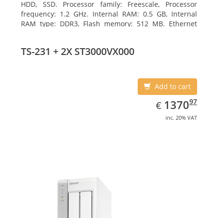
HDD, SSD. Processor family: Freescale, Processor
frequency: 1.2 GHz. Internal RAM: 0.5 GB, Internal
RAM type: DDR3, Flash memory: 512 MB. Ethernet
LAN data rates: 10, 100, 1000 Mbit/s, Supported
network protocols: CIFS/SMB, AFP (v3.3), NFS(v3), FTP,
TS-231 + 2X ST3000VX000
FTPS, SFTP, TFTP, HTTP(S), Telnet, SSH, iSCSI, SNMP,
SMTP, SMSC. Chassis type: Tower, Colour of product:
White, Cooling type: Active
Add to cart
EUR
1370.97
97
1370
€
inc. 20% VAT