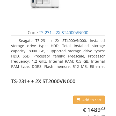
Code
TS-231---2X-ST4000VN000
Seagate TS-231 + 2X ST4000VN000. Installed
storage drive type: HDD, Total installed storage
capacity: 8000 GB, Supported storage drive types:
HDD, SSD. Processor family: Freescale, Processor
frequency: 1.2 GHz. Internal RAM: 0.5 GB, Internal
RAM type: DDR3, Flash memory: 512 MB. Ethernet
LAN data rates: 10, 100, 1000 Mbit/s, Supported
network protocols: CIFS/SMB, AFP (v3.3), NFS(v3), FTP,
TS-231+ + 2X ST2000VN000
FTPS, SFTP, TFTP, HTTP(S), Telnet, SSH, iSCSI, SNMP,
SMTP, SMSC. Chassis type: Tower, Colour of product:
White, Cooling type: Active
Add to cart
EUR
1489.23
23
1489
€