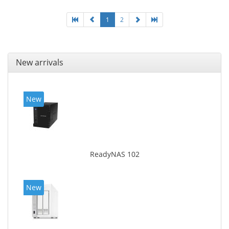
White, Cooling type: Active
1
2
New arrivals
New
ReadyNAS 102
New