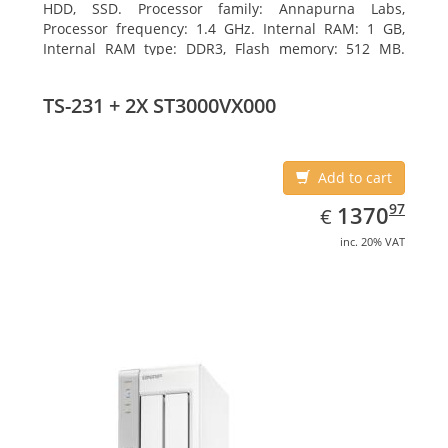
HDD, SSD. Processor family: Annapurna Labs,
Processor frequency: 1.4 GHz. Internal RAM: 1 GB,
Internal RAM type: DDR3, Flash memory: 512 MB.
Ethernet LAN data rates: 10, 100, 1000 Mbit/s,
Supported network protocols: CIFS/SMB, AFP (v3.3),
TS-231 + 2X ST3000VX000
NFS(v3), FTP, FTPS, SFTP, TFTP, HTTP(S), Telnet, SSH,
iSCSI, SNMP, SMTP, SMSC. Chassis type: Tower, Colour
of product: White, Cooling type: Active
Add to cart
EUR
1370.97
97
1370
€
inc. 20% VAT