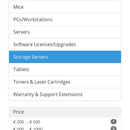
Mice
PCs/Workstations
Servers
Software Licenses/Upgrades
Storage Servers
Tablets
Toners & Laser Cartridges
Warranty & Support Extensions
Price
€ 200 ... € 500
1
€ 500 ... € 1000
3