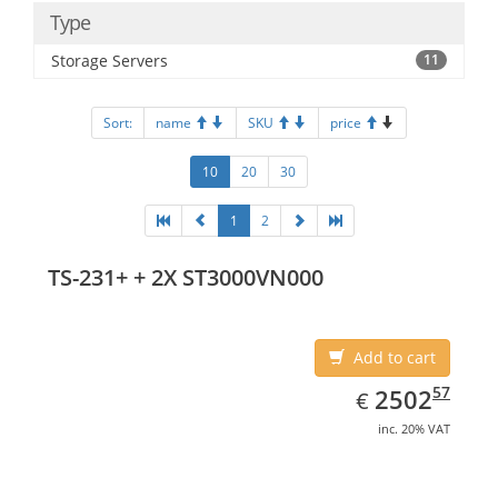
Type
Storage Servers
11
Sort:
name
SKU
price
10
20
30
1
2
TS-231+ + 2X ST3000VN000
Add to cart
EUR
2502.57
57
2502
€
inc. 20% VAT