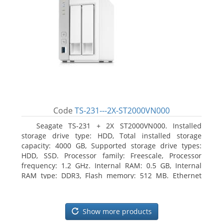
Code
TS-231---2X-ST2000VN000
Seagate TS-231 + 2X ST2000VN000. Installed
storage drive type: HDD, Total installed storage
capacity: 4000 GB, Supported storage drive types:
HDD, SSD. Processor family: Freescale, Processor
frequency: 1.2 GHz. Internal RAM: 0.5 GB, Internal
RAM type: DDR3, Flash memory: 512 MB. Ethernet
LAN data rates: 10, 100, 1000 Mbit/s, Supported
network protocols: CIFS/SMB, AFP (v3.3), NFS(v3), FTP,
FTPS, SFTP, TFTP, HTTP(S), Telnet, SSH, iSCSI, SNMP,
Show more products
SMTP, SMSC. Chassis type: Tower, Colour of product: