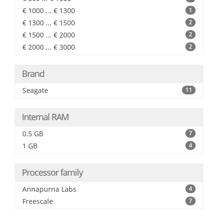
€ 1000 ... € 1300
1
€ 1300 ... € 1500
2
€ 1500 ... € 2000
2
€ 2000 ... € 3000
2
Brand
Seagate
11
Internal RAM
0.5 GB
7
1 GB
4
Processor family
Annapurna Labs
4
Freescale
7