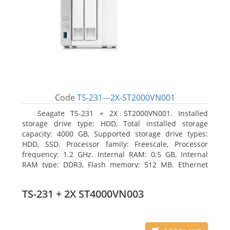
Code
TS-231---2X-ST2000VN001
Seagate TS-231 + 2X ST2000VN001. Installed
storage drive type: HDD, Total installed storage
capacity: 4000 GB, Supported storage drive types:
HDD, SSD. Processor family: Freescale, Processor
frequency: 1.2 GHz. Internal RAM: 0.5 GB, Internal
RAM type: DDR3, Flash memory: 512 MB. Ethernet
LAN data rates: 10, 100, 1000 Mbit/s, Supported
network protocols: CIFS/SMB, AFP (v3.3), NFS(v3), FTP,
TS-231 + 2X ST4000VN003
FTPS, SFTP, TFTP, HTTP(S), Telnet, SSH, iSCSI, SNMP,
SMTP, SMSC. Chassis type: Tower, Colour of product:
White, Cooling type: Active