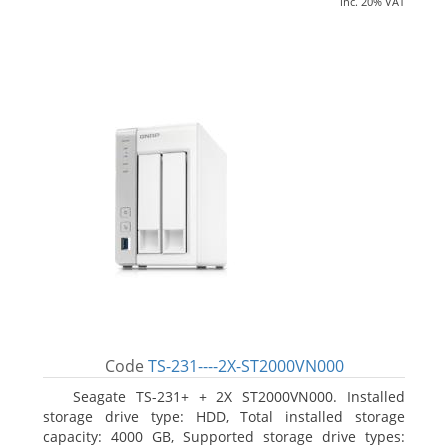
inc. 20% VAT
Code
TS-231----2X-ST2000VN000
Seagate TS-231+ + 2X ST2000VN000. Installed
storage drive type: HDD, Total installed storage
capacity: 4000 GB, Supported storage drive types: