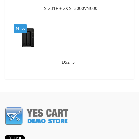
TS-231+ + 2X ST3000VN000
New
DS215+