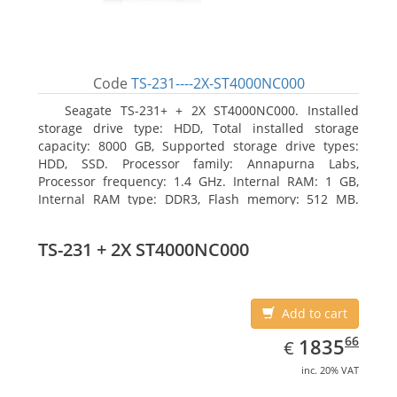
Code
TS-231----2X-ST4000NC000
Seagate TS-231+ + 2X ST4000NC000. Installed
storage drive type: HDD, Total installed storage
capacity: 8000 GB, Supported storage drive types:
HDD, SSD. Processor family: Annapurna Labs,
Processor frequency: 1.4 GHz. Internal RAM: 1 GB,
Internal RAM type: DDR3, Flash memory: 512 MB.
Ethernet LAN data rates: 10, 100, 1000 Mbit/s,
Supported network protocols: CIFS/SMB, AFP (v3.3),
TS-231 + 2X ST4000NC000
NFS(v3), FTP, FTPS, SFTP, TFTP, HTTP(S), Telnet, SSH,
iSCSI, SNMP, SMTP, SMSC. Chassis type: Tower, Colour
of product: White, Cooling type: Active
Add to cart
EUR
1835.66
66
1835
€
inc. 20% VAT