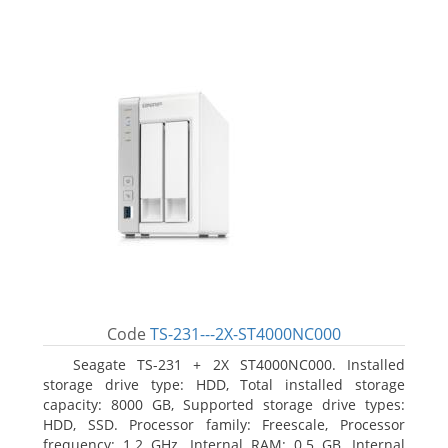
Code
TS-231---2X-ST4000NC000
Seagate TS-231 + 2X ST4000NC000. Installed
storage drive type: HDD, Total installed storage
capacity: 8000 GB, Supported storage drive types:
HDD, SSD. Processor family: Freescale, Processor
frequency: 1.2 GHz. Internal RAM: 0.5 GB, Internal