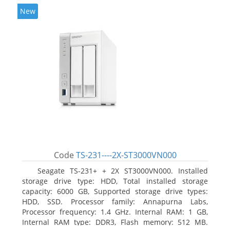
New
Code
TS-231----2X-ST3000VN000
Seagate TS-231+ + 2X ST3000VN000. Installed
storage drive type: HDD, Total installed storage
capacity: 6000 GB, Supported storage drive types:
HDD, SSD. Processor family: Annapurna Labs,
Processor frequency: 1.4 GHz. Internal RAM: 1 GB,
Internal RAM type: DDR3, Flash memory: 512 MB.