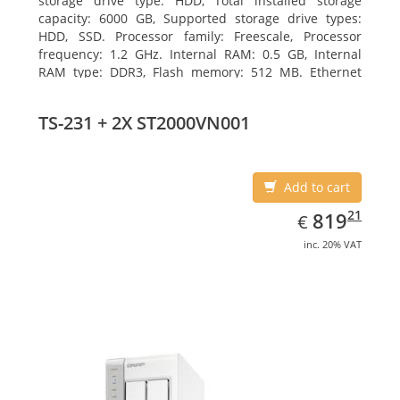
storage drive type: HDD, Total installed storage
capacity: 6000 GB, Supported storage drive types:
HDD, SSD. Processor family: Freescale, Processor
frequency: 1.2 GHz. Internal RAM: 0.5 GB, Internal
RAM type: DDR3, Flash memory: 512 MB. Ethernet
LAN data rates: 10, 100, 1000 Mbit/s, Supported
network protocols: CIFS/SMB, AFP (v3.3), NFS(v3), FTP,
TS-231 + 2X ST2000VN001
FTPS, SFTP, TFTP, HTTP(S), Telnet, SSH, iSCSI, SNMP,
SMTP, SMSC. Chassis type: Tower, Colour of product:
White, Cooling type: Active
Add to cart
EUR
819.21
21
819
€
inc. 20% VAT