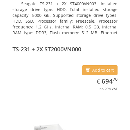
Seagate TS-231 + 2X ST4000VN003. Installed
storage drive type: HDD, Total installed storage
capacity: 8000 GB, Supported storage drive types:
HDD, SSD. Processor family: Freescale, Processor
frequency: 1.2 GHz. Internal RAM: 0.5 GB, Internal
RAM type: DDR3, Flash memory: 512 MB. Ethernet
LAN data rates: 10, 100, 1000 Mbit/s, Supported
network protocols: CIFS/SMB, AFP (v3.3), NFS(v3), FTP,
TS-231 + 2X ST2000VN000
FTPS, SFTP, TFTP, HTTP(S), Telnet, SSH, iSCSI, SNMP,
SMTP, SMSC. Chassis type: Tower, Colour of product:
White, Cooling type: Active
Add to cart
EUR
694.70
70
694
€
inc. 20% VAT