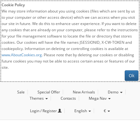
Cookie Policy
We may store information about you using cookies (files which are sent by us
to your computer or other access device) which we can access when you visit
our site in future. We do this to enhance user experience. If you want to delete
any cookies that are already on your computer, please refer to the instructions
for your file management software to locate the file or directory that stores
cookies. Our cookies will have the file names JSESSIONID, X-CW-TOKEN and
cookiepolicy. Information on deleting or controlling cookies is available at
www.AboutCookies.org
. Please note that by deleting our cookies or disabling
future cookies you may not be able to access certain areas or features of our
site.
Ok
Sale
Special Offer
New Arrivals
Demo
Themes
Contacts
Mega Nav
Login / Register
English
€