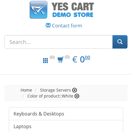
Contact form
EUR
0.00
€
0
(0)
00
(0)
Home
Storage Servers
Color of product::White
Keyboards & Desktops
Laptops