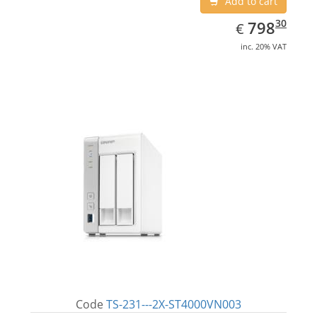
Add to cart
EUR
798.30
30
798
€
inc. 20% VAT
Code
TS-231---2X-ST4000VN003