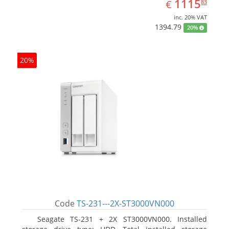
EUR
1115.83
1115
€
83
inc. 20% VAT
1394.79
20%
20%
Code
TS-231---2X-ST3000VN000
Seagate TS-231 + 2X ST3000VN000. Installed