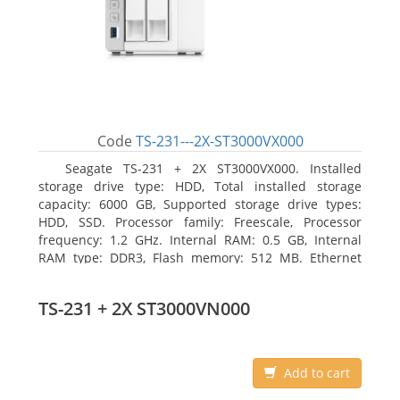
Code
TS-231---2X-ST3000VX000
Seagate TS-231 + 2X ST3000VX000. Installed
storage drive type: HDD, Total installed storage
capacity: 6000 GB, Supported storage drive types:
HDD, SSD. Processor family: Freescale, Processor
frequency: 1.2 GHz. Internal RAM: 0.5 GB, Internal
RAM type: DDR3, Flash memory: 512 MB. Ethernet
LAN data rates: 10, 100, 1000 Mbit/s, Supported
network protocols: CIFS/SMB, AFP (v3.3), NFS(v3), FTP,
TS-231 + 2X ST3000VN000
FTPS, SFTP, TFTP, HTTP(S), Telnet, SSH, iSCSI, SNMP,
SMTP, SMSC. Chassis type: Tower, Colour of product:
White, Cooling type: Active
Add to cart