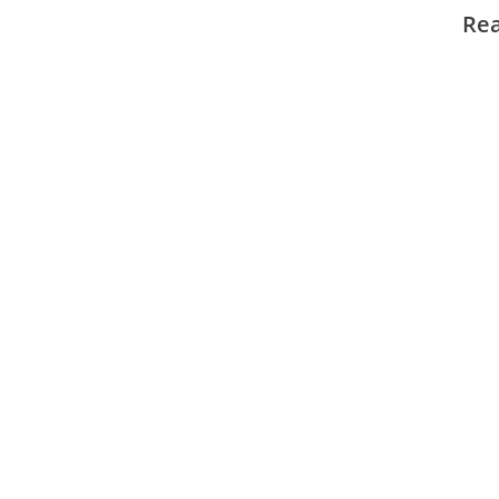
NTP.
Re
Cooli