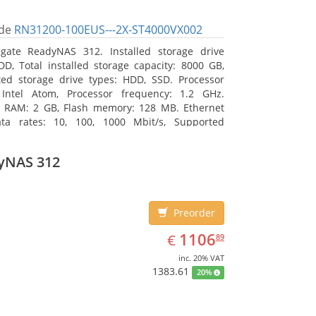
de
RN31200-100EUS---2X-ST4000VX002
gate ReadyNAS 312. Installed storage drive
DD, Total installed storage capacity: 8000 GB,
ed storage drive types: HDD, SSD. Processor
 Intel Atom, Processor frequency: 1.2 GHz.
l RAM: 2 GB, Flash memory: 128 MB. Ethernet
ta rates: 10, 100, 1000 Mbit/s, Supported
 protocols: TCP/IP, IPv4, IPv6, VLAN, SSH, SNMP,
assis type: Desktop, Colour of product: Black,
yNAS 312
type: Active
Preorder
EUR
1106.89
1106
€
89
inc. 20% VAT
1383.61
20%