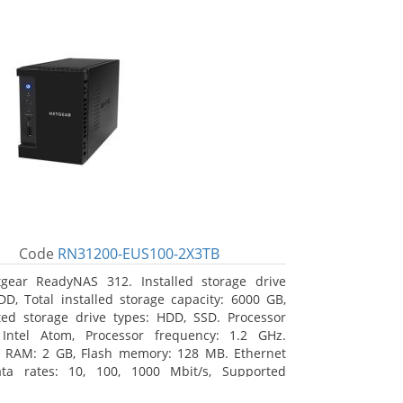
Code
RN31200-EUS100-2X3TB
gear ReadyNAS 312. Installed storage drive
DD, Total installed storage capacity: 6000 GB,
ed storage drive types: HDD, SSD. Processor
 Intel Atom, Processor frequency: 1.2 GHz.
l RAM: 2 GB, Flash memory: 128 MB. Ethernet
ta rates: 10, 100, 1000 Mbit/s, Supported
 protocols: TCP/IP, IPv4, IPv6, VLAN, SSH, SNMP,