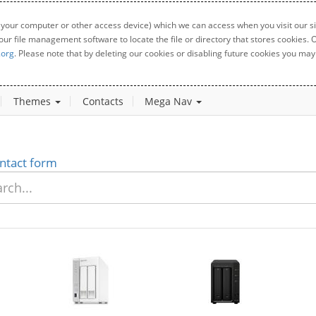
 your computer or other access device) which we can access when you visit our sit
your file management software to locate the file or directory that stores cookies
.org
. Please note that by deleting our cookies or disabling future cookies you may 
Themes
Contacts
Mega Nav
ntact form