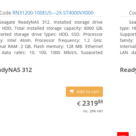
Code
RN31200-100EUS---2X-ST4000VX000
Co
Seagate ReadyNAS 312. Installed storage drive
Sea
: HDD, Total installed storage capacity: 8000 GB,
type: H
orted storage drive types: HDD, SSD. Processor
Support
ly: Intel Atom, Processor frequency: 1.2 GHz.
family:
rnal RAM: 2 GB, Flash memory: 128 MB. Ethernet
Interna
data rates: 10, 100, 1000 Mbit/s, Supported
LAN da
ork protocols: TCP/IP, IPv4, IPv6, VLAN, SSH, SNMP,
network
 Chassis type: Desktop, Colour of product: Black,
NTP. Ch
adyNAS 312
Read
ng type: Active
Cooling 
Add to cart
EUR
2319.84
84
2319
€
inc. 20% VAT