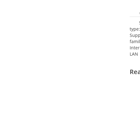
type
Supp
fami
Inte
LAN 
netw
NTP.
Re
Cooli