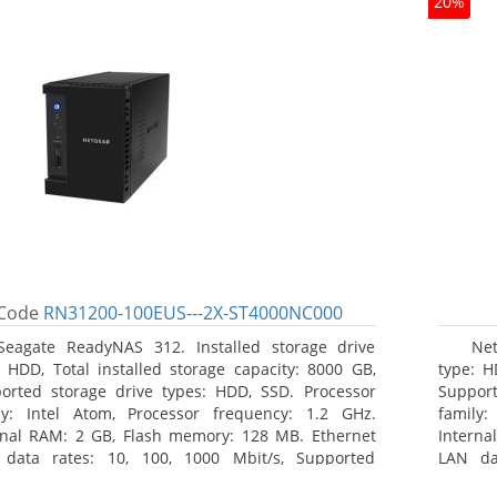
20%
Code
RN31200-100EUS---2X-ST4000NC000
Seagate ReadyNAS 312. Installed storage drive
Net
: HDD, Total installed storage capacity: 8000 GB,
type: H
orted storage drive types: HDD, SSD. Processor
Support
ly: Intel Atom, Processor frequency: 1.2 GHz.
family:
rnal RAM: 2 GB, Flash memory: 128 MB. Ethernet
Interna
data rates: 10, 100, 1000 Mbit/s, Supported
LAN da
ork protocols: TCP/IP, IPv4, IPv6, VLAN, SSH, SNMP,
network