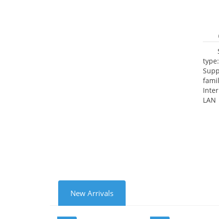
type
Supp
fami
Inte
LAN 
netw
NTP.
Cooli
New Arrivals