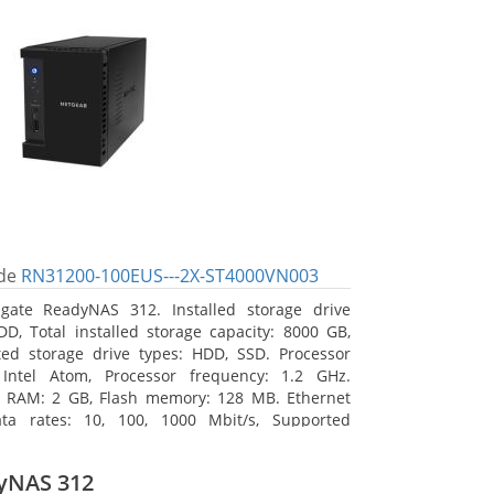
de
RN31200-100EUS---2X-ST4000VN003
gate ReadyNAS 312. Installed storage drive
DD, Total installed storage capacity: 8000 GB,
ed storage drive types: HDD, SSD. Processor
 Intel Atom, Processor frequency: 1.2 GHz.
l RAM: 2 GB, Flash memory: 128 MB. Ethernet
ta rates: 10, 100, 1000 Mbit/s, Supported
 protocols: TCP/IP, IPv4, IPv6, VLAN, SSH, SNMP,
assis type: Desktop, Colour of product: Black,
yNAS 312
type: Active