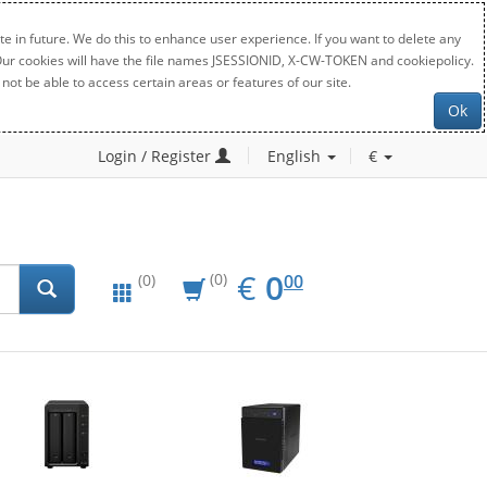
e in future. We do this to enhance user experience. If you want to delete any
. Our cookies will have the file names JSESSIONID, X-CW-TOKEN and cookiepolicy.
not be able to access certain areas or features of our site.
Ok
Login / Register
English
€
EUR
0.00
€
0
(0)
00
(0)