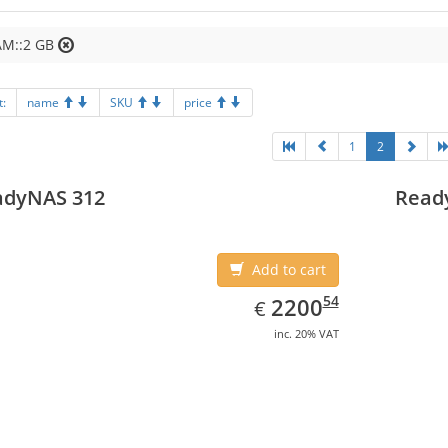
AM::2 GB
t:
name
SKU
price
1
2
adyNAS 312
Read
Add to cart
EUR
2200.54
54
2200
€
inc. 20% VAT