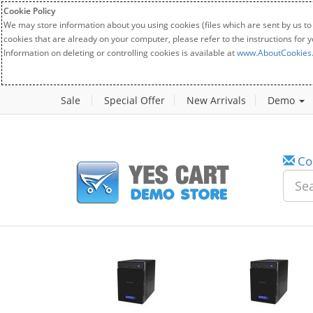
Cookie Policy
We may store information about you using cookies (files which are sent by us to
cookies that are already on your computer, please refer to the instructions for 
Information on deleting or controlling cookies is available at
www.AboutCookies
Sale
Special Offer
New Arrivals
Demo
Co