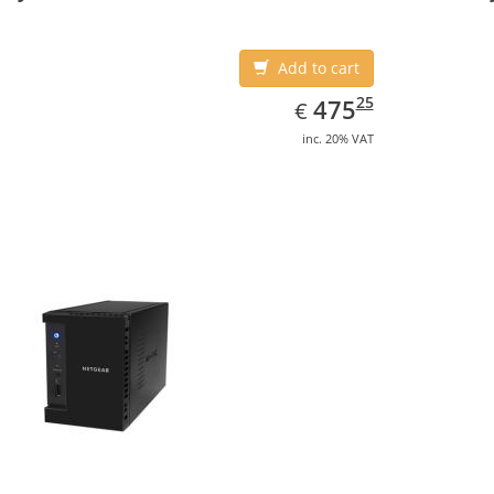
Add to cart
EUR
475.25
25
475
€
inc. 20% VAT