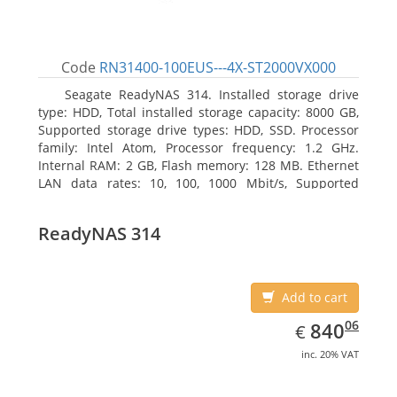
Code
RN31400-100EUS---4X-ST2000VX000
Seagate ReadyNAS 314. Installed storage drive
type: HDD, Total installed storage capacity: 8000 GB,
Supported storage drive types: HDD, SSD. Processor
family: Intel Atom, Processor frequency: 1.2 GHz.
Internal RAM: 2 GB, Flash memory: 128 MB. Ethernet
LAN data rates: 10, 100, 1000 Mbit/s, Supported
network protocols: TCP/IP, IPv4, IPv6, VLAN, SSH,
SNMP, NTP. Chassis type: Desktop, Colour of product:
ReadyNAS 314
Black, Cooling type: Active
Add to cart
EUR
840.06
06
840
€
inc. 20% VAT