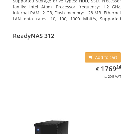
Supported storage drive types: HDD, SSD. Processor
family: Intel Atom, Processor frequency: 1.2 GHz.
Internal RAM: 2 GB, Flash memory: 128 MB. Ethernet
LAN data rates: 10, 100, 1000 Mbit/s, Supported
network protocols: TCP/IP, IPv4, IPv6, VLAN, SSH,
SNMP, NTP. Chassis type: Desktop, Colour of product:
ReadyNAS 312
Black, Cooling type: Active
Add to cart
EUR
1769.14
14
1769
€
inc. 20% VAT