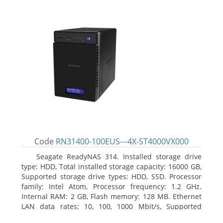
Code
RN31400-100EUS---4X-ST4000VX000
Seagate ReadyNAS 314. Installed storage drive
type: HDD, Total installed storage capacity: 16000 GB,
Supported storage drive types: HDD, SSD. Processor
family: Intel Atom, Processor frequency: 1.2 GHz.
Internal RAM: 2 GB, Flash memory: 128 MB. Ethernet
LAN data rates: 10, 100, 1000 Mbit/s, Supported
network protocols: TCP/IP, IPv4, IPv6, VLAN, SSH,