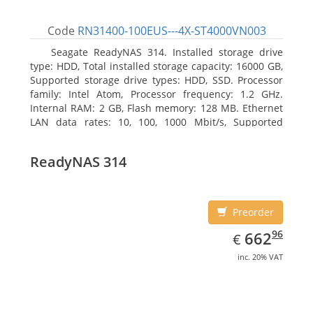
Code
RN31400-100EUS---4X-ST4000VN003
Seagate ReadyNAS 314. Installed storage drive
type: HDD, Total installed storage capacity: 16000 GB,
Supported storage drive types: HDD, SSD. Processor
family: Intel Atom, Processor frequency: 1.2 GHz.
Internal RAM: 2 GB, Flash memory: 128 MB. Ethernet
LAN data rates: 10, 100, 1000 Mbit/s, Supported
network protocols: TCP/IP, IPv4, IPv6, VLAN, SSH,
SNMP, NTP. Chassis type: Desktop, Colour of product:
ReadyNAS 314
Black, Cooling type: Active
Preorder
EUR
662.96
96
662
€
inc. 20% VAT