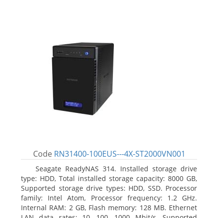
Code
RN31400-100EUS---4X-ST2000VN001
Seagate ReadyNAS 314. Installed storage drive
type: HDD, Total installed storage capacity: 8000 GB,
Supported storage drive types: HDD, SSD. Processor
family: Intel Atom, Processor frequency: 1.2 GHz.
Internal RAM: 2 GB, Flash memory: 128 MB. Ethernet
LAN data rates: 10, 100, 1000 Mbit/s, Supported