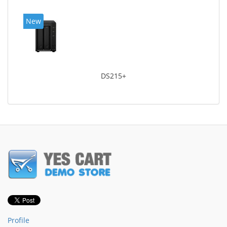
New
DS215+
Profile