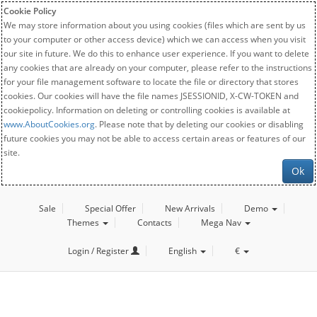
Cookie Policy
We may store information about you using cookies (files which are sent by us
to your computer or other access device) which we can access when you visit
our site in future. We do this to enhance user experience. If you want to delete
any cookies that are already on your computer, please refer to the instructions
for your file management software to locate the file or directory that stores
cookies. Our cookies will have the file names JSESSIONID, X-CW-TOKEN and
cookiepolicy. Information on deleting or controlling cookies is available at
www.AboutCookies.org
. Please note that by deleting our cookies or disabling
future cookies you may not be able to access certain areas or features of our
site.
Ok
Sale
Special Offer
New Arrivals
Demo
Themes
Contacts
Mega Nav
Login / Register
English
€