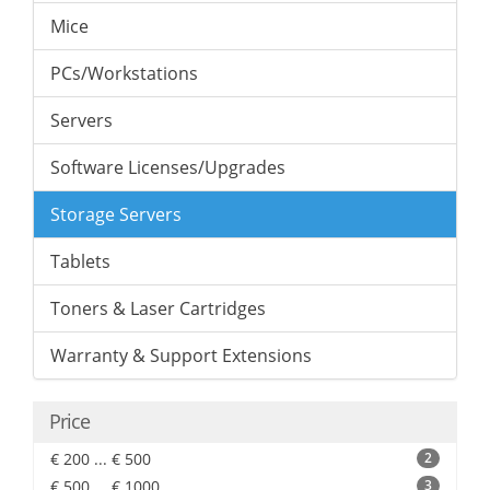
Mice
PCs/Workstations
Servers
Software Licenses/Upgrades
Storage Servers
Tablets
Toners & Laser Cartridges
Warranty & Support Extensions
Price
€ 200 ... € 500
2
€ 500 ... € 1000
3