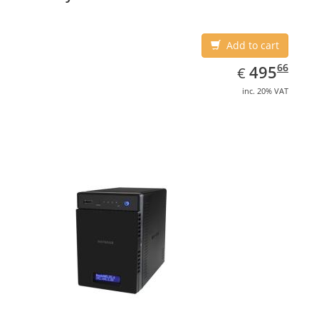
Add to cart
EUR
495.66
66
495
€
inc. 20% VAT