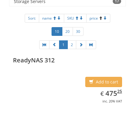
Storage Servers
17
Sort:
name
SKU
price
10
20
30
1
2
ReadyNAS 312
Add to cart
EUR
475.25
25
475
€
inc. 20% VAT