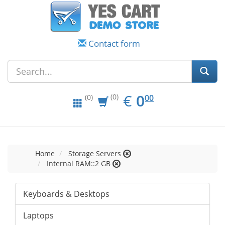
Contact form
EUR
0.00
€
0
(0)
00
(0)
Home
Storage Servers
Internal RAM::2 GB
Keyboards & Desktops
Laptops