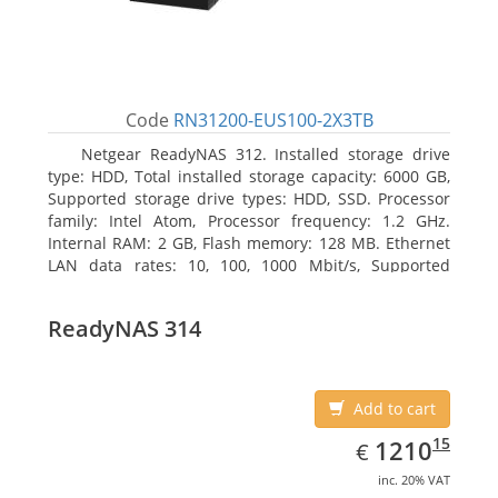
Code
RN31200-EUS100-2X3TB
Netgear ReadyNAS 312. Installed storage drive
type: HDD, Total installed storage capacity: 6000 GB,
Supported storage drive types: HDD, SSD. Processor
family: Intel Atom, Processor frequency: 1.2 GHz.
Internal RAM: 2 GB, Flash memory: 128 MB. Ethernet
LAN data rates: 10, 100, 1000 Mbit/s, Supported
network protocols: TCP/IP, IPv4, IPv6, VLAN, SSH,
SNMP, NTP. Chassis type: Desktop, Colour of product:
ReadyNAS 314
Black, Cooling type: Active
Add to cart
EUR
1210.15
15
1210
€
inc. 20% VAT