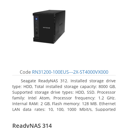
Code
RN31200-100EUS---2X-ST4000VX000
Seagate ReadyNAS 312. Installed storage drive
type: HDD, Total installed storage capacity: 8000 GB,
Supported storage drive types: HDD, SSD. Processor
family: Intel Atom, Processor frequency: 1.2 GHz.
Internal RAM: 2 GB, Flash memory: 128 MB. Ethernet
LAN data rates: 10, 100, 1000 Mbit/s, Supported
network protocols: TCP/IP, IPv4, IPv6, VLAN, SSH,
SNMP, NTP. Chassis type: Desktop, Colour of product:
ReadyNAS 314
Black, Cooling type: Active