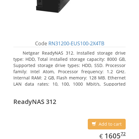
Code
RN31200-EUS100-2X4TB
Netgear ReadyNAS 312. Installed storage drive
type: HDD, Total installed storage capacity: 8000 GB,
Supported storage drive types: HDD, SSD. Processor
family: Intel Atom, Processor frequency: 1.2 GHz.
Internal RAM: 2 GB, Flash memory: 128 MB. Ethernet
LAN data rates: 10, 100, 1000 Mbit/s, Supported
network protocols: TCP/IP, IPv4, IPv6, VLAN, SSH,
SNMP, NTP. Chassis type: Desktop, Colour of product:
ReadyNAS 312
Black, Cooling type: Active
Add to cart
EUR
1605.72
72
1605
€