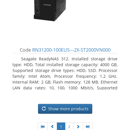
Code
RN31200-100EUS---2X-ST2000VN000
Seagate ReadyNAS 312. Installed storage drive
type: HDD, Total installed storage capacity: 4000 GB,
Supported storage drive types: HDD, SSD. Processor
family: Intel Atom, Processor frequency: 1.2 GHz.
Internal RAM: 2 GB, Flash memory: 128 MB. Ethernet
LAN data rates: 10, 100, 1000 Mbit/s, Supported
network protocols: TCP/IP, IPv4, IPv6, VLAN, SSH,
SNMP, NTP. Chassis type: Desktop, Colour of product:
Black, Cooling type: Active
Show more products
1
2