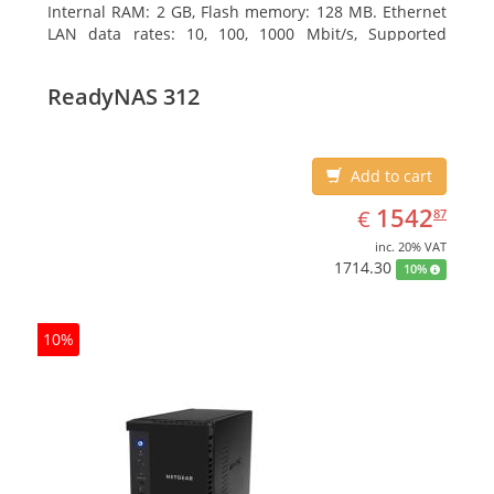
Internal RAM: 2 GB, Flash memory: 128 MB. Ethernet
LAN data rates: 10, 100, 1000 Mbit/s, Supported
network protocols: TCP/IP, IPv4, IPv6, VLAN, SSH,
SNMP, NTP. Chassis type: Desktop, Colour of product:
ReadyNAS 312
Black, Cooling type: Active
Add to cart
EUR
1542.87
1542
€
87
inc. 20% VAT
1714.30
10%
10%