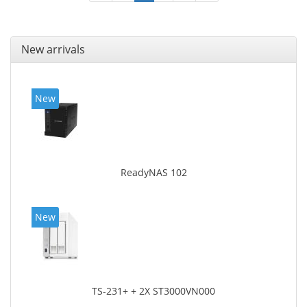
New arrivals
New
ReadyNAS 102
New
TS-231+ + 2X ST3000VN000