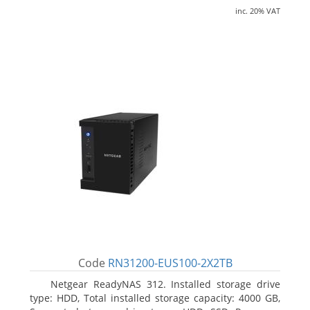
inc. 20% VAT
Code
RN31200-EUS100-2X2TB
Netgear ReadyNAS 312. Installed storage drive
type: HDD, Total installed storage capacity: 4000 GB,