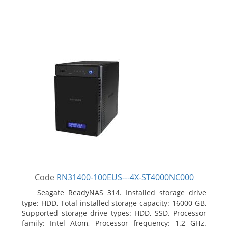
Code
RN31400-100EUS---4X-ST4000NC000
Seagate ReadyNAS 314. Installed storage drive
type: HDD, Total installed storage capacity: 16000 GB,
Supported storage drive types: HDD, SSD. Processor
family: Intel Atom, Processor frequency: 1.2 GHz.