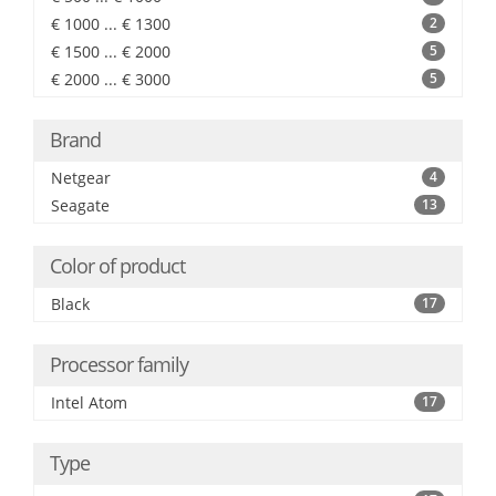
€ 1000 ... € 1300
2
€ 1500 ... € 2000
5
€ 2000 ... € 3000
5
Brand
Netgear
4
Seagate
13
Color of product
Black
17
Processor family
Intel Atom
17
Type