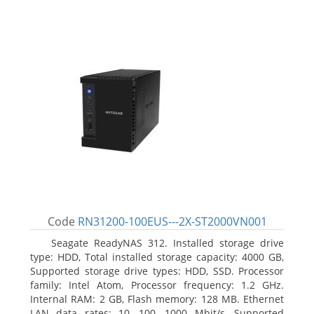
Code
RN31200-100EUS---2X-ST2000VN001
Seagate ReadyNAS 312. Installed storage drive
type: HDD, Total installed storage capacity: 4000 GB,
Supported storage drive types: HDD, SSD. Processor
family: Intel Atom, Processor frequency: 1.2 GHz.
Internal RAM: 2 GB, Flash memory: 128 MB. Ethernet
LAN data rates: 10, 100, 1000 Mbit/s, Supported