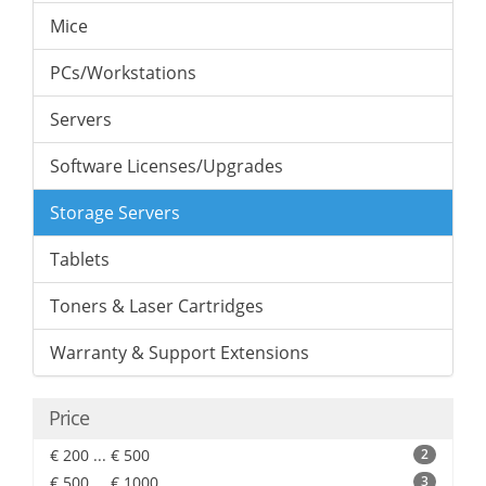
Mice
PCs/Workstations
Servers
Software Licenses/Upgrades
Storage Servers
Tablets
Toners & Laser Cartridges
Warranty & Support Extensions
Price
€ 200 ... € 500
2
€ 500 ... € 1000
3