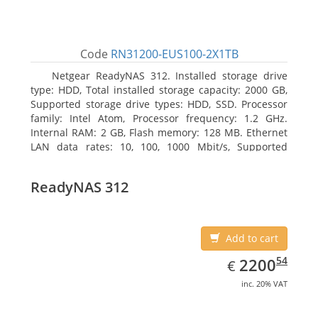
Code
RN31200-EUS100-2X1TB
Netgear ReadyNAS 312. Installed storage drive
type: HDD, Total installed storage capacity: 2000 GB,
Supported storage drive types: HDD, SSD. Processor
family: Intel Atom, Processor frequency: 1.2 GHz.
Internal RAM: 2 GB, Flash memory: 128 MB. Ethernet
LAN data rates: 10, 100, 1000 Mbit/s, Supported
network protocols: TCP/IP, IPv4, IPv6, VLAN, SSH,
SNMP, NTP. Chassis type: Desktop, Colour of product:
ReadyNAS 312
Black, Cooling type: Active
Add to cart
EUR
2200.54
54
2200
€
inc. 20% VAT