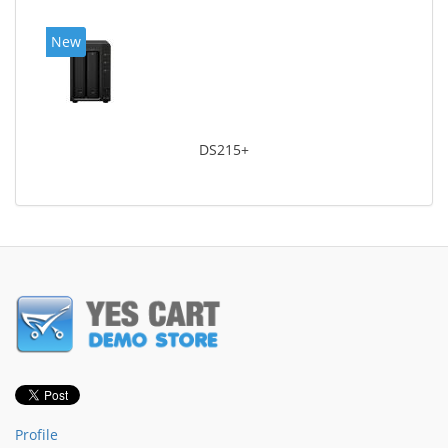
New
DS215+
Profile