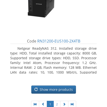
Code
RN31200-EUS100-2X4TB
Netgear ReadyNAS 312. Installed storage drive
type: HDD, Total installed storage capacity: 8000 GB,
Supported storage drive types: HDD, SSD. Processor
family: Intel Atom, Processor frequency: 1.2 GHz.
Internal RAM: 2 GB, Flash memory: 128 MB. Ethernet
LAN data rates: 10, 100, 1000 Mbit/s, Supported
network protocols: TCP/IP, IPv4, IPv6, VLAN, SSH,
SNMP, NTP. Chassis type: Desktop, Colour of product:
Black, Cooling type: Active
Show more products
1
2