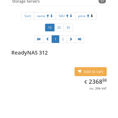
Storage Servers
17
Sort:
name
SKU
price
10
20
30
1
2
ReadyNAS 312
Add to cart
EUR
2368.04
04
2368
€
inc. 20% VAT