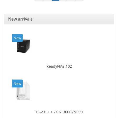
New arrivals
New
ReadyNAS 102
New
TS-231+ + 2X ST3000VN000