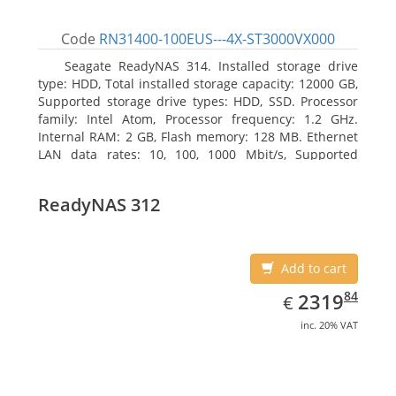
Code
RN31400-100EUS---4X-ST3000VX000
Seagate ReadyNAS 314. Installed storage drive
type: HDD, Total installed storage capacity: 12000 GB,
Supported storage drive types: HDD, SSD. Processor
family: Intel Atom, Processor frequency: 1.2 GHz.
Internal RAM: 2 GB, Flash memory: 128 MB. Ethernet
LAN data rates: 10, 100, 1000 Mbit/s, Supported
network protocols: TCP/IP, IPv4, IPv6, VLAN, SSH,
SNMP, NTP. Chassis type: Desktop, Colour of product:
ReadyNAS 312
Black, Cooling type: Active
Add to cart
EUR
2319.84
84
2319
€
inc. 20% VAT