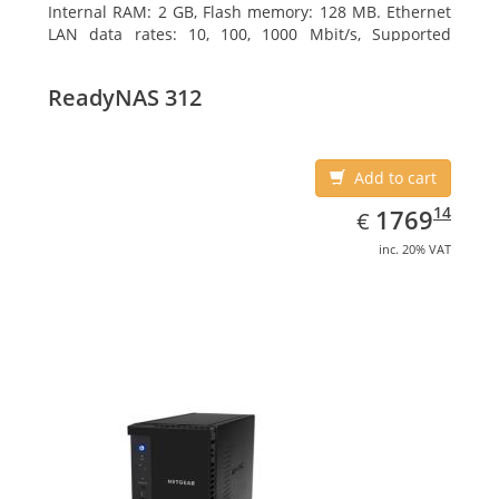
Internal RAM: 2 GB, Flash memory: 128 MB. Ethernet
LAN data rates: 10, 100, 1000 Mbit/s, Supported
network protocols: TCP/IP, IPv4, IPv6, VLAN, SSH,
SNMP, NTP. Chassis type: Desktop, Colour of product:
ReadyNAS 312
Black, Cooling type: Active
Add to cart
EUR
1769.14
14
1769
€
inc. 20% VAT