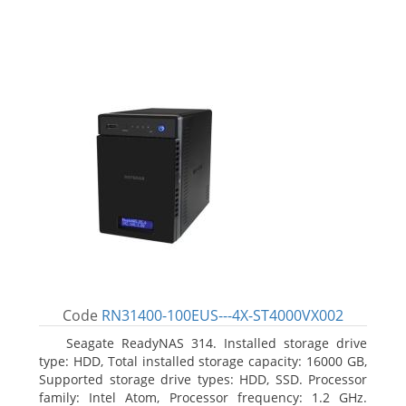
Code
RN31400-100EUS---4X-ST4000VX002
Seagate ReadyNAS 314. Installed storage drive
type: HDD, Total installed storage capacity: 16000 GB,
Supported storage drive types: HDD, SSD. Processor
family: Intel Atom, Processor frequency: 1.2 GHz.