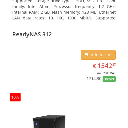
Supported storage drive types: HDD, SSD. Processor
family: Intel Atom, Processor frequency: 1.2 GHz.
Internal RAM: 2 GB, Flash memory: 128 MB. Ethernet
LAN data rates: 10, 100, 1000 Mbit/s, Supported
network protocols: TCP/IP, IPv4, IPv6, VLAN, SSH,
SNMP, NTP. Chassis type: Desktop, Colour of product:
ReadyNAS 312
Black, Cooling type: Active
Add to cart
EUR
1542.87
1542
€
87
inc. 20% VAT
1714.30
10%
10%