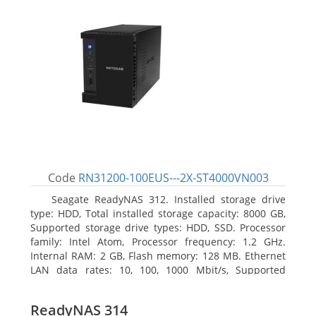
Code
RN31200-100EUS---2X-ST4000VN003
Seagate ReadyNAS 312. Installed storage drive
type: HDD, Total installed storage capacity: 8000 GB,
Supported storage drive types: HDD, SSD. Processor
family: Intel Atom, Processor frequency: 1.2 GHz.
Internal RAM: 2 GB, Flash memory: 128 MB. Ethernet
LAN data rates: 10, 100, 1000 Mbit/s, Supported
network protocols: TCP/IP, IPv4, IPv6, VLAN, SSH,
SNMP, NTP. Chassis type: Desktop, Colour of product:
ReadyNAS 314
Black, Cooling type: Active