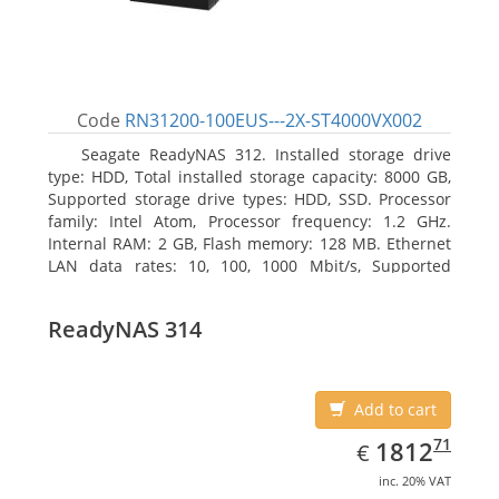
Code
RN31200-100EUS---2X-ST4000VX002
Seagate ReadyNAS 312. Installed storage drive
type: HDD, Total installed storage capacity: 8000 GB,
Supported storage drive types: HDD, SSD. Processor
family: Intel Atom, Processor frequency: 1.2 GHz.
Internal RAM: 2 GB, Flash memory: 128 MB. Ethernet
LAN data rates: 10, 100, 1000 Mbit/s, Supported
network protocols: TCP/IP, IPv4, IPv6, VLAN, SSH,
SNMP, NTP. Chassis type: Desktop, Colour of product:
ReadyNAS 314
Black, Cooling type: Active
Add to cart
EUR
1812.71
71
1812
€
inc. 20% VAT