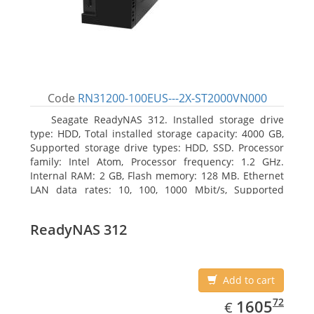
Code
RN31200-100EUS---2X-ST2000VN000
Seagate ReadyNAS 312. Installed storage drive
type: HDD, Total installed storage capacity: 4000 GB,
Supported storage drive types: HDD, SSD. Processor
family: Intel Atom, Processor frequency: 1.2 GHz.
Internal RAM: 2 GB, Flash memory: 128 MB. Ethernet
LAN data rates: 10, 100, 1000 Mbit/s, Supported
network protocols: TCP/IP, IPv4, IPv6, VLAN, SSH,
SNMP, NTP. Chassis type: Desktop, Colour of product:
ReadyNAS 312
Black, Cooling type: Active
Add to cart
EUR
1605.72
72
1605
€