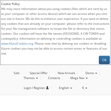
Cookie Policy
We may store information about you using cookies (files which are sent by us
to your computer or other access device) which we can access when you visit
our site in future. We do this to enhance user experience. If you want to delete
any cookies that are already on your computer, please refer to the instructions
for your file management software to locate the file or directory that stores
cookies. Our cookies will have the file names JSESSIONID, X-CW-TOKEN and
cookiepolicy. Information on deleting or controlling cookies is available at
www.AboutCookies.org
. Please note that by deleting our cookies or disabling
future cookies you may not be able to access certain areas or features of our
site.
Ok
Sale
Special Offer
New Arrivals
Demo
Themes
Contacts
Mega Nav
Login / Register
English
€