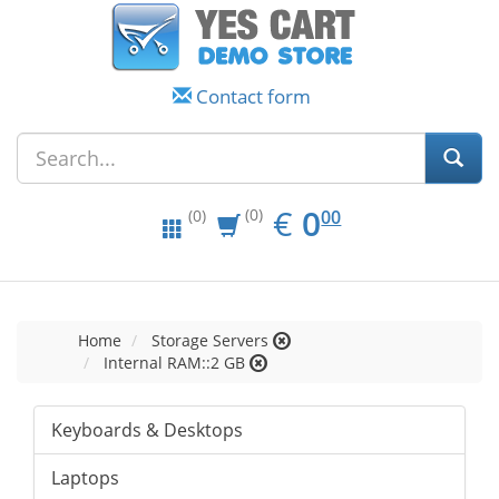
Contact form
EUR
0.00
€
0
(0)
00
(0)
Home
Storage Servers
Internal RAM::2 GB
Keyboards & Desktops
Laptops