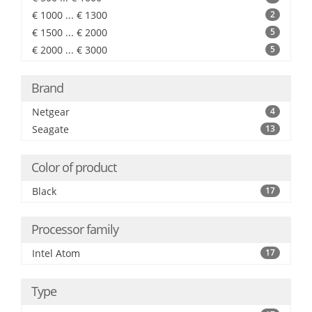
€ 1000 ... € 1300
2
€ 1500 ... € 2000
5
€ 2000 ... € 3000
5
Brand
Netgear
4
Seagate
13
Color of product
Black
17
Processor family
Intel Atom
17
Type