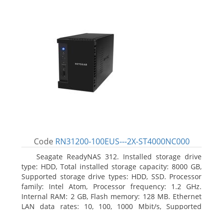
Code
RN31200-100EUS---2X-ST4000NC000
Seagate ReadyNAS 312. Installed storage drive
type: HDD, Total installed storage capacity: 8000 GB,
Supported storage drive types: HDD, SSD. Processor
family: Intel Atom, Processor frequency: 1.2 GHz.
Internal RAM: 2 GB, Flash memory: 128 MB. Ethernet
LAN data rates: 10, 100, 1000 Mbit/s, Supported
network protocols: TCP/IP, IPv4, IPv6, VLAN, SSH,