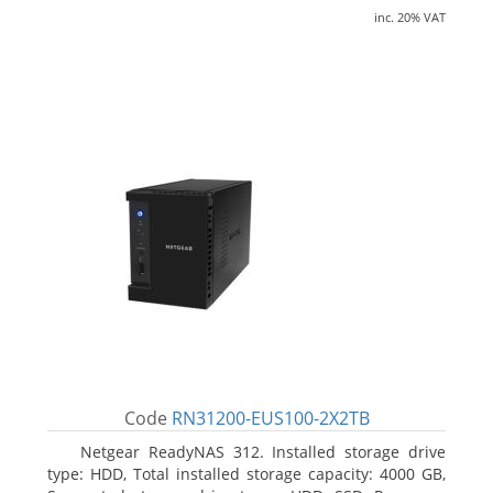
inc. 20% VAT
Code
RN31200-EUS100-2X2TB
Netgear ReadyNAS 312. Installed storage drive
type: HDD, Total installed storage capacity: 4000 GB,