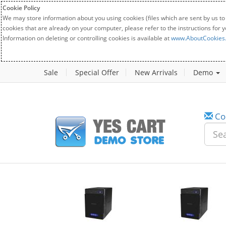
Cookie Policy
We may store information about you using cookies (files which are sent by us to
cookies that are already on your computer, please refer to the instructions for 
Information on deleting or controlling cookies is available at
www.AboutCookies
Sale
Special Offer
New Arrivals
Demo
Co