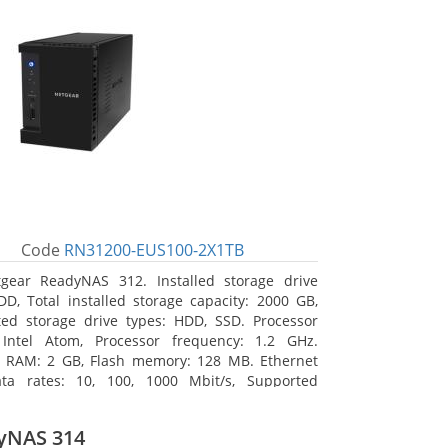
Code
RN31200-EUS100-2X1TB
gear ReadyNAS 312. Installed storage drive
DD, Total installed storage capacity: 2000 GB,
ed storage drive types: HDD, SSD. Processor
 Intel Atom, Processor frequency: 1.2 GHz.
l RAM: 2 GB, Flash memory: 128 MB. Ethernet
ta rates: 10, 100, 1000 Mbit/s, Supported
 protocols: TCP/IP, IPv4, IPv6, VLAN, SSH, SNMP,
assis type: Desktop, Colour of product: Black,
yNAS 314
type: Active