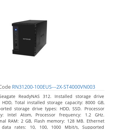
Code
RN31200-100EUS---2X-ST4000VN003
Seagate ReadyNAS 312. Installed storage drive
: HDD, Total installed storage capacity: 8000 GB,
orted storage drive types: HDD, SSD. Processor
ly: Intel Atom, Processor frequency: 1.2 GHz.
rnal RAM: 2 GB, Flash memory: 128 MB. Ethernet
data rates: 10, 100, 1000 Mbit/s, Supported
ork protocols: TCP/IP, IPv4, IPv6, VLAN, SSH, SNMP,