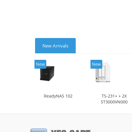
NTP.
Cooli
New Arrivals
New
New
ReadyNAS 102
TS-231+ + 2X
ST3000VN000