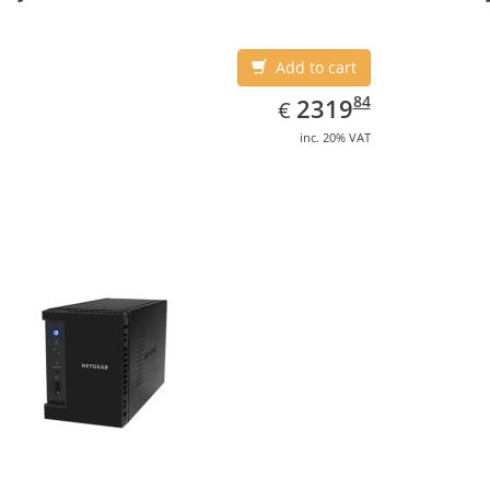
Add to cart
EUR
2319.84
84
2319
€
inc. 20% VAT