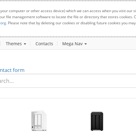
 your computer or other access device) which we can access when you visit our sit
your file management software to locate the file or directory that stores cookies
.org
. Please note that by deleting our cookies or disabling future cookies you may 
Themes
Contacts
Mega Nav
ntact form