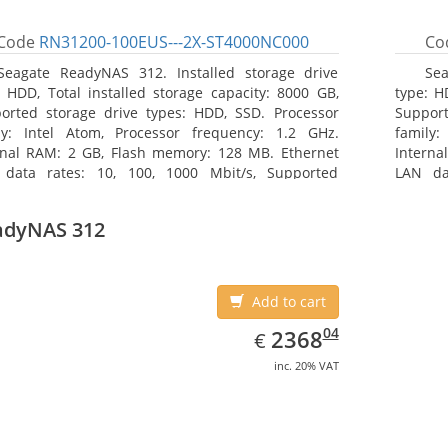
Code
RN31200-100EUS---2X-ST4000NC000
Co
Seagate ReadyNAS 312. Installed storage drive
Sea
: HDD, Total installed storage capacity: 8000 GB,
type: H
orted storage drive types: HDD, SSD. Processor
Support
ly: Intel Atom, Processor frequency: 1.2 GHz.
family:
rnal RAM: 2 GB, Flash memory: 128 MB. Ethernet
Interna
data rates: 10, 100, 1000 Mbit/s, Supported
LAN da
ork protocols: TCP/IP, IPv4, IPv6, VLAN, SSH, SNMP,
network
 Chassis type: Desktop, Colour of product: Black,
NTP. Ch
adyNAS 312
ng type: Active
Cooling 
Add to cart
EUR
2368.04
04
2368
€
inc. 20% VAT