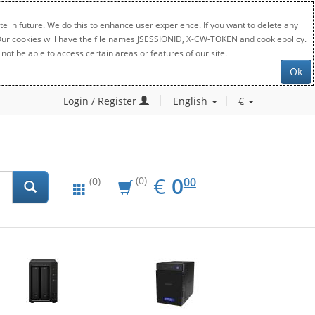
e in future. We do this to enhance user experience. If you want to delete any
. Our cookies will have the file names JSESSIONID, X-CW-TOKEN and cookiepolicy.
not be able to access certain areas or features of our site.
Ok
Login / Register
English
€
EUR
0.00
€
0
(0)
00
(0)