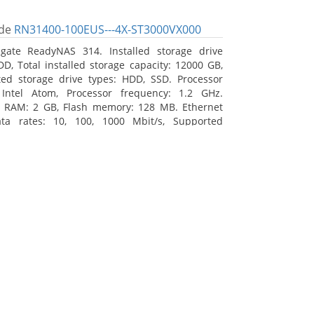
de
RN31400-100EUS---4X-ST3000VX000
gate ReadyNAS 314. Installed storage drive
DD, Total installed storage capacity: 12000 GB,
ed storage drive types: HDD, SSD. Processor
 Intel Atom, Processor frequency: 1.2 GHz.
l RAM: 2 GB, Flash memory: 128 MB. Ethernet
ta rates: 10, 100, 1000 Mbit/s, Supported
 protocols: TCP/IP, IPv4, IPv6, VLAN, SSH, SNMP,
assis type: Desktop, Colour of product: Black,
type: Active