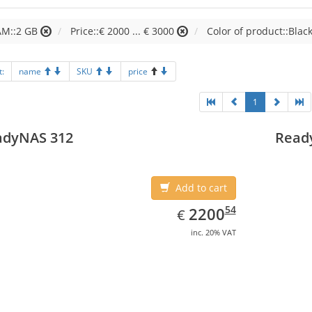
AM::2 GB
Price::€ 2000 ... € 3000
Color of product::Blac
t:
name
SKU
price
1
adyNAS 312
Read
Add to cart
EUR
2200.54
54
2200
€
inc. 20% VAT