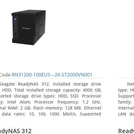
Code
RN31200-100EUS---2X-ST2000VN001
Seagate ReadyNAS 312. Installed storage drive
Net
: HDD, Total installed storage capacity: 4000 GB,
type: H
orted storage drive types: HDD, SSD. Processor
Support
ly: Intel Atom, Processor frequency: 1.2 GHz.
family:
rnal RAM: 2 GB, Flash memory: 128 MB. Ethernet
Interna
data rates: 10, 100, 1000 Mbit/s, Supported
LAN da
ork protocols: TCP/IP, IPv4, IPv6, VLAN, SSH, SNMP,
network
 Chassis type: Desktop, Colour of product: Black,
NTP. Ch
adyNAS 312
Read
ng type: Active
Cooling 