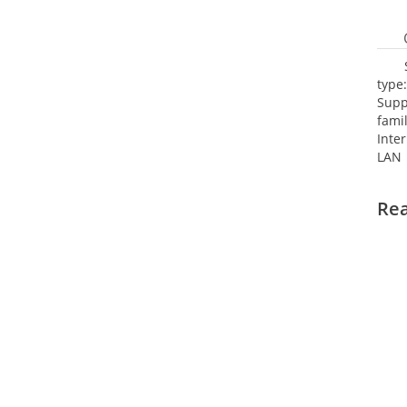
type
Supp
fami
Inte
LAN 
netw
NTP.
Re
Cooli