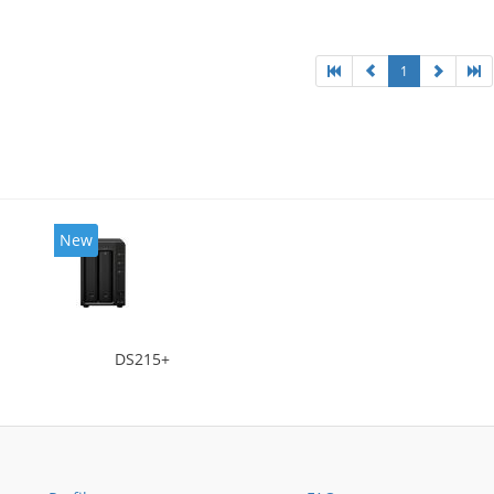
 Chassis type: Desktop, Colour of product: Black,
ng type: Active
1
New
DS215+