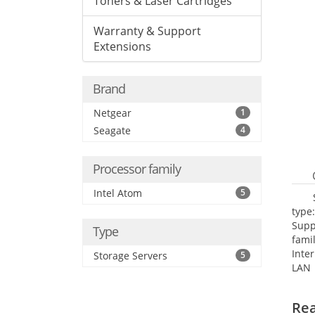
Toners & Laser Cartridges
Warranty & Support
Extensions
Brand
Netgear
1
Seagate
4
Processor family
Intel Atom
5
type
Supp
Type
fami
Inte
Storage Servers
5
LAN 
netw
NTP.
Re
Cooli