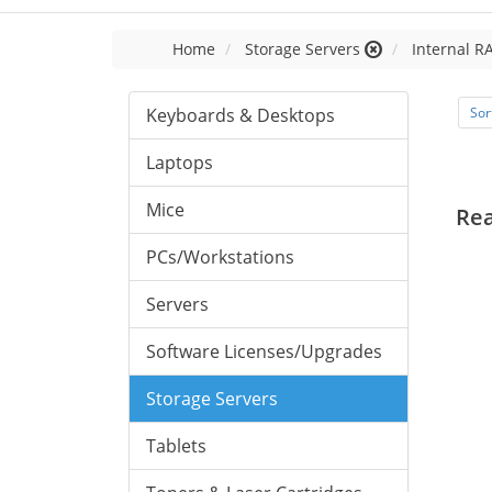
Home
Storage Servers
Internal R
Keyboards & Desktops
Sor
Laptops
Mice
Re
PCs/Workstations
Servers
Software Licenses/Upgrades
Storage Servers
Tablets