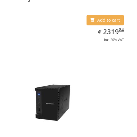
Add to cart
EUR
2319.84
84
2319
€
inc. 20% VAT