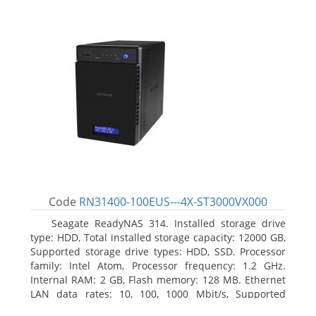
Code
RN31400-100EUS---4X-ST3000VX000
Seagate ReadyNAS 314. Installed storage drive
type: HDD, Total installed storage capacity: 12000 GB,
Supported storage drive types: HDD, SSD. Processor
family: Intel Atom, Processor frequency: 1.2 GHz.
Internal RAM: 2 GB, Flash memory: 128 MB. Ethernet
LAN data rates: 10, 100, 1000 Mbit/s, Supported
network protocols: TCP/IP, IPv4, IPv6, VLAN, SSH,