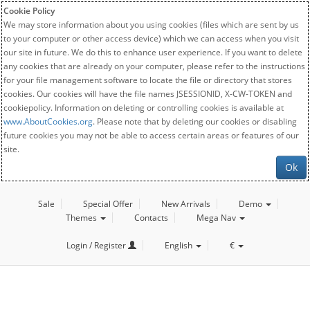
Cookie Policy
We may store information about you using cookies (files which are sent by us
to your computer or other access device) which we can access when you visit
our site in future. We do this to enhance user experience. If you want to delete
any cookies that are already on your computer, please refer to the instructions
for your file management software to locate the file or directory that stores
cookies. Our cookies will have the file names JSESSIONID, X-CW-TOKEN and
cookiepolicy. Information on deleting or controlling cookies is available at
www.AboutCookies.org
. Please note that by deleting our cookies or disabling
future cookies you may not be able to access certain areas or features of our
site.
Ok
Sale
Special Offer
New Arrivals
Demo
Themes
Contacts
Mega Nav
Login / Register
English
€