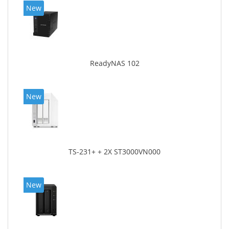
New
ReadyNAS 102
New
TS-231+ + 2X ST3000VN000
New