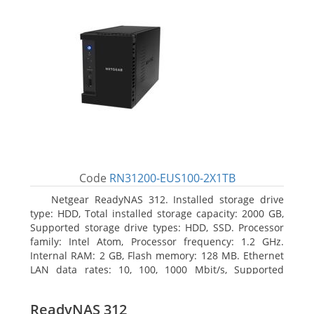
Code
RN31200-EUS100-2X1TB
Netgear ReadyNAS 312. Installed storage drive
type: HDD, Total installed storage capacity: 2000 GB,
Supported storage drive types: HDD, SSD. Processor
family: Intel Atom, Processor frequency: 1.2 GHz.
Internal RAM: 2 GB, Flash memory: 128 MB. Ethernet
LAN data rates: 10, 100, 1000 Mbit/s, Supported
network protocols: TCP/IP, IPv4, IPv6, VLAN, SSH,
SNMP, NTP. Chassis type: Desktop, Colour of product:
ReadyNAS 312
Black, Cooling type: Active