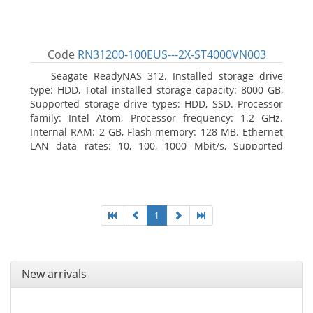
Code
RN31200-100EUS---2X-ST4000VN003
Seagate ReadyNAS 312. Installed storage drive
type: HDD, Total installed storage capacity: 8000 GB,
Supported storage drive types: HDD, SSD. Processor
family: Intel Atom, Processor frequency: 1.2 GHz.
Internal RAM: 2 GB, Flash memory: 128 MB. Ethernet
LAN data rates: 10, 100, 1000 Mbit/s, Supported
network protocols: TCP/IP, IPv4, IPv6, VLAN, SSH,
SNMP, NTP. Chassis type: Desktop, Colour of product:
Black, Cooling type: Active
1
New arrivals