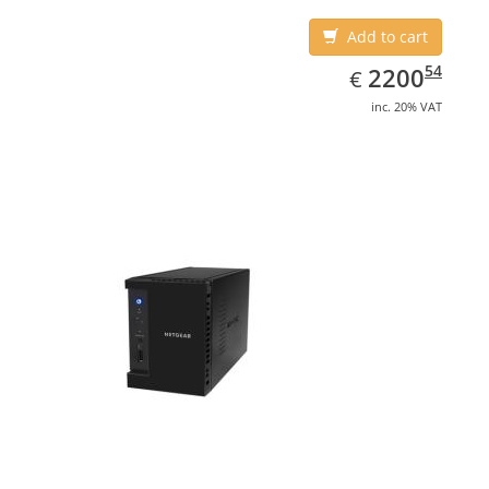
Add to cart
EUR
2200.54
54
2200
€
inc. 20% VAT