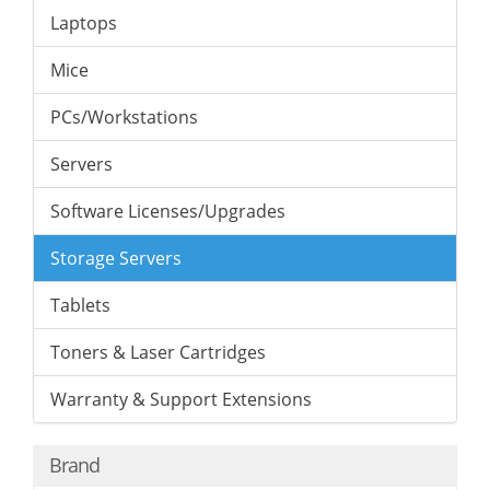
Laptops
Mice
PCs/Workstations
Servers
Software Licenses/Upgrades
Storage Servers
Tablets
Toners & Laser Cartridges
Warranty & Support Extensions
Brand