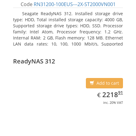
Code
RN31200-100EUS---2X-ST2000VN001
Seagate ReadyNAS 312. Installed storage drive
type: HDD, Total installed storage capacity: 4000 GB,
Supported storage drive types: HDD, SSD. Processor
family: Intel Atom, Processor frequency: 1.2 GHz.
Internal RAM: 2 GB, Flash memory: 128 MB. Ethernet
LAN data rates: 10, 100, 1000 Mbit/s, Supported
network protocols: TCP/IP, IPv4, IPv6, VLAN, SSH,
SNMP, NTP. Chassis type: Desktop, Colour of product:
ReadyNAS 312
Black, Cooling type: Active
Add to cart
EUR
2218.91
91
2218
€
inc. 20% VAT