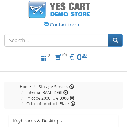
Contact form
EUR
0.00
€
0
(0)
00
(0)
Home
Storage Servers
Internal RAM::2 GB
Price::€ 2000 ... € 3000
Color of product::Black
Keyboards & Desktops