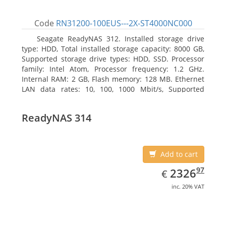
Code
RN31200-100EUS---2X-ST4000NC000
Seagate ReadyNAS 312. Installed storage drive
type: HDD, Total installed storage capacity: 8000 GB,
Supported storage drive types: HDD, SSD. Processor
family: Intel Atom, Processor frequency: 1.2 GHz.
Internal RAM: 2 GB, Flash memory: 128 MB. Ethernet
LAN data rates: 10, 100, 1000 Mbit/s, Supported
network protocols: TCP/IP, IPv4, IPv6, VLAN, SSH,
SNMP, NTP. Chassis type: Desktop, Colour of product:
ReadyNAS 314
Black, Cooling type: Active
Add to cart
EUR
2326.97
97
2326
€
inc. 20% VAT