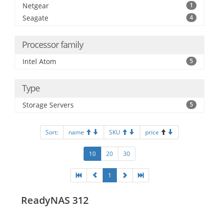
Netgear
1
Seagate
4
Processor family
Intel Atom
5
Type
Storage Servers
5
Sort:
name
SKU
price
10
20
30
1
ReadyNAS 312