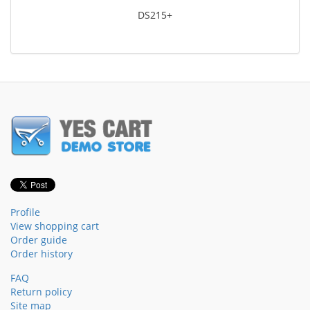
DS215+
Profile
View shopping cart
Order guide
Order history
FAQ
Return policy
Site map