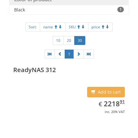
Black
1
Sort:
name
SKU
price
10
20
30
1
ReadyNAS 312
Add to cart
EUR
2218.91
91
2218
€
inc. 20% VAT