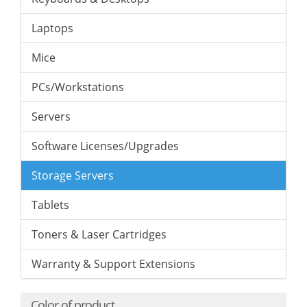
Laptops
Mice
PCs/Workstations
Servers
Software Licenses/Upgrades
Storage Servers
Tablets
Toners & Laser Cartridges
Warranty & Support Extensions
Color of product