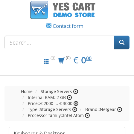
Contact form
EUR
0.00
€
0
(0)
00
(0)
Home
Storage Servers
Internal RAM::2 GB
Price::€ 2000 ... € 3000
Type::Storage Servers
Brand::Netgear
Processor family::Intel Atom
Keyboards & Desktops