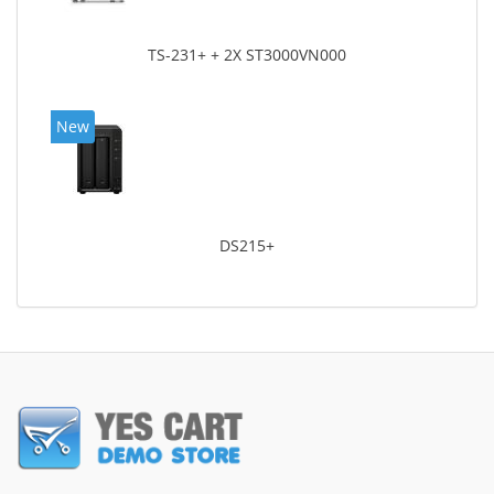
TS-231+ + 2X ST3000VN000
New
DS215+