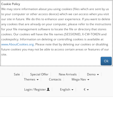
Cookie Policy
We may store information about you using cookies (files which are sent by us
to your computer or other access device) which we can access when you visit
our site in future. We do this to enhance user experience. If you want to delete
any cookies that are already on your computer, please refer to the instructions
for your file management software to locate the file or directory that stores
cookies. Our cookies will have the file names JSESSIONID, X-CW-TOKEN and
cookiepolicy. Information on deleting or controlling cookies is available at
www.AboutCookies.org
. Please note that by deleting our cookies or disabling
future cookies you may not be able to access certain areas or features of our
site.
Ok
Sale
Special Offer
New Arrivals
Demo
Themes
Contacts
Mega Nav
Login / Register
English
€