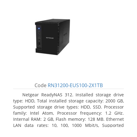
Code
RN31200-EUS100-2X1TB
Netgear ReadyNAS 312. Installed storage drive
type: HDD, Total installed storage capacity: 2000 GB,
Supported storage drive types: HDD, SSD. Processor
family: Intel Atom, Processor frequency: 1.2 GHz.
Internal RAM: 2 GB, Flash memory: 128 MB. Ethernet
LAN data rates: 10, 100, 1000 Mbit/s, Supported
network protocols: TCP/IP, IPv4, IPv6, VLAN, SSH,