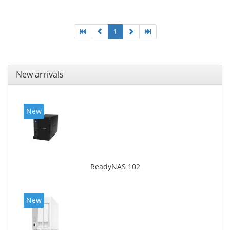
SNMP, NTP. Chassis type: Desktop, Colour of product:
Black, Cooling type: Active
1
New arrivals
New
ReadyNAS 102
New