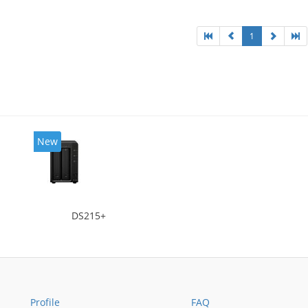
ng type: Active
1
New
DS215+
Profile
FAQ