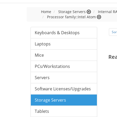
Home
Storage Servers
Internal R
Processor family::Intel Atom
Keyboards & Desktops
Sor
Laptops
Mice
Re
PCs/Workstations
Servers
Software Licenses/Upgrades
Storage Servers
Tablets