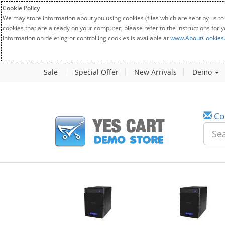
Cookie Policy
We may store information about you using cookies (files which are sent by us to
cookies that are already on your computer, please refer to the instructions for 
Information on deleting or controlling cookies is available at
www.AboutCookies
Sale
Special Offer
New Arrivals
Demo
Co