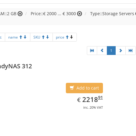
AM::2 GB
Price::€ 2000 ... € 3000
Type::Storage Servers
t:
name
SKU
price
1
adyNAS 312
Add to cart
EUR
2218.91
91
2218
€
inc. 20% VAT