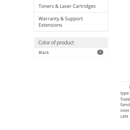
Toners & Laser Cartridges
Warranty & Support
Extensions
Color of product
Black
1
type
Supp
fami
Inte
LAN 
netw
NTP.