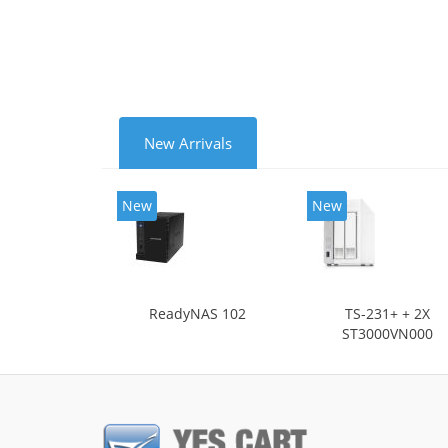
Cooli
New Arrivals
New
New
ReadyNAS 102
TS-231+ + 2X
ST3000VN000