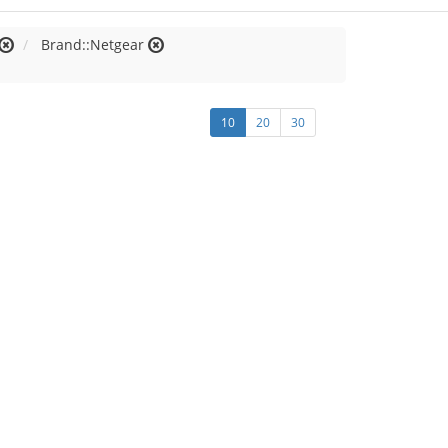
Brand::Netgear
10
20
30