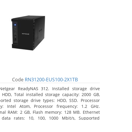
Code
RN31200-EUS100-2X1TB
Netgear ReadyNAS 312. Installed storage drive
: HDD, Total installed storage capacity: 2000 GB,
orted storage drive types: HDD, SSD. Processor
ly: Intel Atom, Processor frequency: 1.2 GHz.
rnal RAM: 2 GB, Flash memory: 128 MB. Ethernet
data rates: 10, 100, 1000 Mbit/s, Supported
ork protocols: TCP/IP, IPv4, IPv6, VLAN, SSH, SNMP,
 Chassis type: Desktop, Colour of product: Black,