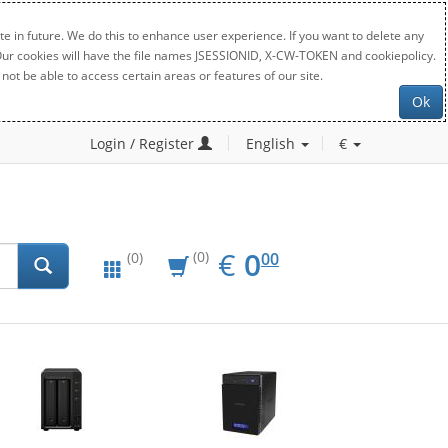
e in future. We do this to enhance user experience. If you want to delete any
. Our cookies will have the file names JSESSIONID, X-CW-TOKEN and cookiepolicy.
not be able to access certain areas or features of our site.
Ok
Login / Register
English
€
EUR
0.00
€
0
(0)
00
(0)