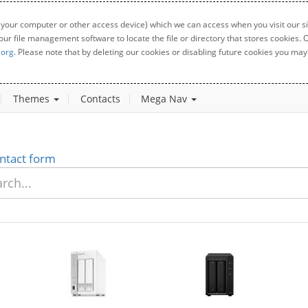
 your computer or other access device) which we can access when you visit our sit
your file management software to locate the file or directory that stores cookies
.org
. Please note that by deleting our cookies or disabling future cookies you may 
Themes
Contacts
Mega Nav
ntact form