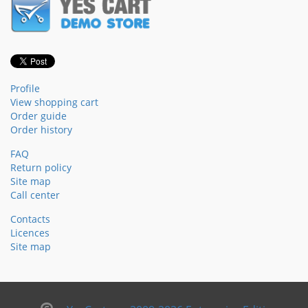
Profile
View shopping cart
Order guide
Order history
FAQ
Return policy
Site map
Call center
Contacts
Licences
Site map