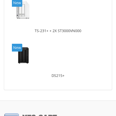
New
TS-231+ + 2X ST3000VN000
New
DS215+