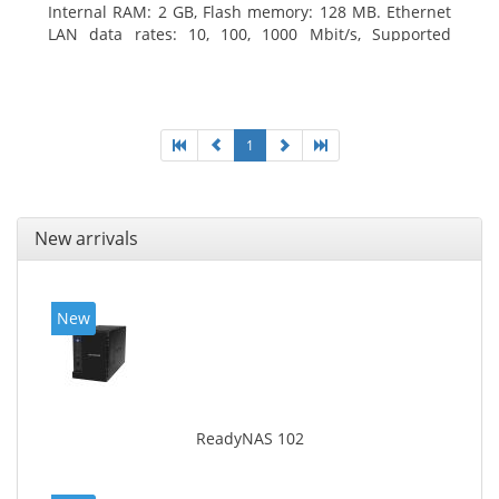
Internal RAM: 2 GB, Flash memory: 128 MB. Ethernet
LAN data rates: 10, 100, 1000 Mbit/s, Supported
network protocols: TCP/IP, IPv4, IPv6, VLAN, SSH,
SNMP, NTP. Chassis type: Desktop, Colour of product:
Black, Cooling type: Active
1
New arrivals
New
ReadyNAS 102