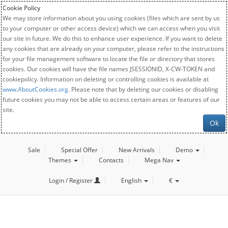
Cookie Policy
We may store information about you using cookies (files which are sent by us
to your computer or other access device) which we can access when you visit
our site in future. We do this to enhance user experience. If you want to delete
any cookies that are already on your computer, please refer to the instructions
for your file management software to locate the file or directory that stores
cookies. Our cookies will have the file names JSESSIONID, X-CW-TOKEN and
cookiepolicy. Information on deleting or controlling cookies is available at
www.AboutCookies.org
. Please note that by deleting our cookies or disabling
future cookies you may not be able to access certain areas or features of our
site.
Ok
Sale
Special Offer
New Arrivals
Demo
Themes
Contacts
Mega Nav
Login / Register
English
€