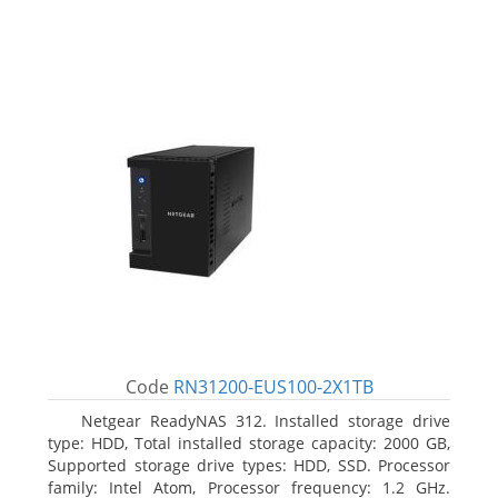
Code
RN31200-EUS100-2X1TB
Netgear ReadyNAS 312. Installed storage drive
type: HDD, Total installed storage capacity: 2000 GB,
Supported storage drive types: HDD, SSD. Processor
family: Intel Atom, Processor frequency: 1.2 GHz.