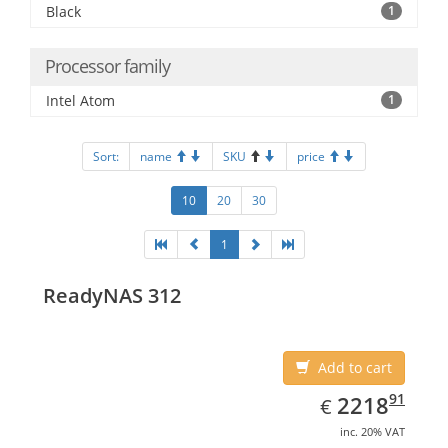
Black
1
Processor family
Intel Atom
1
Sort:
name
SKU
price
10
20
30
1
ReadyNAS 312
Add to cart
EUR
2218.91
91
2218
€
inc. 20% VAT