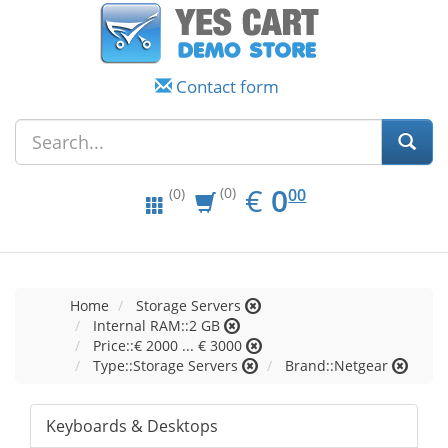
Contact form
EUR
0.00
€
0
(0)
00
(0)
Home
Storage Servers
Internal RAM::2 GB
Price::€ 2000 ... € 3000
Type::Storage Servers
Brand::Netgear
Keyboards & Desktops