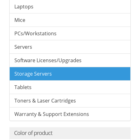
Laptops
Mice
PCs/Workstations
Servers
Software Licenses/Upgrades
Storage Servers
Tablets
Toners & Laser Cartridges
Warranty & Support Extensions
Color of product