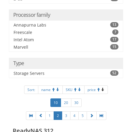
Processor family
Annapurna Labs
13
Freescale
7
Intel Atom
17
Marvell
15
Type
Storage Servers
52
Sort:
name
SKU
price
10
20
30
1
2
3
4
5
ReadyNAS 312