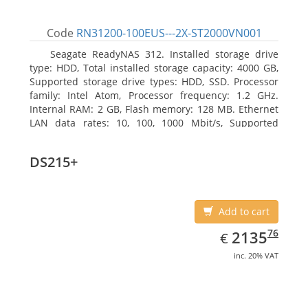
Code
RN31200-100EUS---2X-ST2000VN001
Seagate ReadyNAS 312. Installed storage drive
type: HDD, Total installed storage capacity: 4000 GB,
Supported storage drive types: HDD, SSD. Processor
family: Intel Atom, Processor frequency: 1.2 GHz.
Internal RAM: 2 GB, Flash memory: 128 MB. Ethernet
LAN data rates: 10, 100, 1000 Mbit/s, Supported
network protocols: TCP/IP, IPv4, IPv6, VLAN, SSH,
SNMP, NTP. Chassis type: Desktop, Colour of product:
DS215+
Black, Cooling type: Active
Add to cart
EUR
2135.76
76
2135
€
inc. 20% VAT