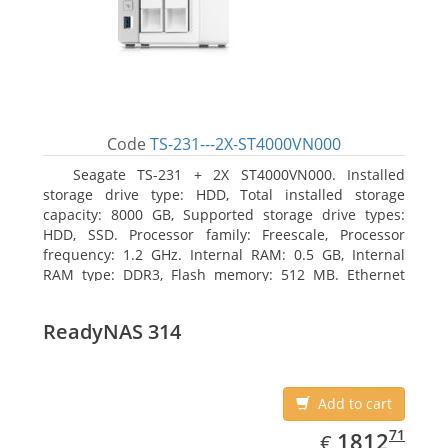
Code
TS-231---2X-ST4000VN000
Seagate TS-231 + 2X ST4000VN000. Installed
storage drive type: HDD, Total installed storage
capacity: 8000 GB, Supported storage drive types:
HDD, SSD. Processor family: Freescale, Processor
frequency: 1.2 GHz. Internal RAM: 0.5 GB, Internal
RAM type: DDR3, Flash memory: 512 MB. Ethernet
LAN data rates: 10, 100, 1000 Mbit/s, Supported
network protocols: CIFS/SMB, AFP (v3.3), NFS(v3), FTP,
ReadyNAS 314
FTPS, SFTP, TFTP, HTTP(S), Telnet, SSH, iSCSI, SNMP,
SMTP, SMSC. Chassis type: Tower, Colour of product:
White, Cooling type: Active
Add to cart
EUR
1812.71
71
1812
€