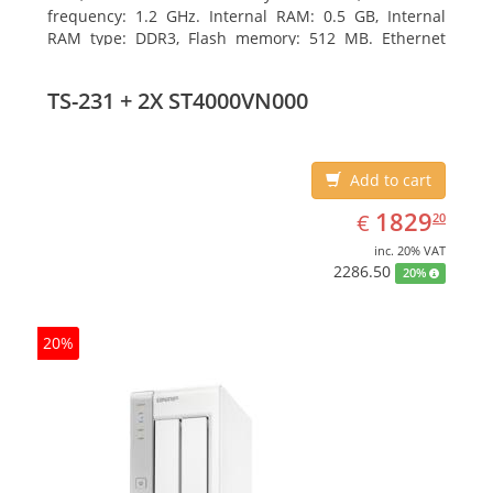
frequency: 1.2 GHz. Internal RAM: 0.5 GB, Internal
RAM type: DDR3, Flash memory: 512 MB. Ethernet
LAN data rates: 10, 100, 1000 Mbit/s, Supported
network protocols: CIFS/SMB, AFP (v3.3), NFS(v3), FTP,
TS-231 + 2X ST4000VN000
FTPS, SFTP, TFTP, HTTP(S), Telnet, SSH, iSCSI, SNMP,
SMTP, SMSC. Chassis type: Tower, Colour of product:
White, Cooling type: Active
Add to cart
EUR
1829.20
1829
€
20
inc. 20% VAT
2286.50
20%
20%