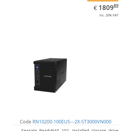
EUR
1809.89
89
1809
€
inc. 20% VAT
Code
RN10200-100EUS---2X-ST3000VN000
Seagate ReadyNAS 102. Installed storage drive