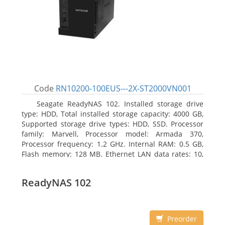
Code
RN10200-100EUS---2X-ST2000VN001
Seagate ReadyNAS 102. Installed storage drive
type: HDD, Total installed storage capacity: 4000 GB,
Supported storage drive types: HDD, SSD. Processor
family: Marvell, Processor model: Armada 370,
Processor frequency: 1.2 GHz. Internal RAM: 0.5 GB,
Flash memory: 128 MB. Ethernet LAN data rates: 10,
100, 1000 Mbit/s, Supported network protocols:
TCP/IP, IPv4, IPv6, VLAN, SSH, SNMP, NTP. Chassis type:
ReadyNAS 102
Desktop, Colour of product: Black, Cooling type: Active
Preorder