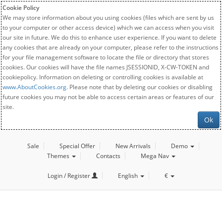
Cookie Policy
We may store information about you using cookies (files which are sent by us
to your computer or other access device) which we can access when you visit
our site in future. We do this to enhance user experience. If you want to delete
any cookies that are already on your computer, please refer to the instructions
for your file management software to locate the file or directory that stores
cookies. Our cookies will have the file names JSESSIONID, X-CW-TOKEN and
cookiepolicy. Information on deleting or controlling cookies is available at
www.AboutCookies.org
. Please note that by deleting our cookies or disabling
future cookies you may not be able to access certain areas or features of our
site.
Ok
Sale
Special Offer
New Arrivals
Demo
Themes
Contacts
Mega Nav
Login / Register
English
€