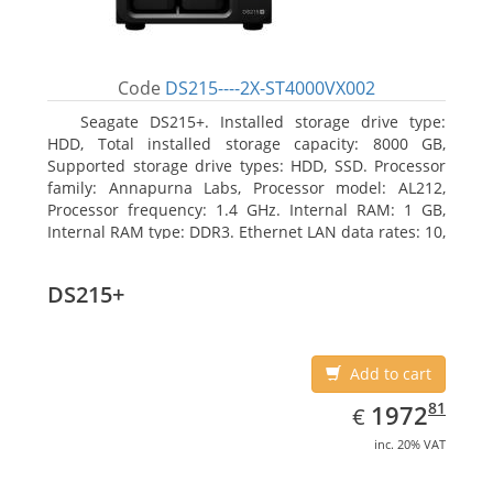
Code
DS215----2X-ST4000VX002
Seagate DS215+. Installed storage drive type:
HDD, Total installed storage capacity: 8000 GB,
Supported storage drive types: HDD, SSD. Processor
family: Annapurna Labs, Processor model: AL212,
Processor frequency: 1.4 GHz. Internal RAM: 1 GB,
Internal RAM type: DDR3. Ethernet LAN data rates: 10,
100, 1000 Mbit/s, Supported network protocols: CIFS,
AFP, NFS, FTP, WebDAV, CalDAV, iSCSI, Telnet, SSH,
DS215+
SNMP, VPN (PPTP, OpenVPN, L2TP). Chassis type:
Desktop, Colour of product: Black, Cooling type: Active
Add to cart
EUR
1972.81
81
1972
€
inc. 20% VAT