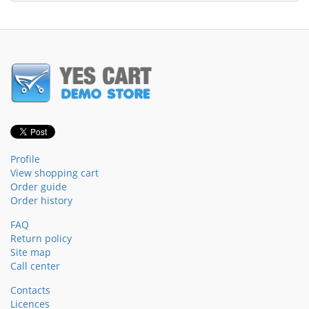
Profile
View shopping cart
Order guide
Order history
FAQ
Return policy
Site map
Call center
Contacts
Licences