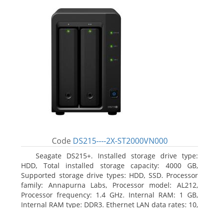
Code
DS215----2X-ST2000VN000
Seagate DS215+. Installed storage drive type:
HDD, Total installed storage capacity: 4000 GB,
Supported storage drive types: HDD, SSD. Processor
family: Annapurna Labs, Processor model: AL212,
Processor frequency: 1.4 GHz. Internal RAM: 1 GB,
Internal RAM type: DDR3. Ethernet LAN data rates: 10,
100, 1000 Mbit/s, Supported network protocols: CIFS,