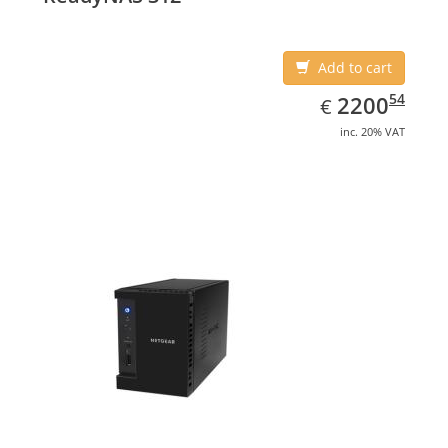
Add to cart
EUR
2200.54
54
2200
€
inc. 20% VAT