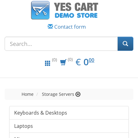
Contact form
EUR
0.00
€
0
(0)
00
(0)
Home
Storage Servers
Keyboards & Desktops
Laptops