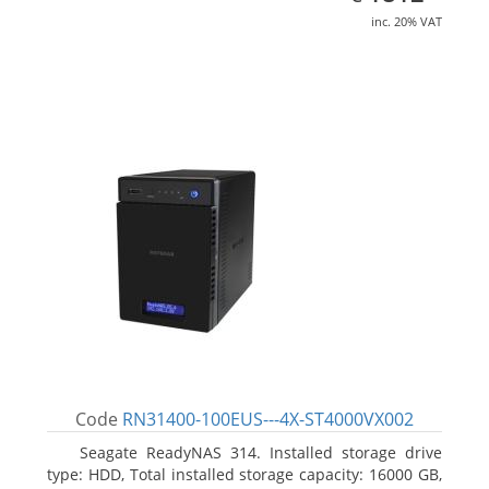
inc. 20% VAT
Code
RN31400-100EUS---4X-ST4000VX002
Seagate ReadyNAS 314. Installed storage drive
type: HDD, Total installed storage capacity: 16000 GB,