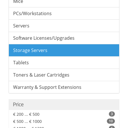
Mice
PCs/Workstations
Servers
Software Licenses/Upgrades
Storage Servers
Tablets
Toners & Laser Cartridges
Warranty & Support Extensions
Price
€ 200 ... € 500
3
€ 500 ... € 1000
10