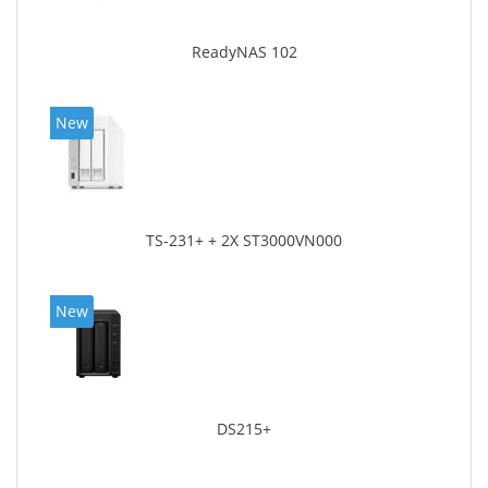
ReadyNAS 102
New
TS-231+ + 2X ST3000VN000
New
DS215+