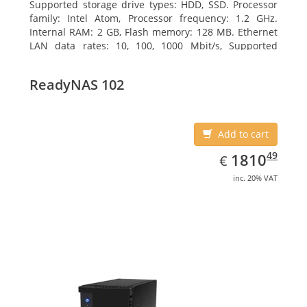
Supported storage drive types: HDD, SSD. Processor
family: Intel Atom, Processor frequency: 1.2 GHz.
Internal RAM: 2 GB, Flash memory: 128 MB. Ethernet
LAN data rates: 10, 100, 1000 Mbit/s, Supported
network protocols: TCP/IP, IPv4, IPv6, VLAN, SSH,
SNMP, NTP. Chassis type: Desktop, Colour of product:
ReadyNAS 102
Black, Cooling type: Active
Add to cart
EUR
1810.49
49
1810
€
inc. 20% VAT