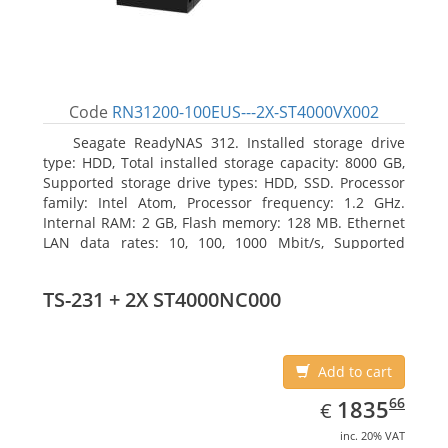
Code
RN31200-100EUS---2X-ST4000VX002
Seagate ReadyNAS 312. Installed storage drive
type: HDD, Total installed storage capacity: 8000 GB,
Supported storage drive types: HDD, SSD. Processor
family: Intel Atom, Processor frequency: 1.2 GHz.
Internal RAM: 2 GB, Flash memory: 128 MB. Ethernet
LAN data rates: 10, 100, 1000 Mbit/s, Supported
network protocols: TCP/IP, IPv4, IPv6, VLAN, SSH,
SNMP, NTP. Chassis type: Desktop, Colour of product:
TS-231 + 2X ST4000NC000
Black, Cooling type: Active
Add to cart
EUR
1835.66
66
1835
€
inc. 20% VAT