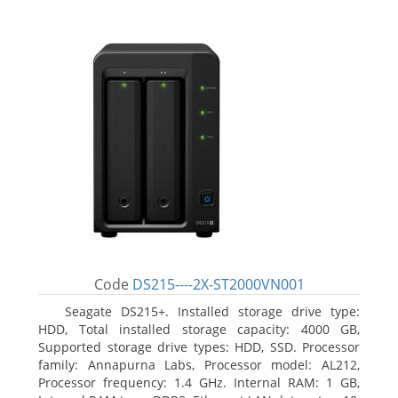
Code
DS215----2X-ST2000VN001
Seagate DS215+. Installed storage drive type:
HDD, Total installed storage capacity: 4000 GB,
Supported storage drive types: HDD, SSD. Processor
family: Annapurna Labs, Processor model: AL212,
Processor frequency: 1.4 GHz. Internal RAM: 1 GB,