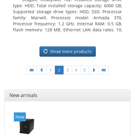
type: HDD, Total installed storage capacity: 6000 GB,
Supported storage drive types: HDD, SSD. Processor
family: Marvell, Processor model: Armada 370,
Processor frequency: 1.2 GHz. Internal RAM: 0.5 GB,
Flash memory: 128 MB. Ethernet LAN data rates: 10,
100, 1000 Mbit/s, Supported network protocols:
TCP/IP, IPv4, IPv6, VLAN, SSH, SNMP, NTP. Chassis type:
Desktop, Colour of product: Black, Cooling type: Active
Show more products
1
2
3
4
5
New arrivals
New