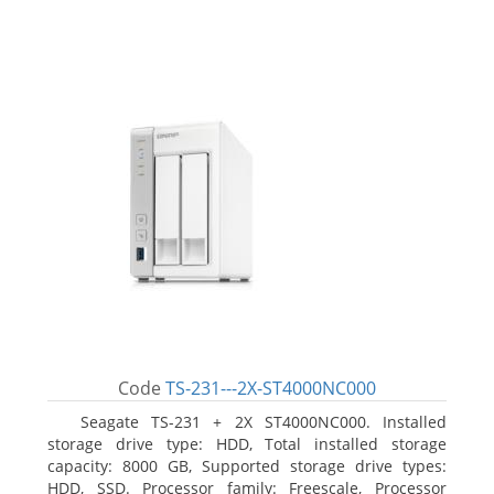
Code
TS-231---2X-ST4000NC000
Seagate TS-231 + 2X ST4000NC000. Installed
storage drive type: HDD, Total installed storage
capacity: 8000 GB, Supported storage drive types:
HDD, SSD. Processor family: Freescale, Processor