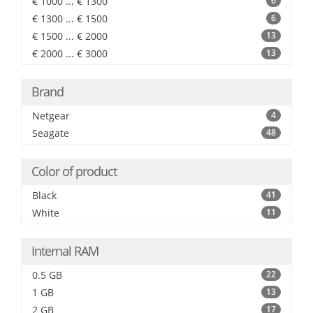
€ 1000 ... € 1300
6
€ 1300 ... € 1500
6
€ 1500 ... € 2000
13
€ 2000 ... € 3000
13
Brand
Netgear
4
Seagate
48
Color of product
Black
41
White
11
Internal RAM
0.5 GB
22
1 GB
13
2 GB
17