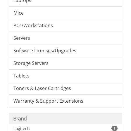
Laptops
Mice
PCs/Workstations
Servers
Software Licenses/Upgrades
Storage Servers
Tablets
Toners & Laser Cartridges
Warranty & Support Extensions
Brand
Logitech
1