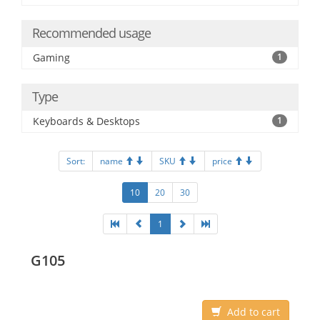
Recommended usage
Gaming
1
Type
Keyboards & Desktops
1
Sort:
name
SKU
price
10
20
30
1
G105
Add to cart