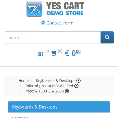
Contact form
EUR
0.00
€
0
(0)
00
(0)
Home
Keyboards & Desktops
Color of product::Black, Red
Price::€ 1500 ... € 2000
Keyboards & Desktops