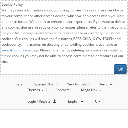
Cookie Policy
We may store information about you using cookies (files which are sent by us
to your computer or other access device) which we can access when you visit
our site in future. We do this to enhance user experience. If you want to delete
any cookies that are already on your computer, please refer to the instructions
for your file management software to locate the file or directory that stores
cookies. Our cookies will have the file names JSESSIONID, X-CW-TOKEN and
cookiepolicy. Information on deleting or controlling cookies is available at
www.AboutCookies.org
. Please note that by deleting our cookies or disabling
future cookies you may not be able to access certain areas or features of our
site.
Ok
Sale
Special Offer
New Arrivals
Demo
Themes
Contacts
Mega Nav
Login / Register
English
€