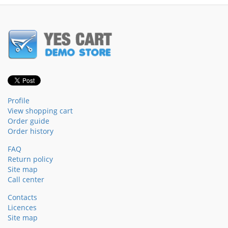
Profile
View shopping cart
Order guide
Order history
FAQ
Return policy
Site map
Call center
Contacts
Licences
Site map