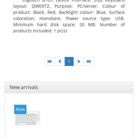
layout: QWERTZ, Purpose: PC/server. Colour of
product: Black, Red, Backlight colour: Blue, Surface
coloration: monotone. Power source type: USB.
Minimum hard disk space: 20 MB. Number of
products included: 1 pc(s)
1
New arrivals
New