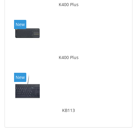
K400 Plus
New
K400 Plus
New
KB113