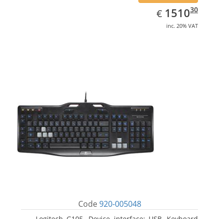
EUR
1510.30
30
1510
€
inc. 20% VAT
Code
920-005048
Logitech G105. Device interface: USB, Keyboard