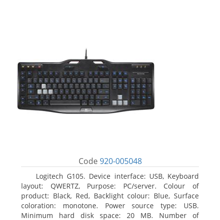
Code
920-005048
Logitech G105. Device interface: USB, Keyboard
layout: QWERTZ, Purpose: PC/server. Colour of
product: Black, Red, Backlight colour: Blue, Surface
coloration: monotone. Power source type: USB.
Minimum hard disk space: 20 MB. Number of