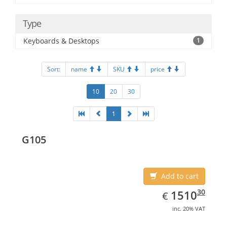
Type
Keyboards & Desktops
1
Sort:
name
SKU
price
10
20
30
1
G105
Add to cart
EUR
1510.30
30
1510
€
inc. 20% VAT