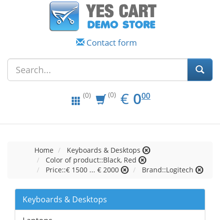
Contact form
EUR
0.00
€
0
(0)
00
(0)
Home
Keyboards & Desktops
Color of product::Black, Red
Price::€ 1500 ... € 2000
Brand::Logitech
Keyboards & Desktops