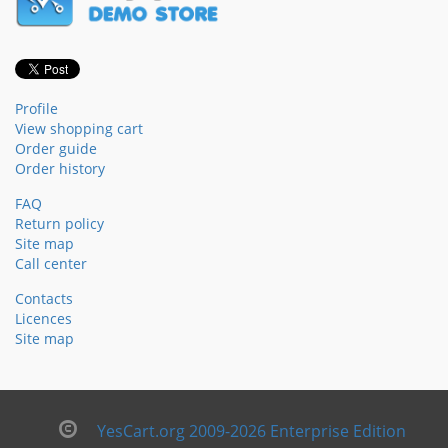
Profile
View shopping cart
Order guide
Order history
FAQ
Return policy
Site map
Call center
Contacts
Licences
Site map
YesCart.org 2009-2026 Enterprise Edition