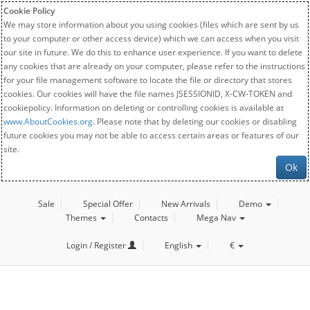
Cookie Policy
We may store information about you using cookies (files which are sent by us
to your computer or other access device) which we can access when you visit
our site in future. We do this to enhance user experience. If you want to delete
any cookies that are already on your computer, please refer to the instructions
for your file management software to locate the file or directory that stores
cookies. Our cookies will have the file names JSESSIONID, X-CW-TOKEN and
cookiepolicy. Information on deleting or controlling cookies is available at
www.AboutCookies.org
. Please note that by deleting our cookies or disabling
future cookies you may not be able to access certain areas or features of our
site.
Ok
Sale
Special Offer
New Arrivals
Demo
Themes
Contacts
Mega Nav
Login / Register
English
€