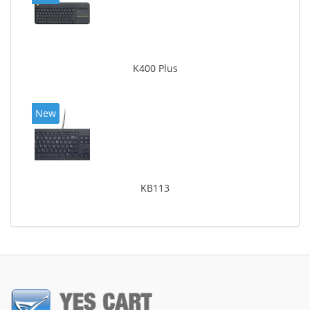
K400 Plus
New
KB113