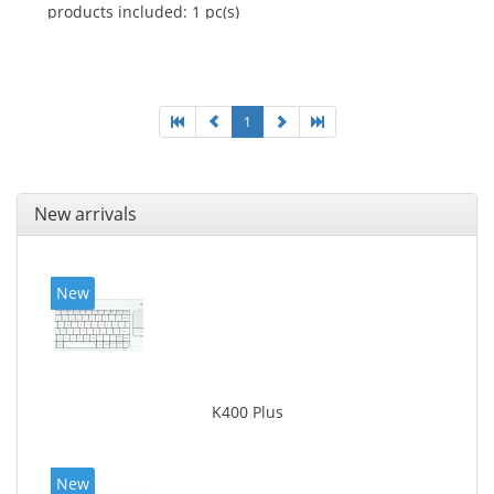
products included: 1 pc(s)
1
New arrivals
New
K400 Plus
New