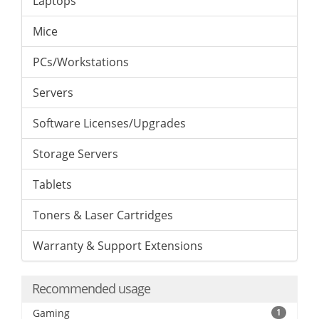
Laptops
Mice
PCs/Workstations
Servers
Software Licenses/Upgrades
Storage Servers
Tablets
Toners & Laser Cartridges
Warranty & Support Extensions
Recommended usage
Gaming
1