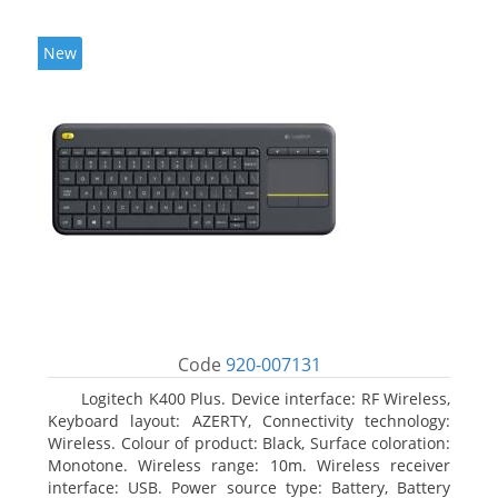
New
Code
920-007131
Logitech K400 Plus. Device interface: RF Wireless,
Keyboard layout: AZERTY, Connectivity technology:
Wireless. Colour of product: Black, Surface coloration:
Monotone. Wireless range: 10m. Wireless receiver
interface: USB. Power source type: Battery, Battery