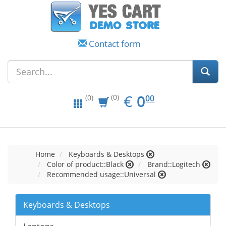
Contact form
EUR
0.00
€
0
(0)
00
(0)
Home
Keyboards & Desktops
Color of product::Black
Brand::Logitech
Recommended usage::Universal
Keyboards & Desktops