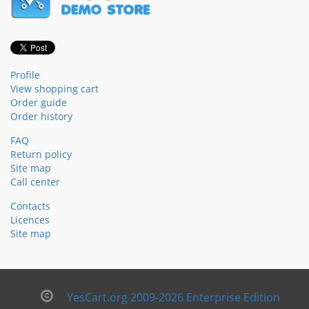
Profile
View shopping cart
Order guide
Order history
FAQ
Return policy
Site map
Call center
Contacts
Licences
Site map
YesCart.org 2009-2026 Enterprise Edition