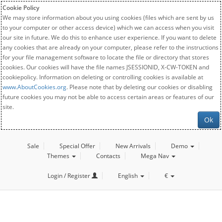
Cookie Policy
We may store information about you using cookies (files which are sent by us
to your computer or other access device) which we can access when you visit
our site in future. We do this to enhance user experience. If you want to delete
any cookies that are already on your computer, please refer to the instructions
for your file management software to locate the file or directory that stores
cookies. Our cookies will have the file names JSESSIONID, X-CW-TOKEN and
cookiepolicy. Information on deleting or controlling cookies is available at
www.AboutCookies.org
. Please note that by deleting our cookies or disabling
future cookies you may not be able to access certain areas or features of our
site.
Ok
Sale
Special Offer
New Arrivals
Demo
Themes
Contacts
Mega Nav
Login / Register
English
€