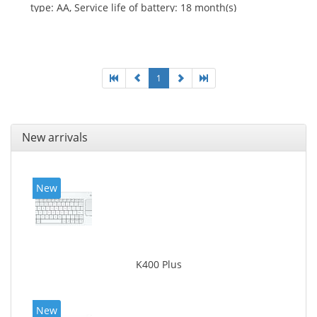
type: AA, Service life of battery: 18 month(s)
1
New arrivals
New
K400 Plus
New