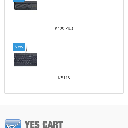
K400 Plus
New
KB113