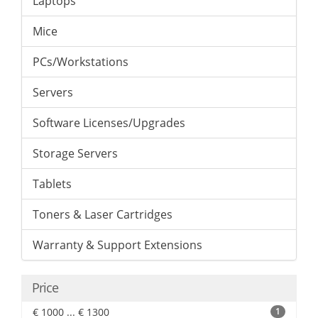
Laptops
Mice
PCs/Workstations
Servers
Software Licenses/Upgrades
Storage Servers
Tablets
Toners & Laser Cartridges
Warranty & Support Extensions
Price
€ 1000 ... € 1300
1