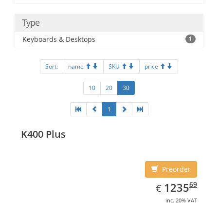
Type
Keyboards & Desktops
1
Sort:
name
SKU
price
10
20
30
1
K400 Plus
Preorder
EUR
1235.69
69
1235
€
inc. 20% VAT