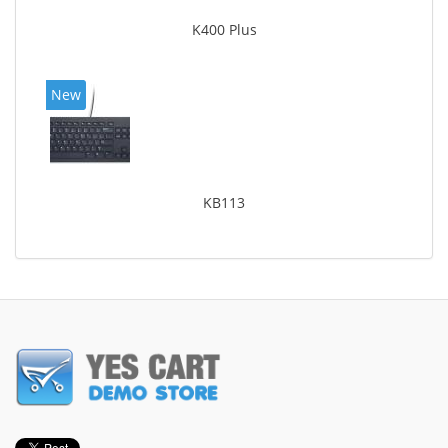
K400 Plus
New
KB113