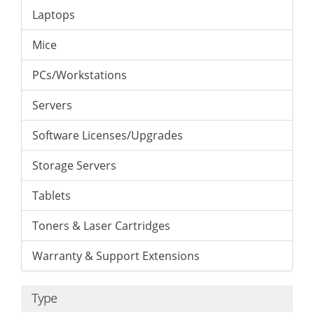
Laptops
Mice
PCs/Workstations
Servers
Software Licenses/Upgrades
Storage Servers
Tablets
Toners & Laser Cartridges
Warranty & Support Extensions
Type