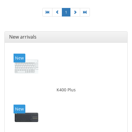
1
New arrivals
New
K400 Plus
New