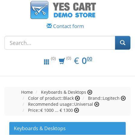
Contact form
EUR
0.00
€
0
(0)
00
(0)
Home
Keyboards & Desktops
Color of product::Black
Brand::Logitech
Recommended usage::Universal
Price::€ 1000 ... € 1300
Keyboards & Desktops