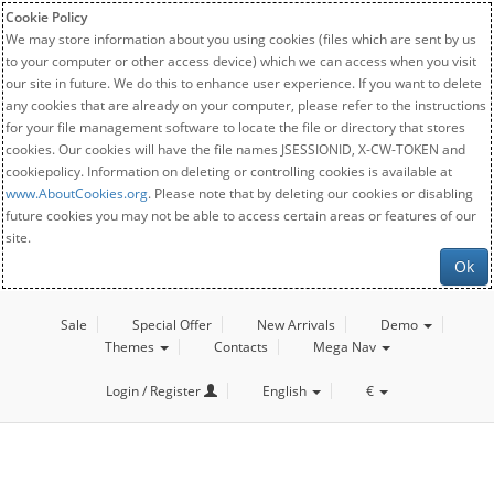
Cookie Policy
We may store information about you using cookies (files which are sent by us
to your computer or other access device) which we can access when you visit
our site in future. We do this to enhance user experience. If you want to delete
any cookies that are already on your computer, please refer to the instructions
for your file management software to locate the file or directory that stores
cookies. Our cookies will have the file names JSESSIONID, X-CW-TOKEN and
cookiepolicy. Information on deleting or controlling cookies is available at
www.AboutCookies.org
. Please note that by deleting our cookies or disabling
future cookies you may not be able to access certain areas or features of our
site.
Ok
Sale
Special Offer
New Arrivals
Demo
Themes
Contacts
Mega Nav
Login / Register
English
€