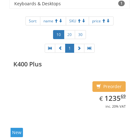
Keyboards & Desktops
1
Sort:
name
SKU
price
10
20
30
1
K400 Plus
Preorder
EUR
1235.69
69
1235
€
inc. 20% VAT
New