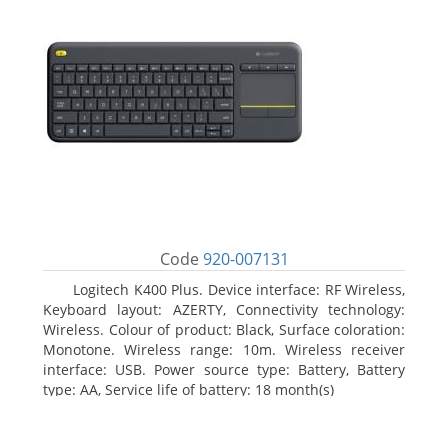
Code
920-007131
Logitech K400 Plus. Device interface: RF Wireless,
Keyboard layout: AZERTY, Connectivity technology:
Wireless. Colour of product: Black, Surface coloration:
Monotone. Wireless range: 10m. Wireless receiver
interface: USB. Power source type: Battery, Battery
type: AA, Service life of battery: 18 month(s)