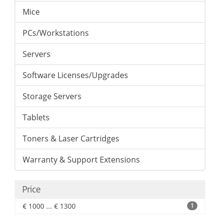
Mice
PCs/Workstations
Servers
Software Licenses/Upgrades
Storage Servers
Tablets
Toners & Laser Cartridges
Warranty & Support Extensions
Price
€ 1000 ... € 1300
1