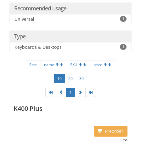
Recommended usage
Universal
1
Type
Keyboards & Desktops
1
Sort:
name
SKU
price
10
20
30
1
K400 Plus
Preorder
1235.69
69