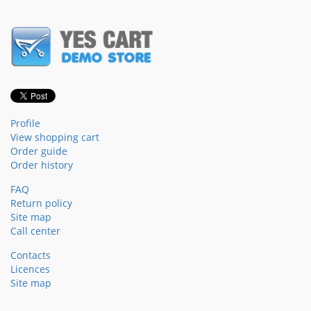
Profile
View shopping cart
Order guide
Order history
FAQ
Return policy
Site map
Call center
Contacts
Licences
Site map