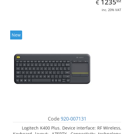
EUR
1235
€
inc. 20% VAT
New
Code
920-007131
Logitech K400 Plus. Device interface: RF Wireless,
Keyboard layout: AZERTY, Connectivity technology: