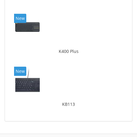
New
K400 Plus
New
KB113