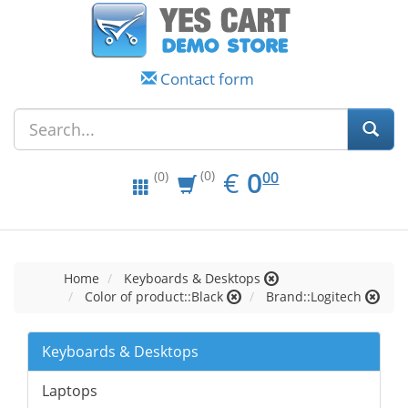
Contact form
EUR
0.00
€
0
(0)
00
(0)
Home
Keyboards & Desktops
Color of product::Black
Brand::Logitech
Keyboards & Desktops
Laptops