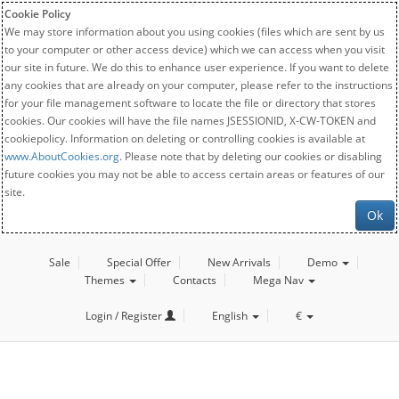
Cookie Policy
We may store information about you using cookies (files which are sent by us
to your computer or other access device) which we can access when you visit
our site in future. We do this to enhance user experience. If you want to delete
any cookies that are already on your computer, please refer to the instructions
for your file management software to locate the file or directory that stores
cookies. Our cookies will have the file names JSESSIONID, X-CW-TOKEN and
cookiepolicy. Information on deleting or controlling cookies is available at
www.AboutCookies.org
. Please note that by deleting our cookies or disabling
future cookies you may not be able to access certain areas or features of our
site.
Ok
Sale
Special Offer
New Arrivals
Demo
Themes
Contacts
Mega Nav
Login / Register
English
€