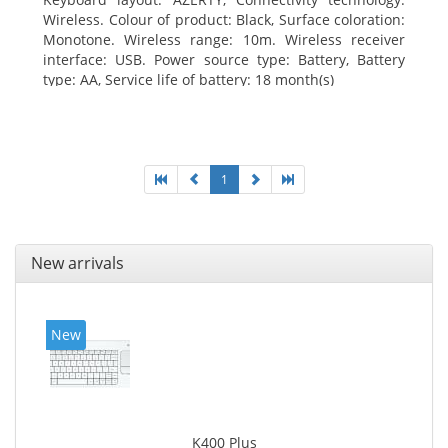
Wireless. Colour of product: Black, Surface coloration:
Monotone. Wireless range: 10m. Wireless receiver
interface: USB. Power source type: Battery, Battery
type: AA, Service life of battery: 18 month(s)
1
New arrivals
New
K400 Plus