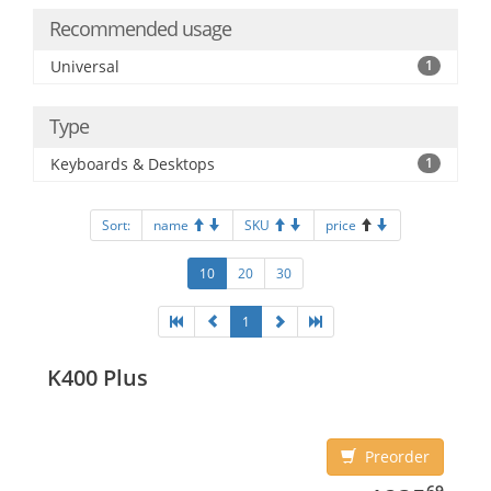
Recommended usage
Universal
1
Type
Keyboards & Desktops
1
Sort:
name
SKU
price
10
20
30
1
K400 Plus
Preorder
1235.69
69