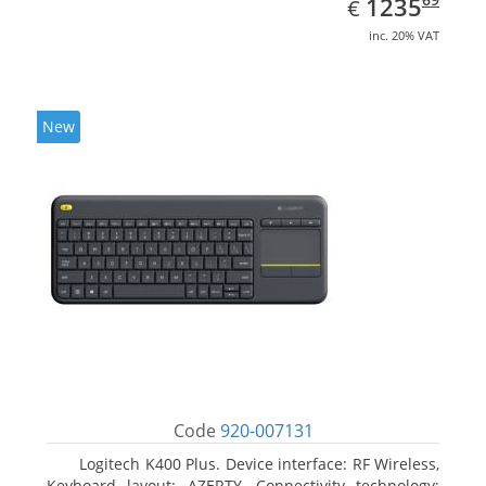
EUR
1235
€
inc. 20% VAT
New
Code
920-007131
Logitech K400 Plus. Device interface: RF Wireless,
Keyboard layout: AZERTY, Connectivity technology: