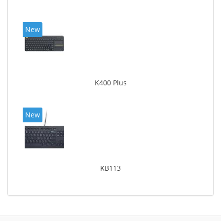
New
K400 Plus
New
KB113