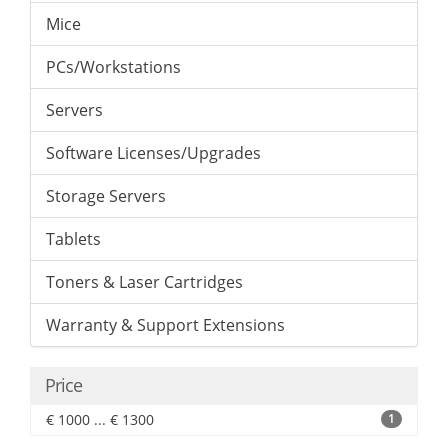
Mice
PCs/Workstations
Servers
Software Licenses/Upgrades
Storage Servers
Tablets
Toners & Laser Cartridges
Warranty & Support Extensions
Price
€ 1000 ... € 1300
1