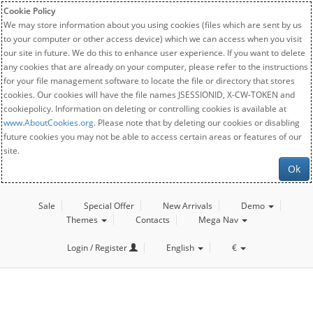
Cookie Policy
We may store information about you using cookies (files which are sent by us
to your computer or other access device) which we can access when you visit
our site in future. We do this to enhance user experience. If you want to delete
any cookies that are already on your computer, please refer to the instructions
for your file management software to locate the file or directory that stores
cookies. Our cookies will have the file names JSESSIONID, X-CW-TOKEN and
cookiepolicy. Information on deleting or controlling cookies is available at
www.AboutCookies.org
. Please note that by deleting our cookies or disabling
future cookies you may not be able to access certain areas or features of our
site.
Ok
Sale
Special Offer
New Arrivals
Demo
Themes
Contacts
Mega Nav
Login / Register
English
€