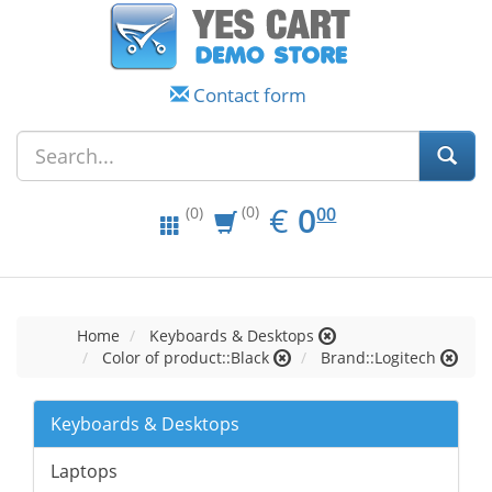
Contact form
EUR
0.00
€
0
(0)
00
(0)
Home
Keyboards & Desktops
Color of product::Black
Brand::Logitech
Keyboards & Desktops
Laptops