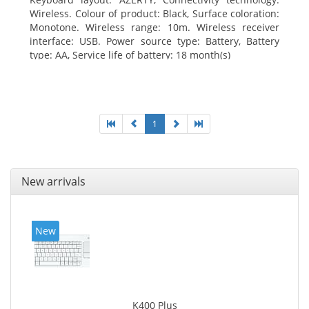
Wireless. Colour of product: Black, Surface coloration:
Monotone. Wireless range: 10m. Wireless receiver
interface: USB. Power source type: Battery, Battery
type: AA, Service life of battery: 18 month(s)
1
New arrivals
New
K400 Plus