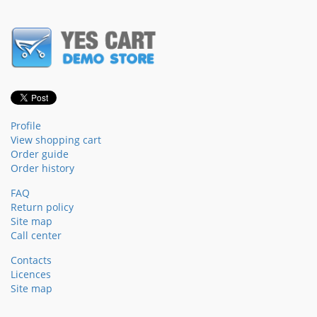
Profile
View shopping cart
Order guide
Order history
FAQ
Return policy
Site map
Call center
Contacts
Licences
Site map