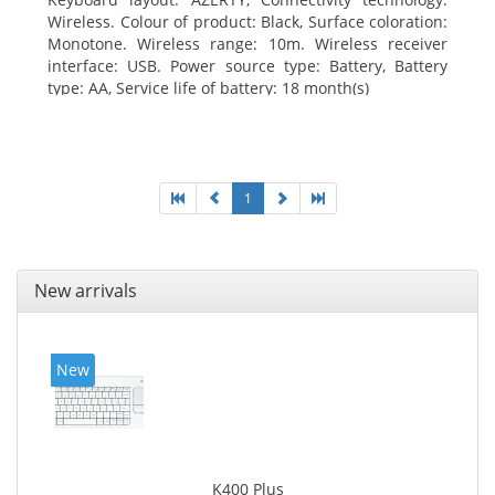
Wireless. Colour of product: Black, Surface coloration:
Monotone. Wireless range: 10m. Wireless receiver
interface: USB. Power source type: Battery, Battery
type: AA, Service life of battery: 18 month(s)
1
New arrivals
New
K400 Plus