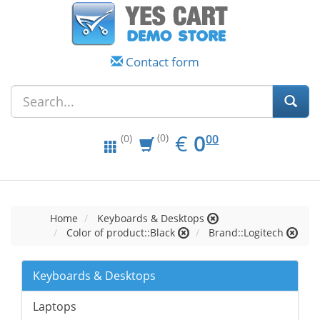
Contact form
EUR
0.00
€
0
(0)
00
(0)
Home
Keyboards & Desktops
Color of product::Black
Brand::Logitech
Keyboards & Desktops
Laptops