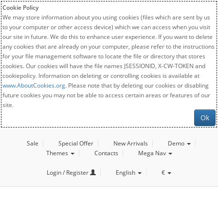
Cookie Policy
We may store information about you using cookies (files which are sent by us
to your computer or other access device) which we can access when you visit
our site in future. We do this to enhance user experience. If you want to delete
any cookies that are already on your computer, please refer to the instructions
for your file management software to locate the file or directory that stores
cookies. Our cookies will have the file names JSESSIONID, X-CW-TOKEN and
cookiepolicy. Information on deleting or controlling cookies is available at
www.AboutCookies.org
. Please note that by deleting our cookies or disabling
future cookies you may not be able to access certain areas or features of our
site.
Ok
Sale
Special Offer
New Arrivals
Demo
Themes
Contacts
Mega Nav
Login / Register
English
€