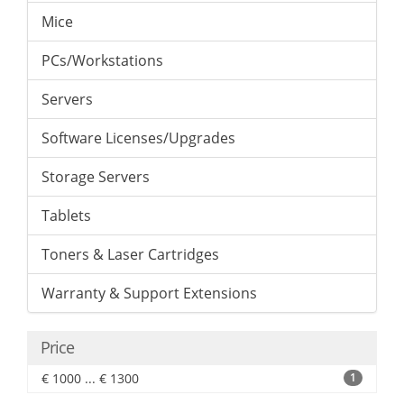
Mice
PCs/Workstations
Servers
Software Licenses/Upgrades
Storage Servers
Tablets
Toners & Laser Cartridges
Warranty & Support Extensions
Price
€ 1000 ... € 1300
1