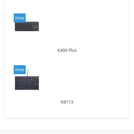
New
K400 Plus
New
KB113