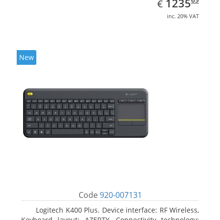
EUR
1235
€
inc. 20% VAT
New
Code
920-007131
Logitech K400 Plus. Device interface: RF Wireless,
Keyboard layout: AZERTY, Connectivity technology: