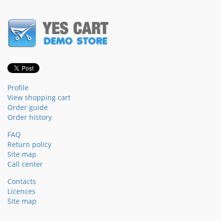
Profile
View shopping cart
Order guide
Order history
FAQ
Return policy
Site map
Call center
Contacts
Licences
Site map