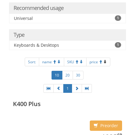
Recommended usage
Universal
1
Type
Keyboards & Desktops
1
Sort:
name
SKU
price
10
20
30
1
K400 Plus
Preorder
1235.69
69