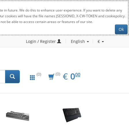
e in future. We do this to enhance user experience. If you want to delete any
. Our cookies will have the file names JSESSIONID, X-CW-TOKEN and cookiepolicy.
not be able to access certain areas or features of our site.
Ok
Login / Register
English
€
EUR
0.00
€
0
(0)
00
(0)
New