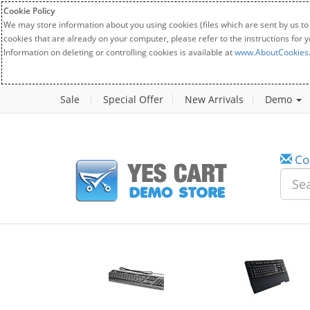
Cookie Policy
We may store information about you using cookies (files which are sent by us to
cookies that are already on your computer, please refer to the instructions for 
Information on deleting or controlling cookies is available at
www.AboutCookies
Sale
Special Offer
New Arrivals
Demo
Co
w