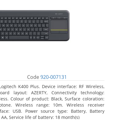
Code
920-007131
Logitech K400 Plus. Device interface: RF Wireless,
oard layout: AZERTY, Connectivity technology:
less. Colour of product: Black, Surface coloration:
tone. Wireless range: 10m. Wireless receiver
rface: USB. Power source type: Battery, Battery
 AA, Service life of battery: 18 month(s)