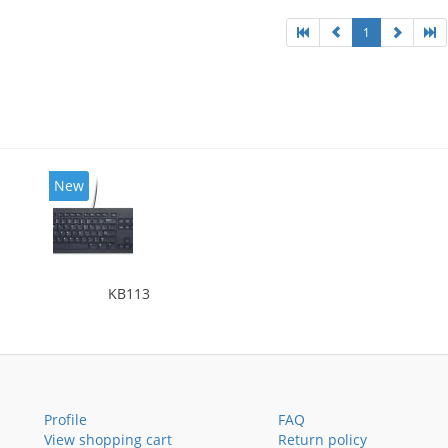
1
New
KB113
Profile
FAQ
View shopping cart
Return policy