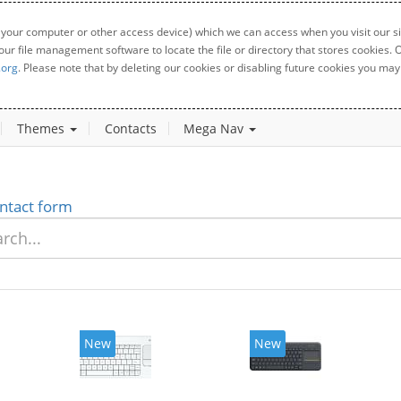
 your computer or other access device) which we can access when you visit our sit
your file management software to locate the file or directory that stores cookies
.org
. Please note that by deleting our cookies or disabling future cookies you may 
Themes
Contacts
Mega Nav
ntact form
New
New