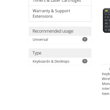
Toners & Laser Cartridges
Warranty & Support
Extensions
Recommended usage
Universal
1
Type
Keyboards & Desktops
1
Keyb
Wire
Mono
inte
type: