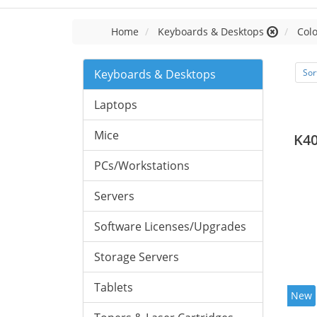
Home
Keyboards & Desktops
Colo
Keyboards & Desktops
Sor
Laptops
Mice
K40
PCs/Workstations
Servers
Software Licenses/Upgrades
Storage Servers
Tablets
New