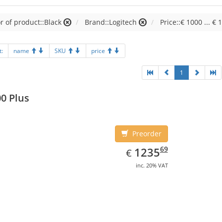
r of product::Black
Brand::Logitech
Price::€ 1000 ... € 
t:
name
SKU
price
1
0 Plus
Preorder
EUR
1235.69
69
1235
€
inc. 20% VAT