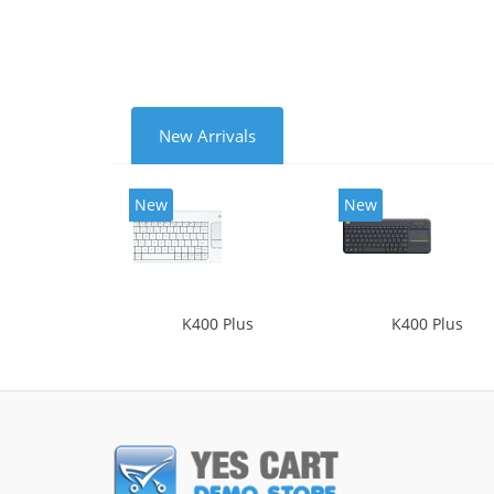
New Arrivals
New
New
K400 Plus
K400 Plus