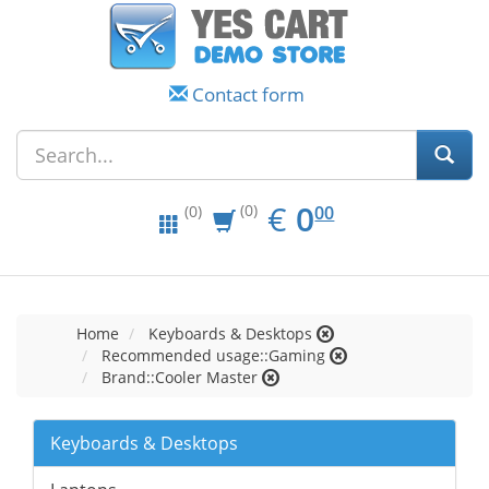
Contact form
EUR
0.00
€
0
(0)
00
(0)
Home
Keyboards & Desktops
Recommended usage::Gaming
Brand::Cooler Master
Keyboards & Desktops