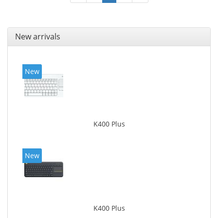
New arrivals
New
K400 Plus
New
K400 Plus