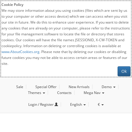
Cookie Policy
We may store information about you using cookies (files which are sent by us
to your computer or other access device) which we can access when you visit
our site in future. We do this to enhance user experience. If you want to delete
any cookies that are already on your computer, please refer to the instructions
for your file management software to locate the file or directory that stores
cookies. Our cookies will have the file names JSESSIONID, X-CW-TOKEN and
cookiepolicy. Information on deleting or controlling cookies is available at
www.AboutCookies.org
. Please note that by deleting our cookies or disabling
future cookies you may not be able to access certain areas or features of our
site.
Ok
Sale
Special Offer
New Arrivals
Demo
Themes
Contacts
Mega Nav
Login / Register
English
€