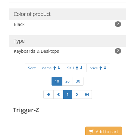
Color of product
Black
2
Type
Keyboards & Desktops
2
Sort:
name
SKU
price
10
20
30
1
Trigger-Z
Add to cart