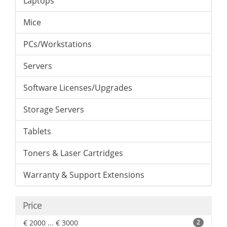
Laptops
Mice
PCs/Workstations
Servers
Software Licenses/Upgrades
Storage Servers
Tablets
Toners & Laser Cartridges
Warranty & Support Extensions
Price
€ 2000 ... € 3000
2