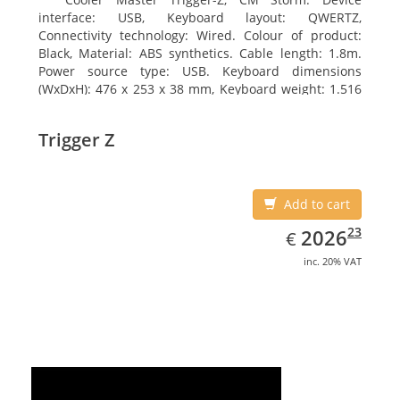
interface: USB, Keyboard layout: QWERTZ,
Connectivity technology: Wired. Colour of product:
Black, Material: ABS synthetics. Cable length: 1.8m.
Power source type: USB. Keyboard dimensions
(WxDxH): 476 x 253 x 38 mm, Keyboard weight: 1.516
kg
Trigger Z
Add to cart
EUR
2026.23
23
2026
€
inc. 20% VAT