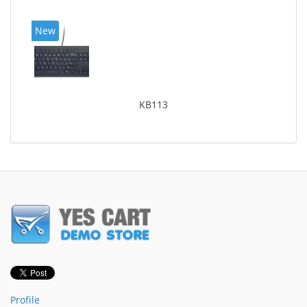
New
KB113
Profile