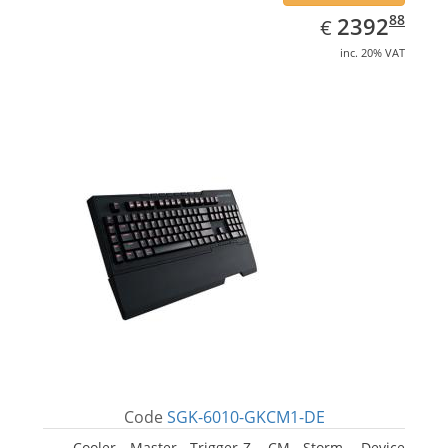
EUR
2392.88
88
2392
€
inc. 20% VAT
Code
SGK-6010-GKCM1-DE
Cooler Master Trigger-Z, CM Storm. Device