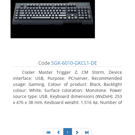
Code
SGK-6010-GKCL1-DE
Cooler Master Trigger Z, CM Storm. Device
interface: USB, Purpose: PC/server, Recommended
usage: Gaming. Colour of product: Black, Backlight
colour: White, Surface coloration: Monotone. Power
source type: USB. Keyboard dimensions (WxDxH): 253
x 476 x 38 mm, Keyboard weight: 1.516 kg. Number of
products included: 1 pc(s), Package width: 19.8 cm,
Package depth: 53.3 cm
1