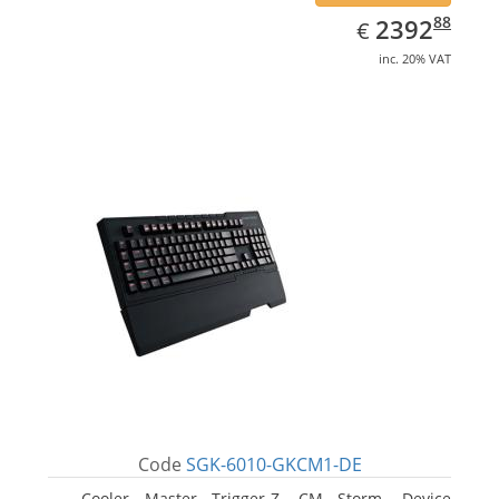
EUR
2392.88
88
2392
€
inc. 20% VAT
Code
SGK-6010-GKCM1-DE
Cooler Master Trigger-Z, CM Storm. Device