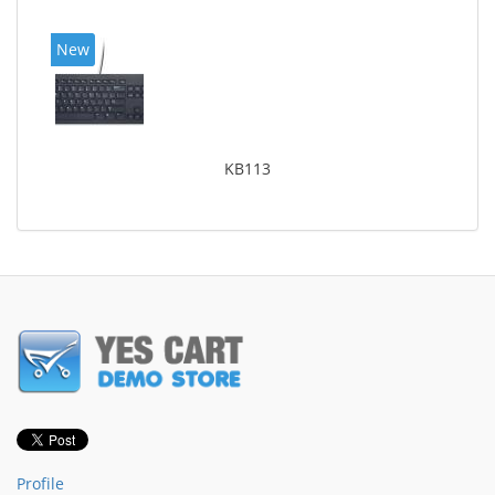
New
KB113
Profile