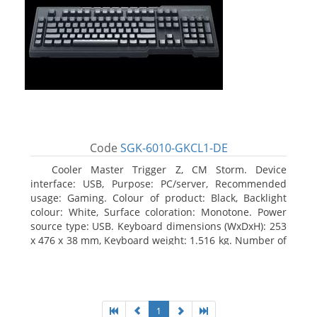
Code
SGK-6010-GKCL1-DE
Cooler Master Trigger Z, CM Storm. Device
interface: USB, Purpose: PC/server, Recommended
usage: Gaming. Colour of product: Black, Backlight
colour: White, Surface coloration: Monotone. Power
source type: USB. Keyboard dimensions (WxDxH): 253
x 476 x 38 mm, Keyboard weight: 1.516 kg. Number of
products included: 1 pc(s), Package width: 19.8 cm,
Package depth: 53.3 cm
1