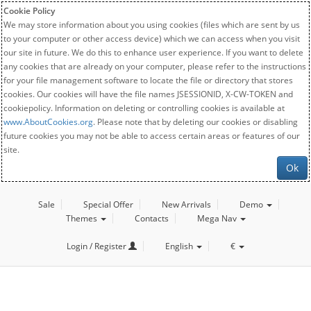
Cookie Policy
We may store information about you using cookies (files which are sent by us
to your computer or other access device) which we can access when you visit
our site in future. We do this to enhance user experience. If you want to delete
any cookies that are already on your computer, please refer to the instructions
for your file management software to locate the file or directory that stores
cookies. Our cookies will have the file names JSESSIONID, X-CW-TOKEN and
cookiepolicy. Information on deleting or controlling cookies is available at
www.AboutCookies.org
. Please note that by deleting our cookies or disabling
future cookies you may not be able to access certain areas or features of our
site.
Ok
Sale
Special Offer
New Arrivals
Demo
Themes
Contacts
Mega Nav
Login / Register
English
€