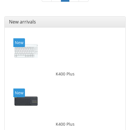
New arrivals
New
K400 Plus
New
K400 Plus