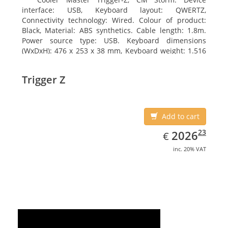
interface: USB, Keyboard layout: QWERTZ,
Connectivity technology: Wired. Colour of product:
Black, Material: ABS synthetics. Cable length: 1.8m.
Power source type: USB. Keyboard dimensions
(WxDxH): 476 x 253 x 38 mm, Keyboard weight: 1.516
kg
Trigger Z
Add to cart
EUR
2026.23
23
2026
€
inc. 20% VAT