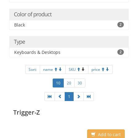
Color of product
Black
2
Type
Keyboards & Desktops
2
Sort:
name
SKU
price
10
20
30
1
Trigger-Z
Add to cart