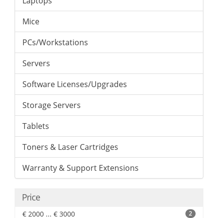
Laptops
Mice
PCs/Workstations
Servers
Software Licenses/Upgrades
Storage Servers
Tablets
Toners & Laser Cartridges
Warranty & Support Extensions
Price
€ 2000 ... € 3000
2