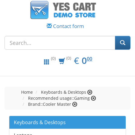
Contact form
EUR
0.00
€
0
(0)
00
(0)
Home
Keyboards & Desktops
Recommended usage::Gaming
Brand::Cooler Master
Keyboards & Desktops