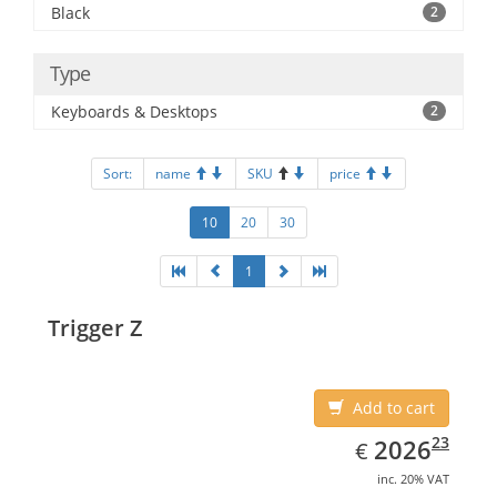
Black
2
Type
Keyboards & Desktops
2
Sort:
name
SKU
price
10
20
30
1
Trigger Z
Add to cart
EUR
2026.23
23
2026
€
inc. 20% VAT