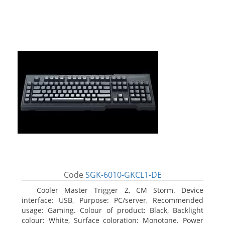
Code
SGK-6010-GKCL1-DE
Cooler Master Trigger Z, CM Storm. Device
interface: USB, Purpose: PC/server, Recommended
usage: Gaming. Colour of product: Black, Backlight
colour: White, Surface coloration: Monotone. Power