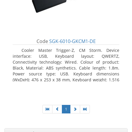
Code
SGK-6010-GKCM1-DE
Cooler Master Trigger-Z, CM Storm. Device
interface: USB, Keyboard layout: QWERTZ,
Connectivity technology: Wired. Colour of product:
Black, Material: ABS synthetics. Cable length: 1.8m.
Power source type: USB. Keyboard dimensions
(WxDxH): 476 x 253 x 38 mm, Keyboard weight: 1.516
kg
1