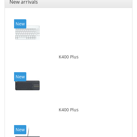
New arrivals
New
K400 Plus
New
K400 Plus
New