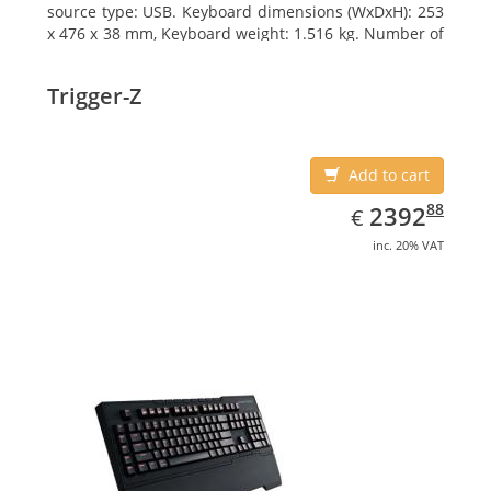
source type: USB. Keyboard dimensions (WxDxH): 253
x 476 x 38 mm, Keyboard weight: 1.516 kg. Number of
products included: 1 pc(s), Package width: 19.8 cm,
Package depth: 53.3 cm
Trigger-Z
Add to cart
EUR
2392.88
88
2392
€
inc. 20% VAT