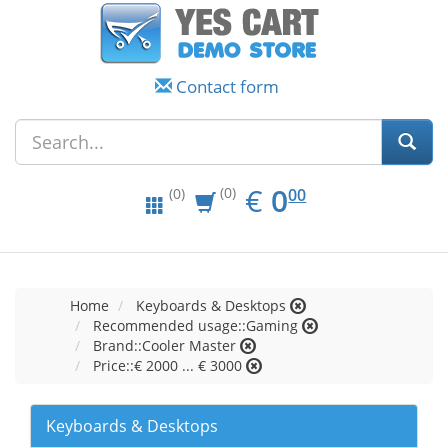
Contact form
EUR
0.00
€
0
(0)
00
(0)
Home
Keyboards & Desktops
Recommended usage::Gaming
Brand::Cooler Master
Price::€ 2000 ... € 3000
Keyboards & Desktops