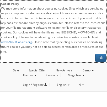
Cookie Policy
We may store information about you using cookies (files which are sent by us
to your computer or other access device) which we can access when you visit
our site in future. We do this to enhance user experience. If you want to delete
any cookies that are already on your computer, please refer to the instructions
for your file management software to locate the file or directory that stores
cookies. Our cookies will have the file names JSESSIONID, X-CW-TOKEN and
cookiepolicy. Information on deleting or controlling cookies is available at
www.AboutCookies.org
. Please note that by deleting our cookies or disabling
future cookies you may not be able to access certain areas or features of our
site.
Ok
Sale
Special Offer
New Arrivals
Demo
Themes
Contacts
Mega Nav
Login / Register
English
€