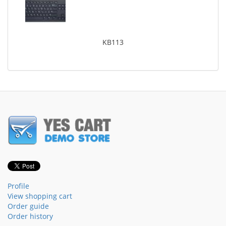
KB113
Profile
View shopping cart
Order guide
Order history