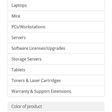
Laptops
Mice
PCs/Workstations
Servers
Software Licenses/Upgrades
Storage Servers
Tablets
Toners & Laser Cartridges
Warranty & Support Extensions
Color of product