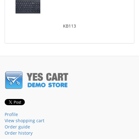
KB113
Profile
View shopping cart
Order guide
Order history