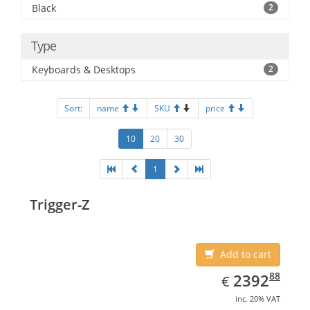
Black
2
Type
Keyboards & Desktops
2
Sort:
name
SKU
price
10
20
30
1
Trigger-Z
Add to cart
EUR
2392.88
88
2392
€
inc. 20% VAT