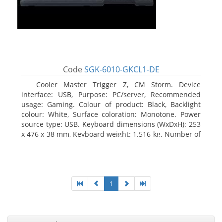
Code
SGK-6010-GKCL1-DE
Cooler Master Trigger Z, CM Storm. Device
interface: USB, Purpose: PC/server, Recommended
usage: Gaming. Colour of product: Black, Backlight
colour: White, Surface coloration: Monotone. Power
source type: USB. Keyboard dimensions (WxDxH): 253
x 476 x 38 mm, Keyboard weight: 1.516 kg. Number of
products included: 1 pc(s), Package width: 19.8 cm,
Package depth: 53.3 cm
1