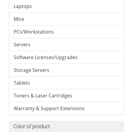
Laptops
Mice
PCs/Workstations
Servers
Software Licenses/Upgrades
Storage Servers
Tablets
Toners & Laser Cartridges
Warranty & Support Extensions
Color of product