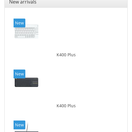
New arrivals
New
K400 Plus
New
K400 Plus
New