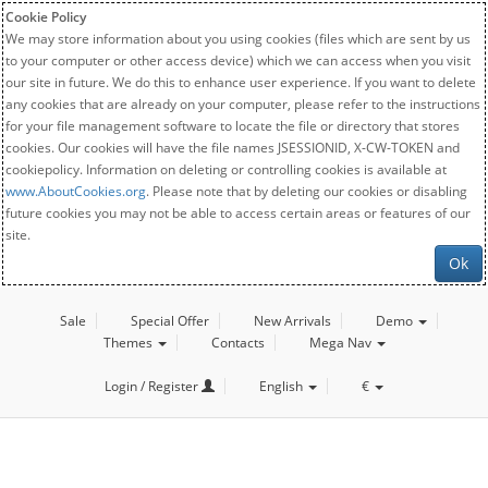
Cookie Policy
We may store information about you using cookies (files which are sent by us
to your computer or other access device) which we can access when you visit
our site in future. We do this to enhance user experience. If you want to delete
any cookies that are already on your computer, please refer to the instructions
for your file management software to locate the file or directory that stores
cookies. Our cookies will have the file names JSESSIONID, X-CW-TOKEN and
cookiepolicy. Information on deleting or controlling cookies is available at
www.AboutCookies.org
. Please note that by deleting our cookies or disabling
future cookies you may not be able to access certain areas or features of our
site.
Ok
Sale
Special Offer
New Arrivals
Demo
Themes
Contacts
Mega Nav
Login / Register
English
€