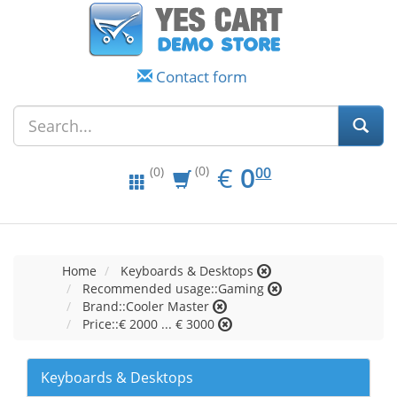
Contact form
EUR
0.00
€
0
(0)
00
(0)
Home
Keyboards & Desktops
Recommended usage::Gaming
Brand::Cooler Master
Price::€ 2000 ... € 3000
Keyboards & Desktops