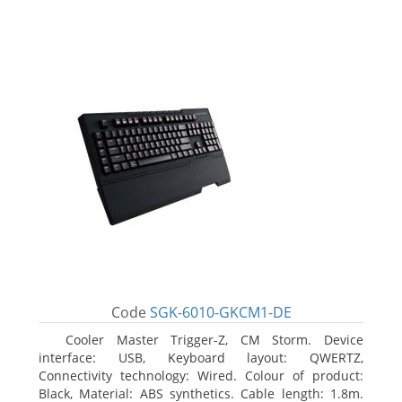
Code
SGK-6010-GKCM1-DE
Cooler Master Trigger-Z, CM Storm. Device
interface: USB, Keyboard layout: QWERTZ,
Connectivity technology: Wired. Colour of product:
Black, Material: ABS synthetics. Cable length: 1.8m.