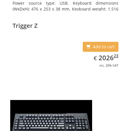
Power source type: USB. Keyboard dimensions
(WxDxH): 476 x 253 x 38 mm, Keyboard weight: 1.516
kg
Trigger Z
Add to cart
EUR
2026.23
23
2026
€
inc. 20% VAT