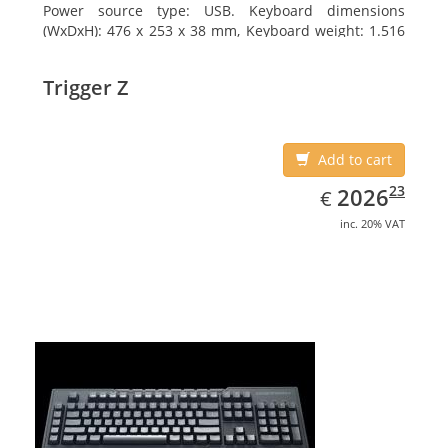
Power source type: USB. Keyboard dimensions
(WxDxH): 476 x 253 x 38 mm, Keyboard weight: 1.516
kg
Trigger Z
Add to cart
EUR
2026.23
23
2026
€
inc. 20% VAT