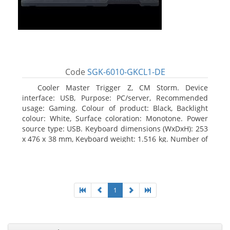
Code
SGK-6010-GKCL1-DE
Cooler Master Trigger Z, CM Storm. Device
interface: USB, Purpose: PC/server, Recommended
usage: Gaming. Colour of product: Black, Backlight
colour: White, Surface coloration: Monotone. Power
source type: USB. Keyboard dimensions (WxDxH): 253
x 476 x 38 mm, Keyboard weight: 1.516 kg. Number of
products included: 1 pc(s), Package width: 19.8 cm,
Package depth: 53.3 cm
1