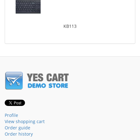
KB113
Profile
View shopping cart
Order guide
Order history