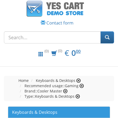
Contact form
EUR
0.00
€
0
(0)
00
(0)
Home
Keyboards & Desktops
Recommended usage::Gaming
Brand::Cooler Master
Type::Keyboards & Desktops
Keyboards & Desktops