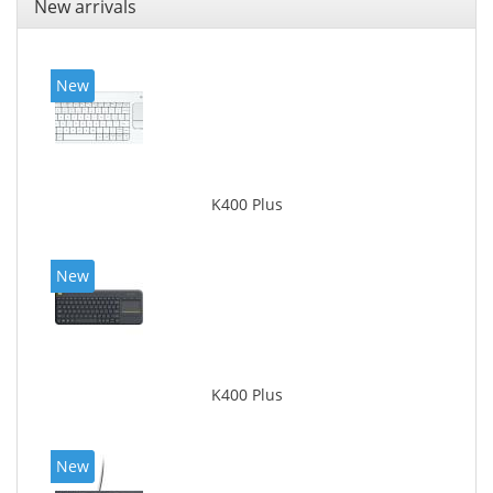
New arrivals
New
K400 Plus
New
K400 Plus
New