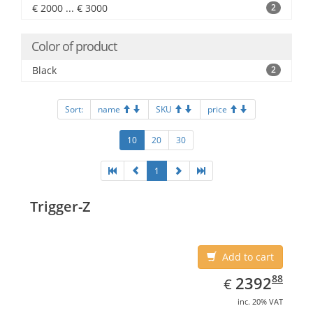
€ 2000 ... € 3000
2
Color of product
Black
2
Sort:
name
SKU
price
10
20
30
1
Trigger-Z
Add to cart
EUR
2392.88
88
2392
€
inc. 20% VAT