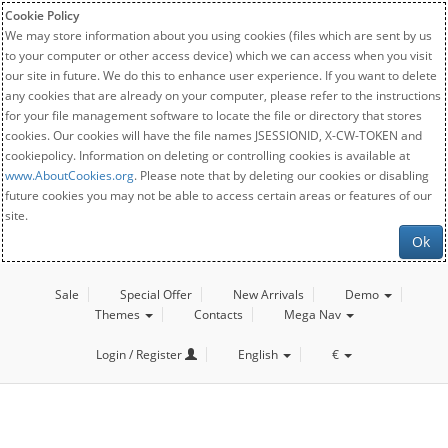
Cookie Policy
We may store information about you using cookies (files which are sent by us
to your computer or other access device) which we can access when you visit
our site in future. We do this to enhance user experience. If you want to delete
any cookies that are already on your computer, please refer to the instructions
for your file management software to locate the file or directory that stores
cookies. Our cookies will have the file names JSESSIONID, X-CW-TOKEN and
cookiepolicy. Information on deleting or controlling cookies is available at
www.AboutCookies.org
. Please note that by deleting our cookies or disabling
future cookies you may not be able to access certain areas or features of our
site.
Ok
Sale
Special Offer
New Arrivals
Demo
Themes
Contacts
Mega Nav
Login / Register
English
€