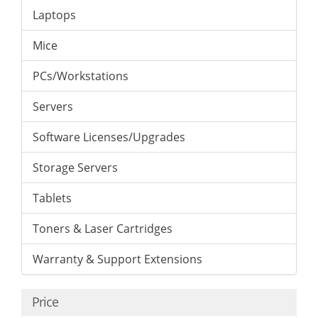
Laptops
Mice
PCs/Workstations
Servers
Software Licenses/Upgrades
Storage Servers
Tablets
Toners & Laser Cartridges
Warranty & Support Extensions
Price