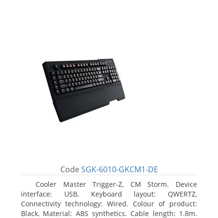
Code
SGK-6010-GKCM1-DE
Cooler Master Trigger-Z, CM Storm. Device
interface: USB, Keyboard layout: QWERTZ,
Connectivity technology: Wired. Colour of product:
Black, Material: ABS synthetics. Cable length: 1.8m.