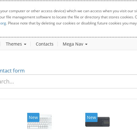
 your computer or other access device) which we can access when you visit our sit
your file management software to locate the file or directory that stores cookies
.org
. Please note that by deleting our cookies or disabling future cookies you may 
Themes
Contacts
Mega Nav
ntact form
New
New