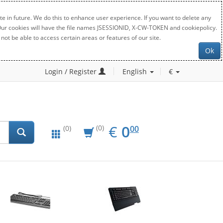
e in future. We do this to enhance user experience. If you want to delete any
. Our cookies will have the file names JSESSIONID, X-CW-TOKEN and cookiepolicy.
not be able to access certain areas or features of our site.
Ok
Login / Register
English
€
EUR
0.00
€
0
(0)
00
(0)
New