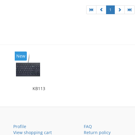
1
New
KB113
Profile
FAQ
View shopping cart
Return policy