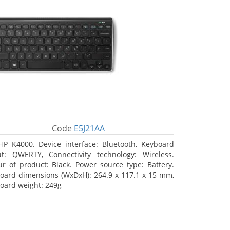
Code
E5J21AA
HP K4000. Device interface: Bluetooth, Keyboard
ut: QWERTY, Connectivity technology: Wireless.
ur of product: Black. Power source type: Battery.
oard dimensions (WxDxH): 264.9 x 117.1 x 15 mm,
oard weight: 249g