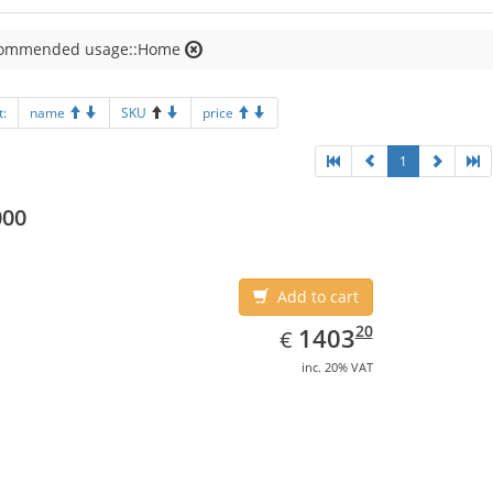
ommended usage::Home
t:
name
SKU
price
1
000
Add to cart
EUR
1403.20
20
1403
€
inc. 20% VAT