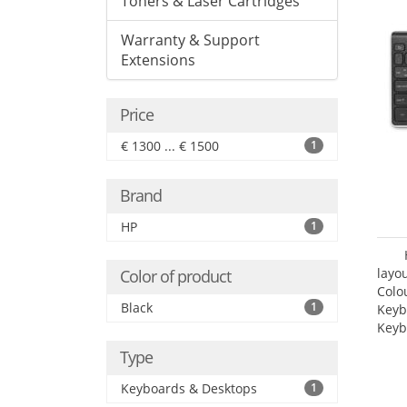
Toners & Laser Cartridges
Warranty & Support
Extensions
Price
€ 1300 ... € 1500
1
Brand
HP
1
layo
Color of product
Colo
Black
1
Keyb
Keyb
Type
Keyboards & Desktops
1