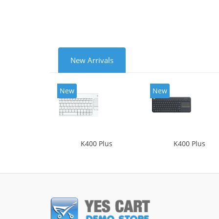
New Arrivals
New
New
K400 Plus
K400 Plus