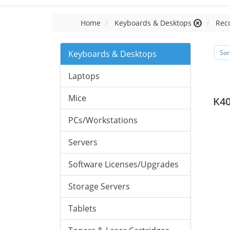
Home
Keyboards & Desktops
Rec
Keyboards & Desktops
Sor
Laptops
Mice
K4
PCs/Workstations
Servers
Software Licenses/Upgrades
Storage Servers
Tablets