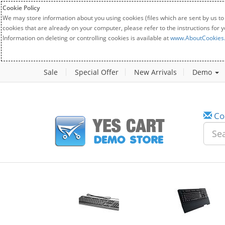
Cookie Policy
We may store information about you using cookies (files which are sent by us to
cookies that are already on your computer, please refer to the instructions for 
Information on deleting or controlling cookies is available at
www.AboutCookies
Sale
Special Offer
New Arrivals
Demo
Co
w