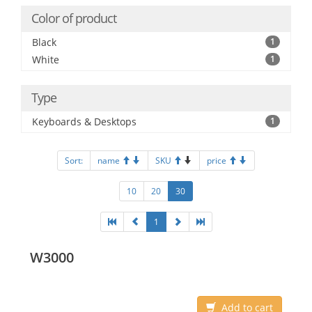
Color of product
Black
1
White
1
Type
Keyboards & Desktops
1
Sort:
name
SKU
price
10
20
30
1
W3000
Add to cart