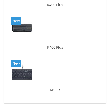
K400 Plus
New
K400 Plus
New
KB113