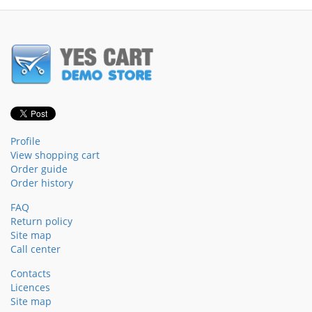
Profile
View shopping cart
Order guide
Order history
FAQ
Return policy
Site map
Call center
Contacts
Licences
Site map