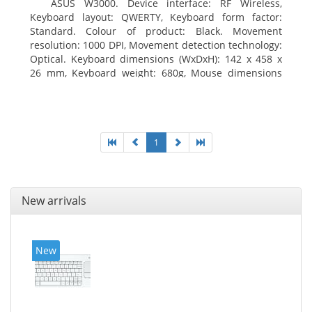
ASUS W3000. Device interface: RF Wireless,
Keyboard layout: QWERTY, Keyboard form factor:
Standard. Colour of product: Black. Movement
resolution: 1000 DPI, Movement detection technology:
Optical. Keyboard dimensions (WxDxH): 142 x 458 x
26 mm, Keyboard weight: 680g, Mouse dimensions
(WxDxH): 62 x 114 x 27 mm
1
New arrivals
New