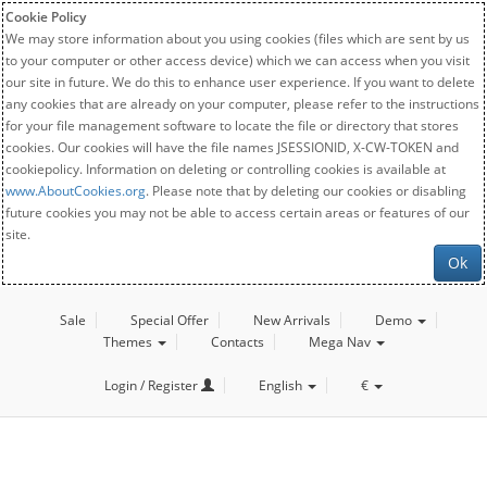
Cookie Policy
We may store information about you using cookies (files which are sent by us
to your computer or other access device) which we can access when you visit
our site in future. We do this to enhance user experience. If you want to delete
any cookies that are already on your computer, please refer to the instructions
for your file management software to locate the file or directory that stores
cookies. Our cookies will have the file names JSESSIONID, X-CW-TOKEN and
cookiepolicy. Information on deleting or controlling cookies is available at
www.AboutCookies.org
. Please note that by deleting our cookies or disabling
future cookies you may not be able to access certain areas or features of our
site.
Ok
Sale
Special Offer
New Arrivals
Demo
Themes
Contacts
Mega Nav
Login / Register
English
€