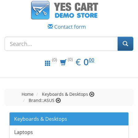
Contact form
EUR
0.00
€
0
(0)
00
(0)
Home
Keyboards & Desktops
Brand::ASUS
Keyboards & Desktops
Laptops