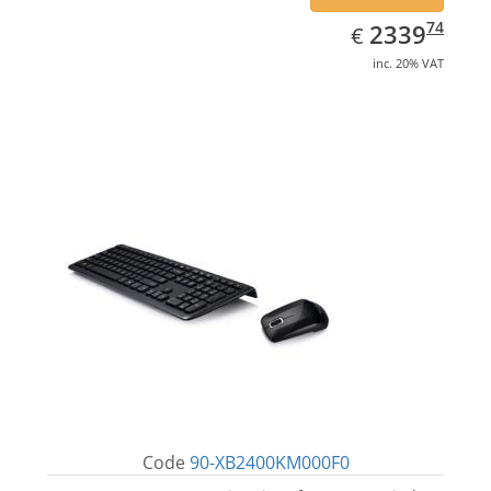
EUR
2339.74
74
2339
€
inc. 20% VAT
Code
90-XB2400KM000F0