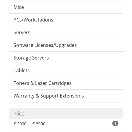
Mice
PCs/Workstations
Servers
Software Licenses/Upgrades
Storage Servers
Tablets
Toners & Laser Cartridges
Warranty & Support Extensions
Price
€ 2000 ... € 3000
1