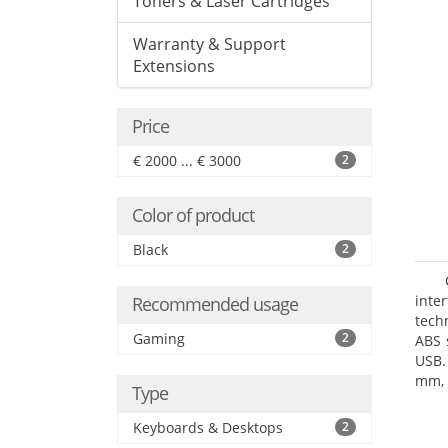
Toners & Laser Cartridges
Warranty & Support
Extensions
Price
€ 2000 ... € 3000
2
Color of product
Black
2
inte
Recommended usage
tech
Gaming
2
ABS 
USB.
mm, 
Type
Keyboards & Desktops
2