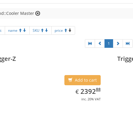
nd::Cooler Master
t:
name
SKU
price
1
gger-Z
Trigg
Add to cart
EUR
2392.88
88
2392
€
inc. 20% VAT