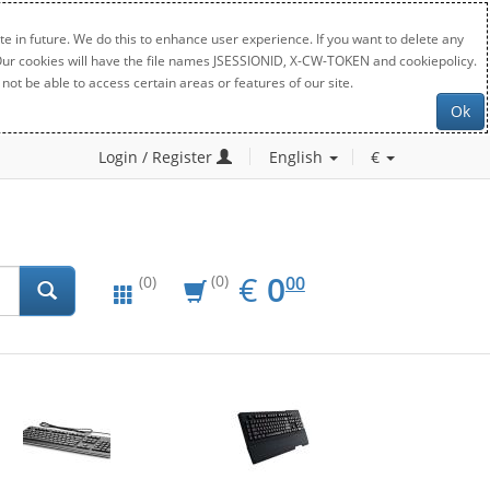
e in future. We do this to enhance user experience. If you want to delete any
. Our cookies will have the file names JSESSIONID, X-CW-TOKEN and cookiepolicy.
not be able to access certain areas or features of our site.
Ok
Login / Register
English
€
EUR
0.00
€
0
(0)
00
(0)
New