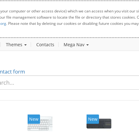
 your computer or other access device) which we can access when you visit our sit
your file management software to locate the file or directory that stores cookies
.org
. Please note that by deleting our cookies or disabling future cookies you may 
Themes
Contacts
Mega Nav
ntact form
New
New