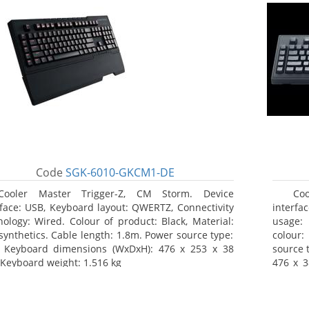
Code
SGK-6010-GKCM1-DE
Cooler Master Trigger-Z, CM Storm. Device
Co
rface: USB, Keyboard layout: QWERTZ, Connectivity
interf
nology: Wired. Colour of product: Black, Material:
usage: 
synthetics. Cable length: 1.8m. Power source type:
colour:
 Keyboard dimensions (WxDxH): 476 x 253 x 38
source 
Keyboard weight: 1.516 kg
476 x 3
product
Package