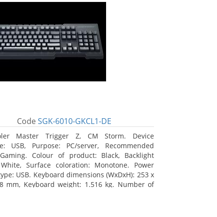
Code
SGK-6010-GKCL1-DE
oler Master Trigger Z, CM Storm. Device
ace: USB, Purpose: PC/server, Recommended
Gaming. Colour of product: Black, Backlight
 White, Surface coloration: Monotone. Power
type: USB. Keyboard dimensions (WxDxH): 253 x
8 mm, Keyboard weight: 1.516 kg. Number of
s included: 1 pc(s), Package width: 19.8 cm,
 depth: 53.3 cm