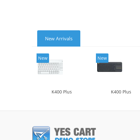
New Arrivals
New
New
K400 Plus
K400 Plus