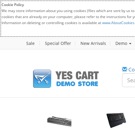
Cookie Policy
We may store information about you using cookies (files which are sent by us to
cookies that are already on your computer, please refer to the instructions for 
Information on deleting or controlling cookies is available at
www.AboutCookies
Sale
Special Offer
New Arrivals
Demo
Co
w