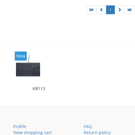
1
New
KB113
Profile
FAQ
View shopping cart
Return policy