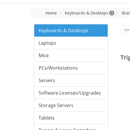
Home
Keyboards & Desktops
Bra
Keyboards & Desktops
Sor
Laptops
Mice
Tri
PCs/Workstations
Servers
Software Licenses/Upgrades
Storage Servers
Tablets