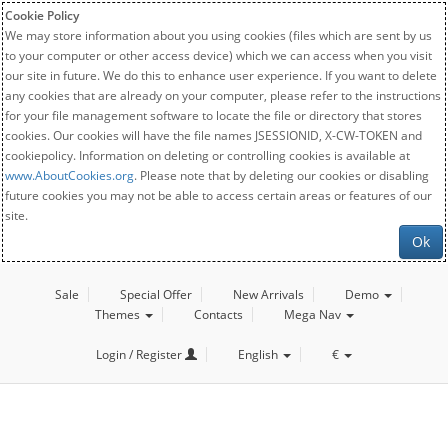
Cookie Policy
We may store information about you using cookies (files which are sent by us
to your computer or other access device) which we can access when you visit
our site in future. We do this to enhance user experience. If you want to delete
any cookies that are already on your computer, please refer to the instructions
for your file management software to locate the file or directory that stores
cookies. Our cookies will have the file names JSESSIONID, X-CW-TOKEN and
cookiepolicy. Information on deleting or controlling cookies is available at
www.AboutCookies.org
. Please note that by deleting our cookies or disabling
future cookies you may not be able to access certain areas or features of our
site.
Ok
Sale
Special Offer
New Arrivals
Demo
Themes
Contacts
Mega Nav
Login / Register
English
€