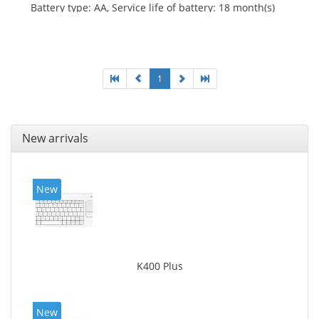
Battery type: AA, Service life of battery: 18 month(s)
1
New arrivals
New
K400 Plus
New