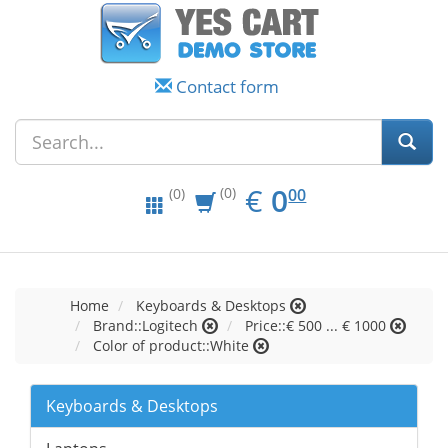
Contact form
EUR
0.00
€
0
(0)
00
(0)
Home
Keyboards & Desktops
Brand::Logitech
Price::€ 500 ... € 1000
Color of product::White
Keyboards & Desktops