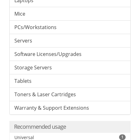
Laptops
Mice
PCs/Workstations
Servers
Software Licenses/Upgrades
Storage Servers
Tablets
Toners & Laser Cartridges
Warranty & Support Extensions
Recommended usage
Universal
1