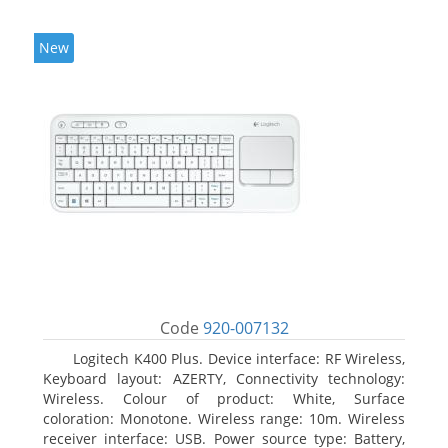
New
Code
920-007132
Logitech K400 Plus. Device interface: RF Wireless,
Keyboard layout: AZERTY, Connectivity technology:
Wireless. Colour of product: White, Surface
coloration: Monotone. Wireless range: 10m. Wireless
receiver interface: USB. Power source type: Battery,