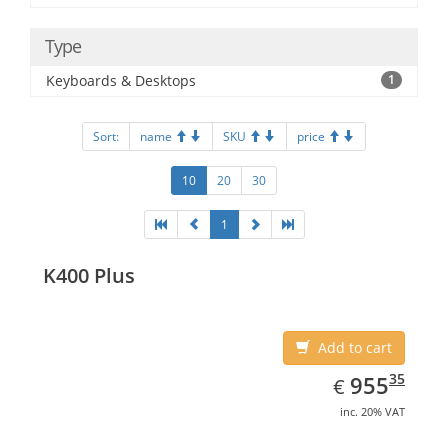
Type
Keyboards & Desktops
1
Sort:
name
SKU
price
10
20
30
1
K400 Plus
Add to cart
EUR
955.35
35
955
€
inc. 20% VAT