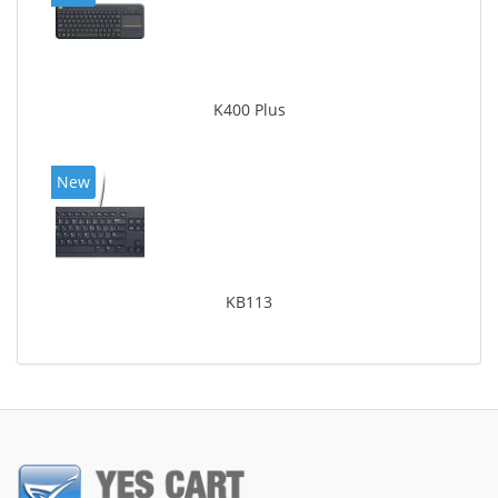
K400 Plus
New
KB113