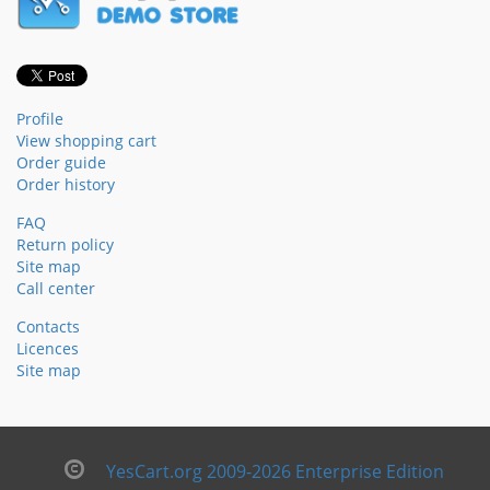
Profile
View shopping cart
Order guide
Order history
FAQ
Return policy
Site map
Call center
Contacts
Licences
Site map
YesCart.org 2009-2026 Enterprise Edition