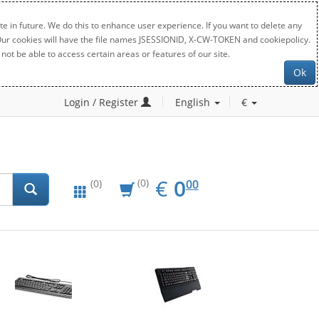
e in future. We do this to enhance user experience. If you want to delete any
. Our cookies will have the file names JSESSIONID, X-CW-TOKEN and cookiepolicy.
not be able to access certain areas or features of our site.
Ok
Login / Register
English
€
EUR
0.00
€
0
(0)
00
(0)
New