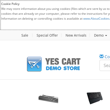
Cookie Policy
We may store information about you using cookies (files which are sent by us to
cookies that are already on your computer, please refer to the instructions for 
Information on deleting or controlling cookies is available at
www.AboutCookies
Sale
Special Offer
New Arrivals
Demo
Co
w