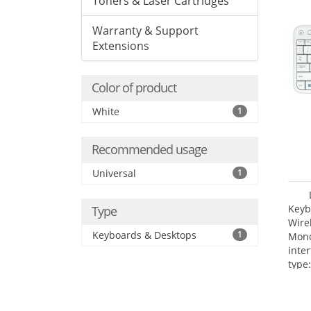
Toners & Laser Cartridges
Warranty & Support
Extensions
Color of product
White
1
Recommended usage
Universal
1
Keyb
Type
Wire
Keyboards & Desktops
1
Mono
inte
type: