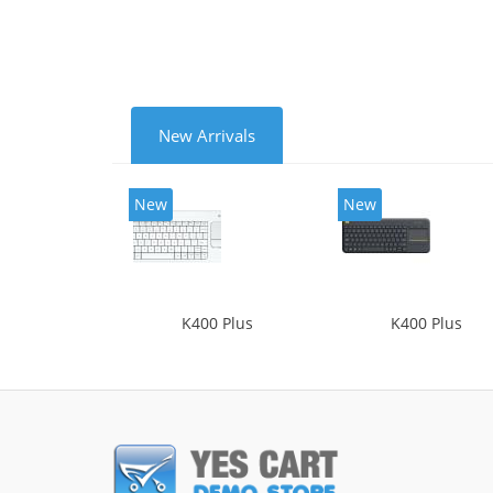
New Arrivals
New
New
K400 Plus
K400 Plus