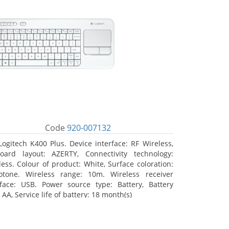
Code
920-007132
Logitech K400 Plus. Device interface: RF Wireless,
oard layout: AZERTY, Connectivity technology:
less. Colour of product: White, Surface coloration:
tone. Wireless range: 10m. Wireless receiver
rface: USB. Power source type: Battery, Battery
 AA, Service life of battery: 18 month(s)