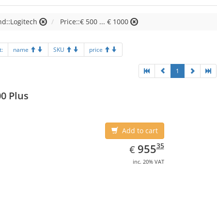
d::Logitech
Price::€ 500 ... € 1000
t:
name
SKU
price
1
0 Plus
Add to cart
EUR
955.35
35
955
€
inc. 20% VAT