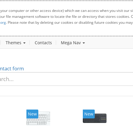
 your computer or other access device) which we can access when you visit our sit
your file management software to locate the file or directory that stores cookies
.org
. Please note that by deleting our cookies or disabling future cookies you may 
Themes
Contacts
Mega Nav
ntact form
New
New