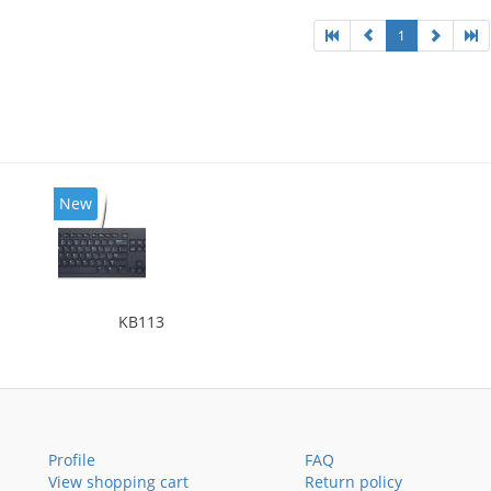
1
New
KB113
Profile
FAQ
View shopping cart
Return policy