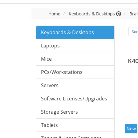
Home
Keyboards & Desktops
Bran
Keyboards & Desktops
Sor
Laptops
Mice
K40
PCs/Workstations
Servers
Software Licenses/Upgrades
Storage Servers
Tablets
New