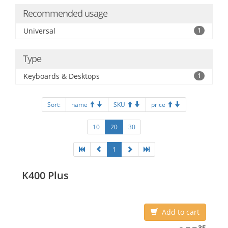
Recommended usage
Universal
1
Type
Keyboards & Desktops
1
Sort:
name
SKU
price
10
20
30
1
K400 Plus
Add to cart
955.35
35