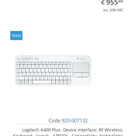
EUR
955
€
inc. 20% VAT
New
Code
920-007132
Logitech K400 Plus. Device interface: RF Wireless,
Keyboard layout: AZERTY, Connectivity technology: