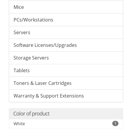
Mice
PCs/Workstations
Servers
Software Licenses/Upgrades
Storage Servers
Tablets
Toners & Laser Cartridges
Warranty & Support Extensions
Color of product
White
1