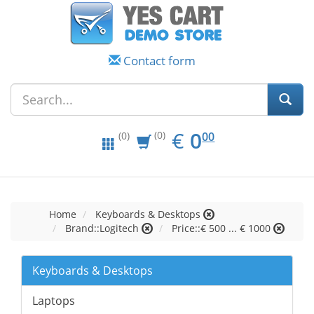
Contact form
EUR
0.00
€
0
(0)
00
(0)
Home
Keyboards & Desktops
Brand::Logitech
Price::€ 500 ... € 1000
Keyboards & Desktops
Laptops