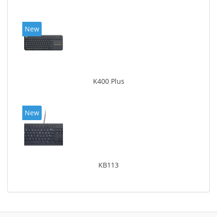
New
K400 Plus
New
KB113