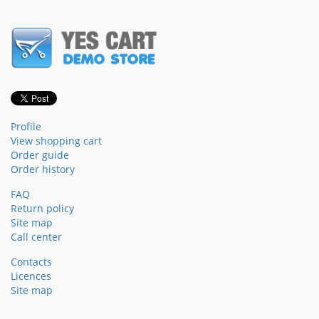
Profile
View shopping cart
Order guide
Order history
FAQ
Return policy
Site map
Call center
Contacts
Licences
Site map