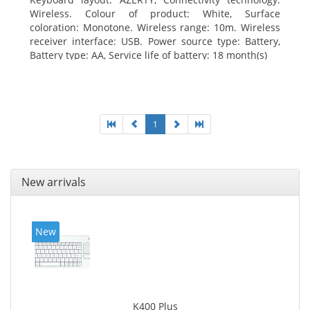
Wireless. Colour of product: White, Surface
coloration: Monotone. Wireless range: 10m. Wireless
receiver interface: USB. Power source type: Battery,
Battery type: AA, Service life of battery: 18 month(s)
1
New arrivals
New
K400 Plus