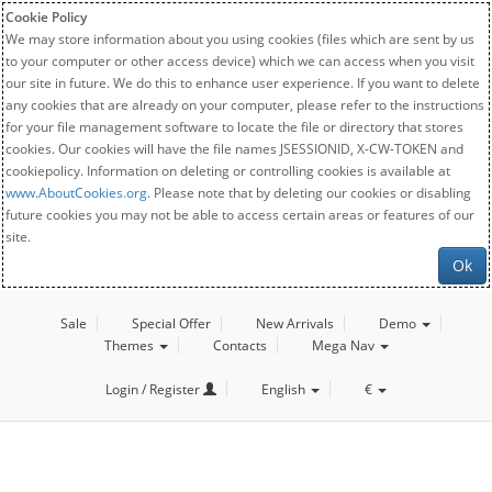
Cookie Policy
We may store information about you using cookies (files which are sent by us
to your computer or other access device) which we can access when you visit
our site in future. We do this to enhance user experience. If you want to delete
any cookies that are already on your computer, please refer to the instructions
for your file management software to locate the file or directory that stores
cookies. Our cookies will have the file names JSESSIONID, X-CW-TOKEN and
cookiepolicy. Information on deleting or controlling cookies is available at
www.AboutCookies.org
. Please note that by deleting our cookies or disabling
future cookies you may not be able to access certain areas or features of our
site.
Ok
Sale
Special Offer
New Arrivals
Demo
Themes
Contacts
Mega Nav
Login / Register
English
€