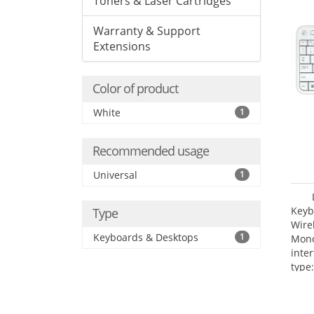
Toners & Laser Cartridges
Warranty & Support
Extensions
Color of product
White
1
Recommended usage
Universal
1
Keyb
Type
Wire
Keyboards & Desktops
1
Mono
inte
type: