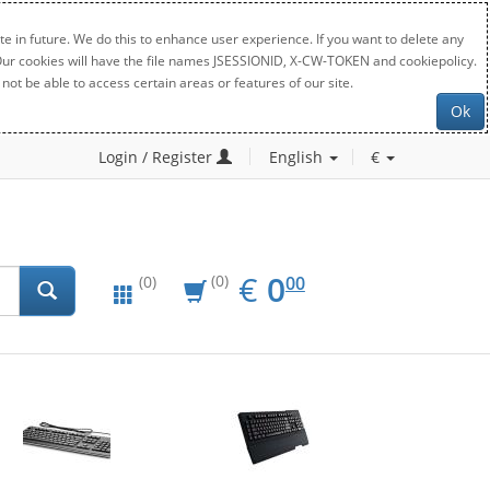
e in future. We do this to enhance user experience. If you want to delete any
. Our cookies will have the file names JSESSIONID, X-CW-TOKEN and cookiepolicy.
not be able to access certain areas or features of our site.
Ok
Login / Register
English
€
EUR
0.00
€
0
(0)
00
(0)
New