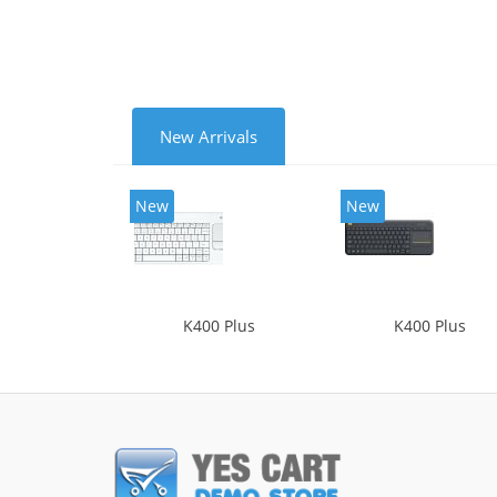
New Arrivals
New
New
K400 Plus
K400 Plus