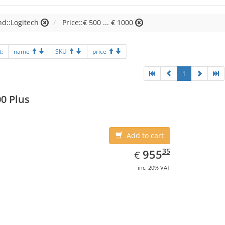
d::Logitech
Price::€ 500 ... € 1000
t:
name
SKU
price
1
0 Plus
Add to cart
EUR
955.35
35
955
€
inc. 20% VAT