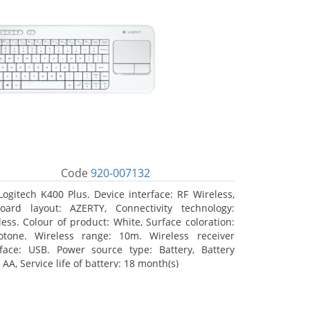
Code
920-007132
Logitech K400 Plus. Device interface: RF Wireless,
oard layout: AZERTY, Connectivity technology:
less. Colour of product: White, Surface coloration:
tone. Wireless range: 10m. Wireless receiver
rface: USB. Power source type: Battery, Battery
 AA, Service life of battery: 18 month(s)