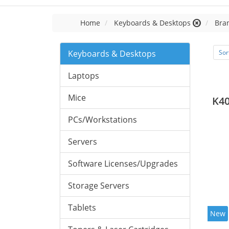
Home
Keyboards & Desktops
Bran
Keyboards & Desktops
Sor
Laptops
Mice
K40
PCs/Workstations
Servers
Software Licenses/Upgrades
Storage Servers
Tablets
New