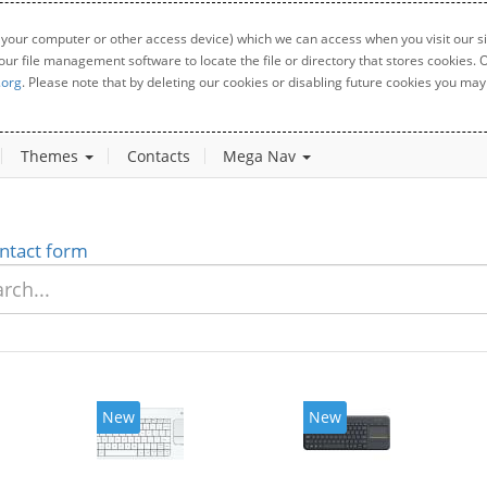
 your computer or other access device) which we can access when you visit our sit
your file management software to locate the file or directory that stores cookies
.org
. Please note that by deleting our cookies or disabling future cookies you may 
Themes
Contacts
Mega Nav
ntact form
New
New