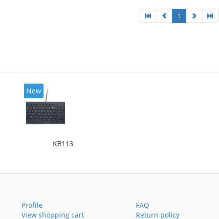
1
New
KB113
Profile
FAQ
View shopping cart
Return policy