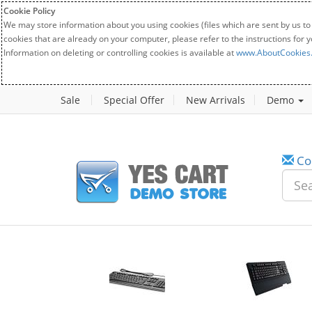
Cookie Policy
We may store information about you using cookies (files which are sent by us to
cookies that are already on your computer, please refer to the instructions for 
Information on deleting or controlling cookies is available at
www.AboutCookies
Sale
Special Offer
New Arrivals
Demo
Co
w