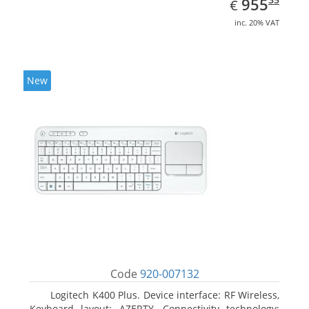
EUR
955
€
inc. 20% VAT
New
Code
920-007132
Logitech K400 Plus. Device interface: RF Wireless,
Keyboard layout: AZERTY, Connectivity technology: