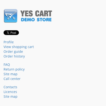
Profile
View shopping cart
Order guide
Order history
FAQ
Return policy
Site map
Call center
Contacts
Licences
Site map