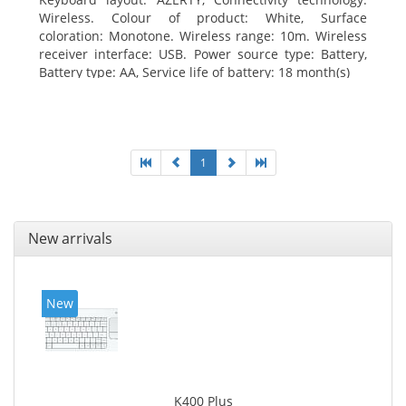
Wireless. Colour of product: White, Surface
coloration: Monotone. Wireless range: 10m. Wireless
receiver interface: USB. Power source type: Battery,
Battery type: AA, Service life of battery: 18 month(s)
1
New arrivals
New
K400 Plus