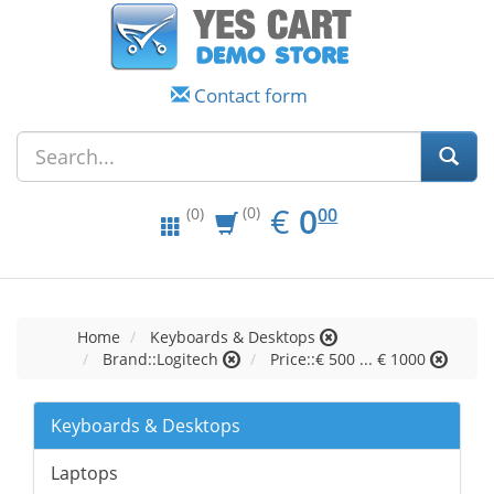
Contact form
EUR
0.00
€
0
(0)
00
(0)
Home
Keyboards & Desktops
Brand::Logitech
Price::€ 500 ... € 1000
Keyboards & Desktops
Laptops