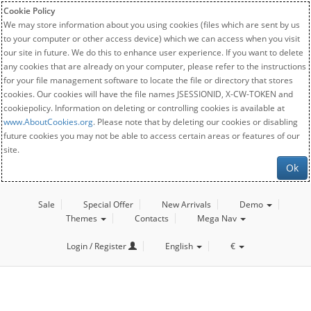
Cookie Policy
We may store information about you using cookies (files which are sent by us
to your computer or other access device) which we can access when you visit
our site in future. We do this to enhance user experience. If you want to delete
any cookies that are already on your computer, please refer to the instructions
for your file management software to locate the file or directory that stores
cookies. Our cookies will have the file names JSESSIONID, X-CW-TOKEN and
cookiepolicy. Information on deleting or controlling cookies is available at
www.AboutCookies.org
. Please note that by deleting our cookies or disabling
future cookies you may not be able to access certain areas or features of our
site.
Ok
Sale
Special Offer
New Arrivals
Demo
Themes
Contacts
Mega Nav
Login / Register
English
€