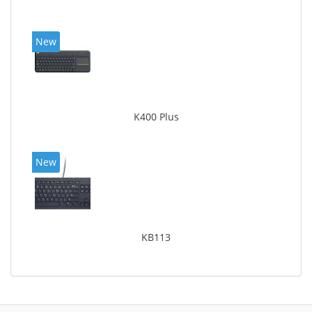
New
K400 Plus
New
KB113