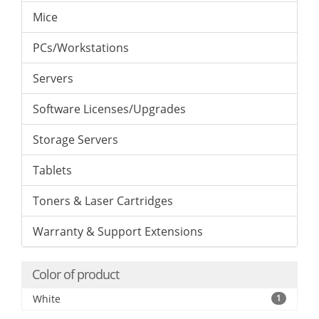
Mice
PCs/Workstations
Servers
Software Licenses/Upgrades
Storage Servers
Tablets
Toners & Laser Cartridges
Warranty & Support Extensions
Color of product
White
1