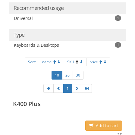
Recommended usage
Universal
1
Type
Keyboards & Desktops
1
Sort:
name
SKU
price
10
20
30
1
K400 Plus
Add to cart
955.35
35