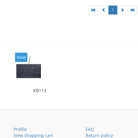
1
New
KB113
Profile
FAQ
View shopping cart
Return policy