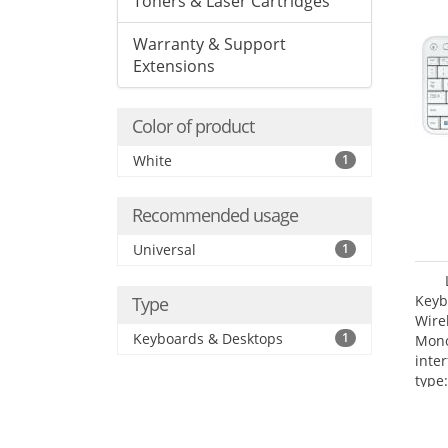
Toners & Laser Cartridges
Warranty & Support
Extensions
Color of product
White
1
Recommended usage
Universal
1
Keyb
Type
Wire
Keyboards & Desktops
1
Mono
inte
type: