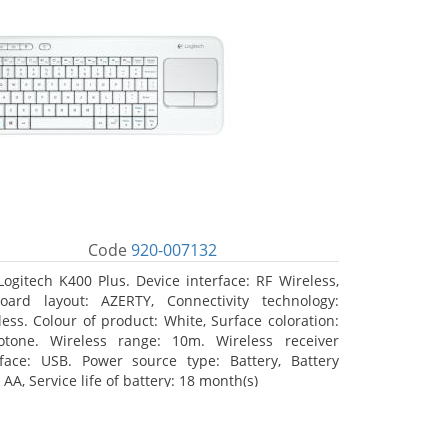
Code
920-007132
Logitech K400 Plus. Device interface: RF Wireless,
oard layout: AZERTY, Connectivity technology:
less. Colour of product: White, Surface coloration:
tone. Wireless range: 10m. Wireless receiver
rface: USB. Power source type: Battery, Battery
 AA, Service life of battery: 18 month(s)