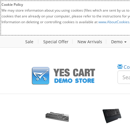
Cookie Policy
We may store information about you using cookies (files which are sent by us to
cookies that are already on your computer, please refer to the instructions for 
Information on deleting or controlling cookies is available at
www.AboutCookies
Sale
Special Offer
New Arrivals
Demo
Co
w