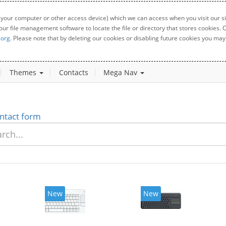
 your computer or other access device) which we can access when you visit our sit
your file management software to locate the file or directory that stores cookies
.org
. Please note that by deleting our cookies or disabling future cookies you may 
Themes
Contacts
Mega Nav
ntact form
New
New