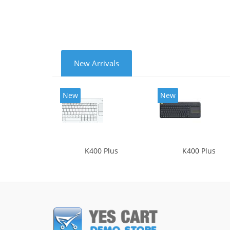
New Arrivals
New
New
K400 Plus
K400 Plus