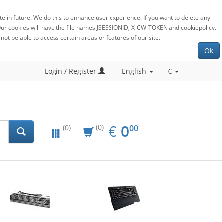
e in future. We do this to enhance user experience. If you want to delete any
. Our cookies will have the file names JSESSIONID, X-CW-TOKEN and cookiepolicy.
not be able to access certain areas or features of our site.
Ok
Login / Register
English
€
EUR
0.00
€
0
(0)
00
(0)
New