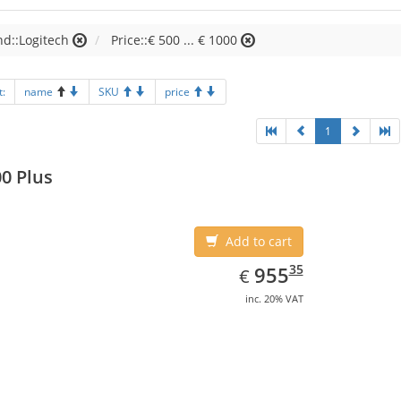
d::Logitech
Price::€ 500 ... € 1000
t:
name
SKU
price
1
0 Plus
Add to cart
EUR
955.35
35
955
€
inc. 20% VAT