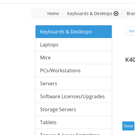
Home
Keyboards & Desktops
Bran
Keyboards & Desktops
Sor
Laptops
Mice
K40
PCs/Workstations
Servers
Software Licenses/Upgrades
Storage Servers
Tablets
New