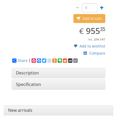
Add to cart
EUR
955.35
955
€
35
inc. 20% VAT
Add to wishlist
Compare
Share
Pinterest
Facebook
Twitter
google_bookmarks
Odnoklassniki
Evernote
Reddit
MySpace
WordPress
Description
Specification
New arrivals