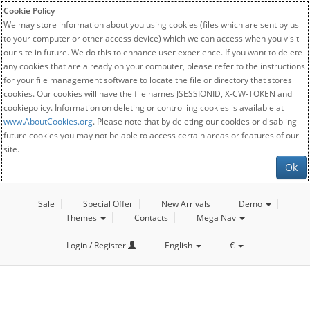
Cookie Policy
We may store information about you using cookies (files which are sent by us
to your computer or other access device) which we can access when you visit
our site in future. We do this to enhance user experience. If you want to delete
any cookies that are already on your computer, please refer to the instructions
for your file management software to locate the file or directory that stores
cookies. Our cookies will have the file names JSESSIONID, X-CW-TOKEN and
cookiepolicy. Information on deleting or controlling cookies is available at
www.AboutCookies.org
. Please note that by deleting our cookies or disabling
future cookies you may not be able to access certain areas or features of our
site.
Ok
Sale
Special Offer
New Arrivals
Demo
Themes
Contacts
Mega Nav
Login / Register
English
€