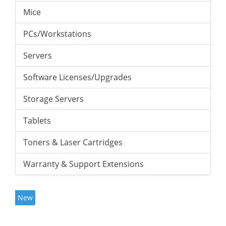
Mice
PCs/Workstations
Servers
Software Licenses/Upgrades
Storage Servers
Tablets
Toners & Laser Cartridges
Warranty & Support Extensions
New