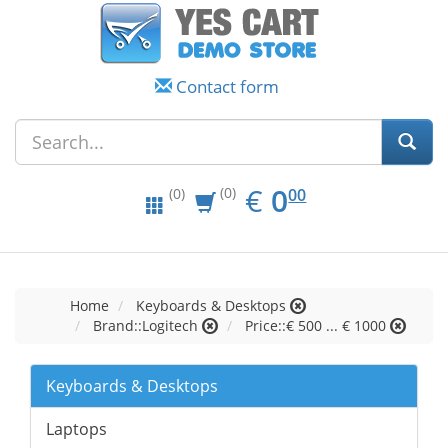
Contact form
EUR
0.00
€
0
(0)
00
(0)
Home
Keyboards & Desktops
Brand::Logitech
Price::€ 500 ... € 1000
Keyboards & Desktops
Laptops