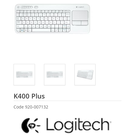
Logitech
K400 Plus
Code
920-007132