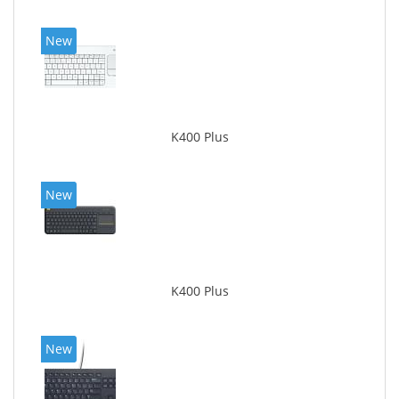
New
K400 Plus
New
K400 Plus
New