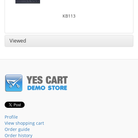
KB113
Viewed
Profile
View shopping cart
Order guide
Order history