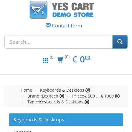
Contact form
EUR
0.00
€
0
(0)
00
(0)
Home
Keyboards & Desktops
Brand::Logitech
Price::€ 500 ... € 1000
Type::Keyboards & Desktops
Keyboards & Desktops