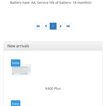
Battery type: AA, Service life of battery: 18 month(s)
1
New arrivals
New
K400 Plus
New