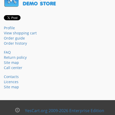
Profile
View shopping cart
Order guide
Order history
FAQ
Return policy
Site map
Call center
Contacts
Licences
Site map
YesCart.org 2009-2026 Enterprise Edition