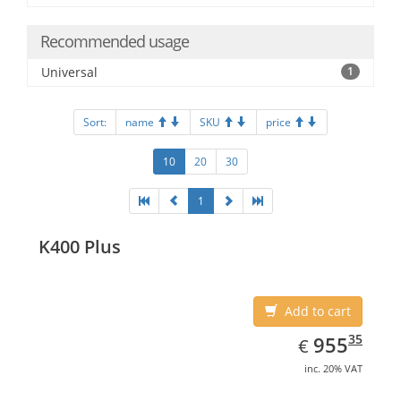
Recommended usage
Universal
1
Sort:
name
SKU
price
10
20
30
1
K400 Plus
Add to cart
EUR
955.35
35
955
€
inc. 20% VAT