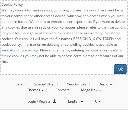
Cookie Policy
We may store information about you using cookies (files which are sent by us
to your computer or other access device) which we can access when you visit
our site in future. We do this to enhance user experience. If you want to delete
any cookies that are already on your computer, please refer to the instructions
for your file management software to locate the file or directory that stores
cookies. Our cookies will have the file names JSESSIONID, X-CW-TOKEN and
cookiepolicy. Information on deleting or controlling cookies is available at
www.AboutCookies.org
. Please note that by deleting our cookies or disabling
future cookies you may not be able to access certain areas or features of our
site.
Ok
Sale
Special Offer
New Arrivals
Demo
Themes
Contacts
Mega Nav
Login / Register
English
€