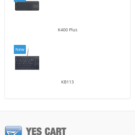
K400 Plus
New
KB113