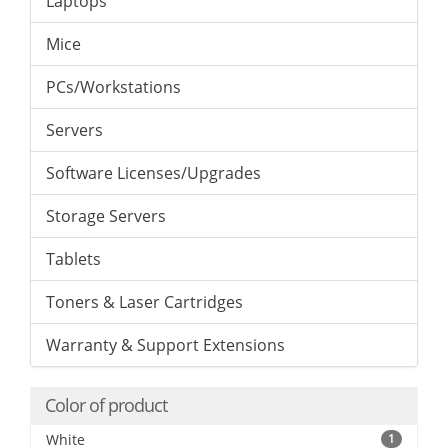
Laptops
Mice
PCs/Workstations
Servers
Software Licenses/Upgrades
Storage Servers
Tablets
Toners & Laser Cartridges
Warranty & Support Extensions
Color of product
White
1