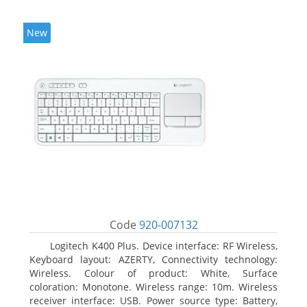
New
Code
920-007132
Logitech K400 Plus. Device interface: RF Wireless,
Keyboard layout: AZERTY, Connectivity technology:
Wireless. Colour of product: White, Surface
coloration: Monotone. Wireless range: 10m. Wireless
receiver interface: USB. Power source type: Battery,