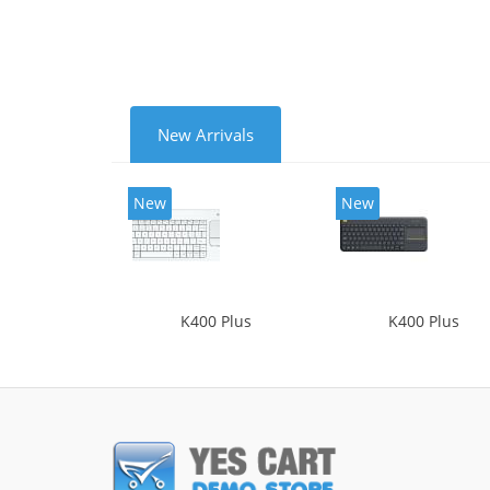
New Arrivals
New
New
K400 Plus
K400 Plus