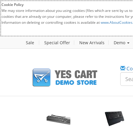
Cookie Policy
We may store information about you using cookies (files which are sent by us to
cookies that are already on your computer, please refer to the instructions for 
Information on deleting or controlling cookies is available at
www.AboutCookies
Sale
Special Offer
New Arrivals
Demo
Co
w