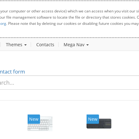
 your computer or other access device) which we can access when you visit our sit
your file management software to locate the file or directory that stores cookies
.org
. Please note that by deleting our cookies or disabling future cookies you may 
Themes
Contacts
Mega Nav
ntact form
New
New