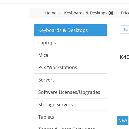
Home
Keyboards & Desktops
Pric
Keyboards & Desktops
Sor
Laptops
Mice
K40
PCs/Workstations
Servers
Software Licenses/Upgrades
Storage Servers
Tablets
New