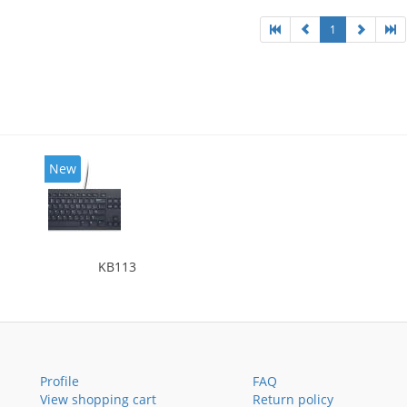
1
New
KB113
Profile
FAQ
View shopping cart
Return policy