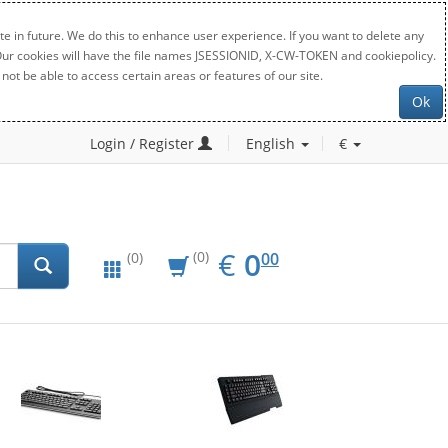
e in future. We do this to enhance user experience. If you want to delete any
. Our cookies will have the file names JSESSIONID, X-CW-TOKEN and cookiepolicy.
not be able to access certain areas or features of our site.
Ok
Login / Register
English
€
EUR
0.00
€
0
(0)
00
(0)
New