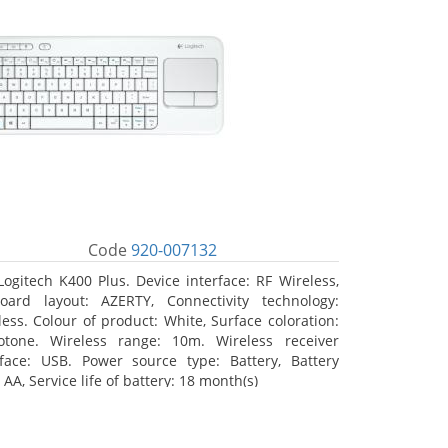
Code
920-007132
Logitech K400 Plus. Device interface: RF Wireless,
oard layout: AZERTY, Connectivity technology:
less. Colour of product: White, Surface coloration:
tone. Wireless range: 10m. Wireless receiver
rface: USB. Power source type: Battery, Battery
 AA, Service life of battery: 18 month(s)