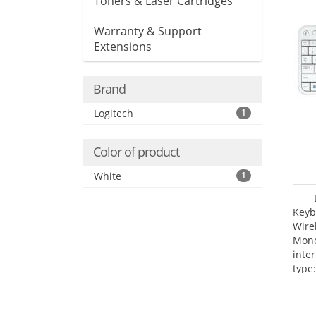
Toners & Laser Cartridges
Warranty & Support
Extensions
Brand
Logitech
1
Color of product
White
1
Keyb
Wire
Mono
inte
type: