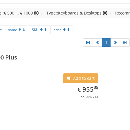
e::€ 500 ... € 1000
Type::Keyboards & Desktops
Recomm
t:
name
SKU
price
1
0 Plus
Add to cart
EUR
955.35
35
955
€
inc. 20% VAT