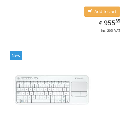
Add to cart
EUR
955.35
35
955
€
inc. 20% VAT
New