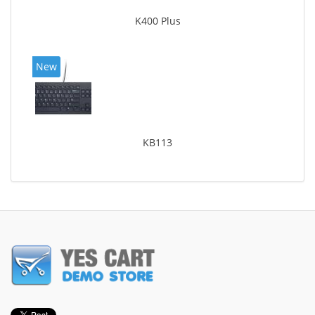
K400 Plus
New
KB113