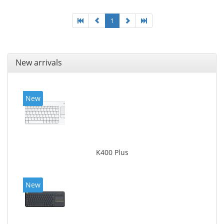
1
New arrivals
New
K400 Plus
New