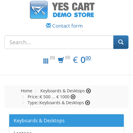
Contact form
EUR
0.00
€
0
(0)
00
(0)
Home
Keyboards & Desktops
Price::€ 500 ... € 1000
Type::Keyboards & Desktops
Keyboards & Desktops