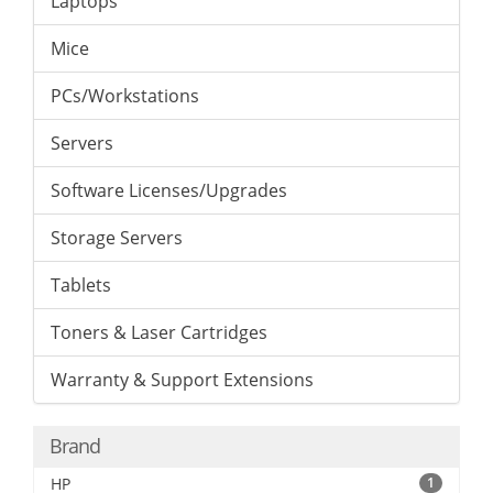
Laptops
Mice
PCs/Workstations
Servers
Software Licenses/Upgrades
Storage Servers
Tablets
Toners & Laser Cartridges
Warranty & Support Extensions
Brand
HP
1