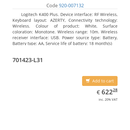
Code
920-007132
Logitech K400 Plus. Device interface: RF Wireless,
Keyboard layout: AZERTY, Connectivity technology:
Wireless. Colour of product: White, Surface
coloration: Monotone. Wireless range: 10m. Wireless
receiver interface: USB. Power source type: Battery,
Battery type: AA, Service life of battery: 18 month(s)
701423-L31
Add to cart
EUR
622.28
28
622
€
inc. 20% VAT