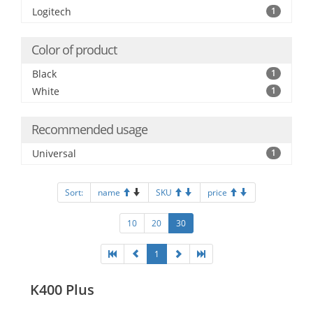
Logitech
1
Color of product
Black
1
White
1
Recommended usage
Universal
1
Sort:
name
SKU
price
10
20
30
1
K400 Plus