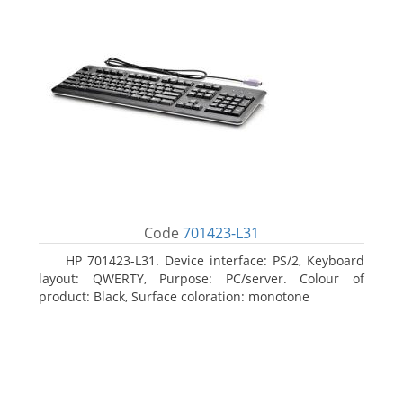
Code
701423-L31
HP 701423-L31. Device interface: PS/2, Keyboard
layout: QWERTY, Purpose: PC/server. Colour of
product: Black, Surface coloration: monotone