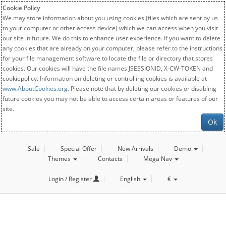
Cookie Policy
We may store information about you using cookies (files which are sent by us
to your computer or other access device) which we can access when you visit
our site in future. We do this to enhance user experience. If you want to delete
any cookies that are already on your computer, please refer to the instructions
for your file management software to locate the file or directory that stores
cookies. Our cookies will have the file names JSESSIONID, X-CW-TOKEN and
cookiepolicy. Information on deleting or controlling cookies is available at
www.AboutCookies.org
. Please note that by deleting our cookies or disabling
future cookies you may not be able to access certain areas or features of our
site.
Ok
Sale
Special Offer
New Arrivals
Demo
Themes
Contacts
Mega Nav
Login / Register
English
€