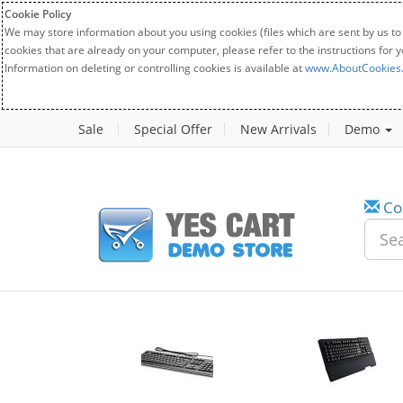
Cookie Policy
We may store information about you using cookies (files which are sent by us to
cookies that are already on your computer, please refer to the instructions for 
Information on deleting or controlling cookies is available at
www.AboutCookies
Sale
Special Offer
New Arrivals
Demo
Co
w