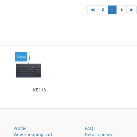
1
New
KB113
Profile
FAQ
View shopping cart
Return policy