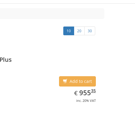
10
20
30
Plus
Add to cart
EUR
955.35
35
955
€
inc. 20% VAT