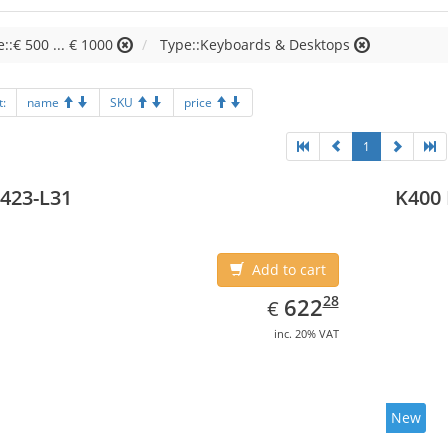
e::€ 500 ... € 1000
Type::Keyboards & Desktops
t:
name
SKU
price
1
423-L31
K400 
Add to cart
EUR
622.28
28
622
€
inc. 20% VAT
New