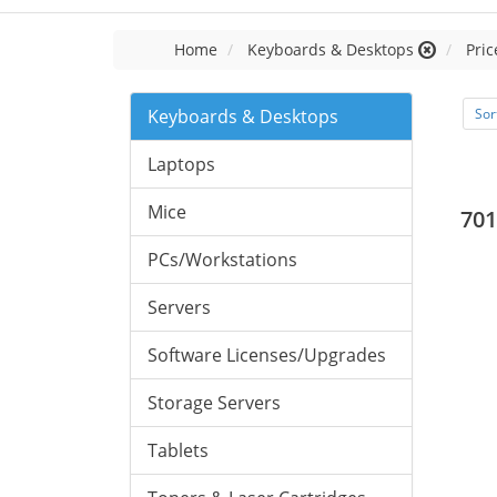
Home
Keyboards & Desktops
Pric
Keyboards & Desktops
Sor
Laptops
Mice
701
PCs/Workstations
Servers
Software Licenses/Upgrades
Storage Servers
Tablets