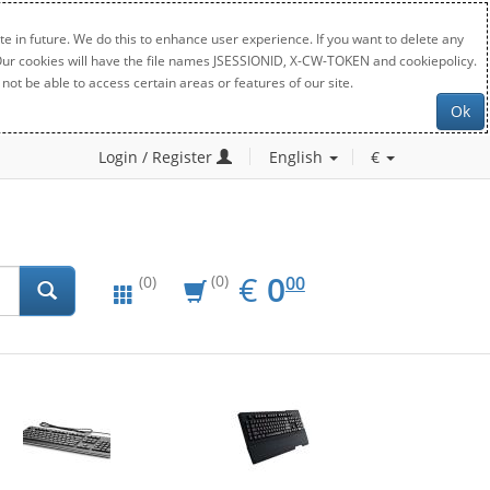
e in future. We do this to enhance user experience. If you want to delete any
. Our cookies will have the file names JSESSIONID, X-CW-TOKEN and cookiepolicy.
not be able to access certain areas or features of our site.
Ok
Login / Register
English
€
EUR
0.00
€
0
(0)
00
(0)
New