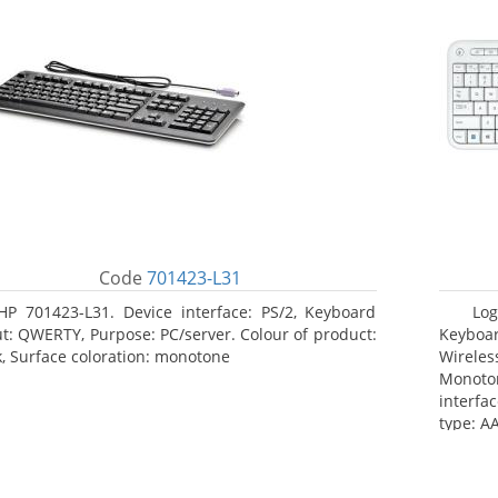
Code
701423-L31
HP 701423-L31. Device interface: PS/2, Keyboard
Log
ut: QWERTY, Purpose: PC/server. Colour of product:
Keyboar
k, Surface coloration: monotone
Wireles
Monoto
interfa
type: AA