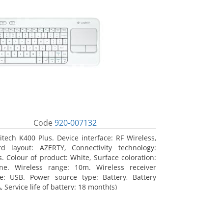
Code
920-007132
itech K400 Plus. Device interface: RF Wireless,
d layout: AZERTY, Connectivity technology:
s. Colour of product: White, Surface coloration:
ne. Wireless range: 10m. Wireless receiver
ce: USB. Power source type: Battery, Battery
, Service life of battery: 18 month(s)