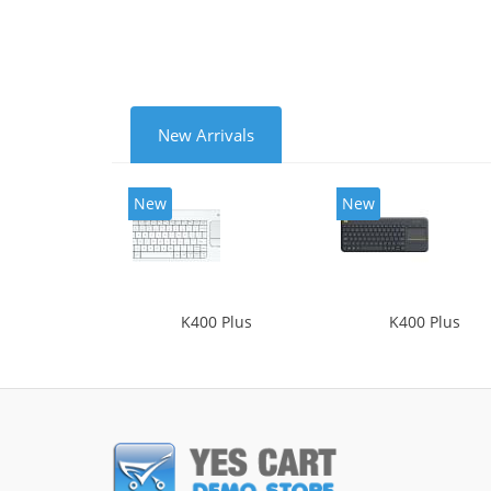
New Arrivals
New
New
K400 Plus
K400 Plus