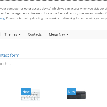
 your computer or other access device) which we can access when you visit our sit
your file management software to locate the file or directory that stores cookies
.org
. Please note that by deleting our cookies or disabling future cookies you may 
Themes
Contacts
Mega Nav
ntact form
New
New