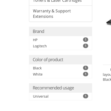
Toners & Laser Cartridges
Warranty & Support
Extensions
Brand
HP
1
Logitech
1
Color of product
Black
1
White
1
layo
Blac
Recommended usage
Universal
1