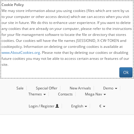
Cookie Policy
We may store information about you using cookies (files which are sent by us
to your computer or other access device) which we can access when you visit
our site in future. We do this to enhance user experience. If you want to delete
any cookies that are already on your computer, please refer to the instructions
for your file management software to locate the file or directory that stores
cookies. Our cookies will have the file names JSESSIONID, X-CW-TOKEN and
cookiepolicy. Information on deleting or controlling cookies is available at
www.AboutCookies.org
. Please note that by deleting our cookies or disabling
future cookies you may not be able to access certain areas or features of our
site.
Ok
Sale
Special Offer
New Arrivals
Demo
Themes
Contacts
Mega Nav
Login / Register
English
€