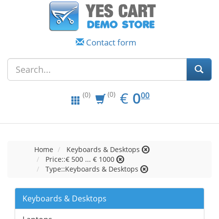
Contact form
EUR
0.00
€
0
(0)
00
(0)
Home
Keyboards & Desktops
Price::€ 500 ... € 1000
Type::Keyboards & Desktops
Keyboards & Desktops