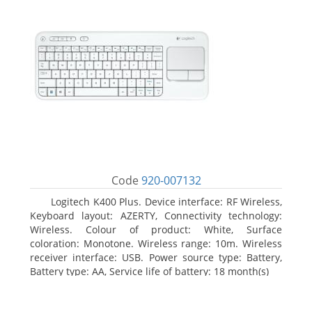
Code
920-007132
Logitech K400 Plus. Device interface: RF Wireless,
Keyboard layout: AZERTY, Connectivity technology:
Wireless. Colour of product: White, Surface
coloration: Monotone. Wireless range: 10m. Wireless
receiver interface: USB. Power source type: Battery,
Battery type: AA, Service life of battery: 18 month(s)