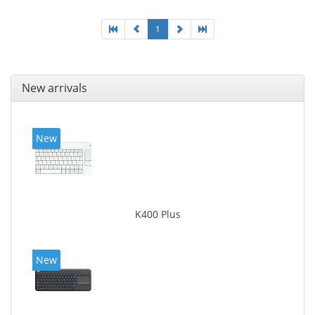
1
New arrivals
New
K400 Plus
New