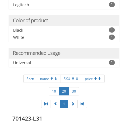
Logitech
1
Color of product
Black
1
White
1
Recommended usage
Universal
1
Sort:
name
SKU
price
10
20
30
1
701423-L31