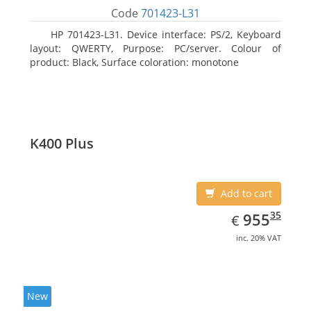
Code
701423-L31
HP 701423-L31. Device interface: PS/2, Keyboard
layout: QWERTY, Purpose: PC/server. Colour of
product: Black, Surface coloration: monotone
K400 Plus
Add to cart
EUR
955.35
35
955
€
inc. 20% VAT
New