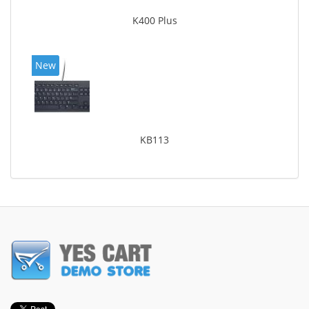
K400 Plus
New
KB113