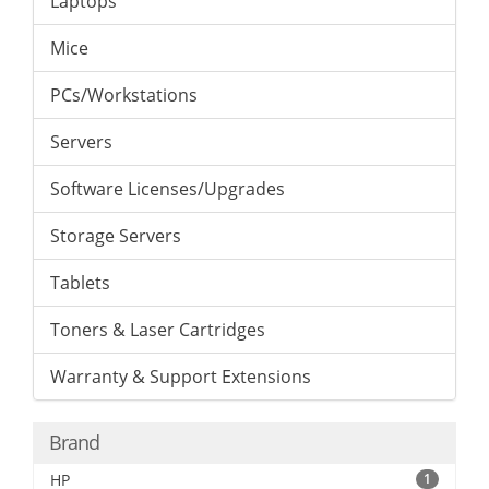
Laptops
Mice
PCs/Workstations
Servers
Software Licenses/Upgrades
Storage Servers
Tablets
Toners & Laser Cartridges
Warranty & Support Extensions
Brand
HP
1