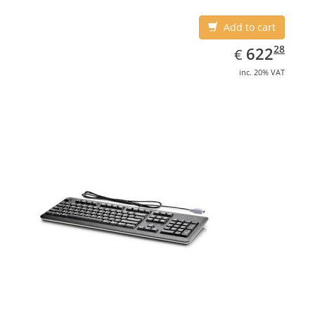
Add to cart
EUR
622.28
28
622
€
inc. 20% VAT