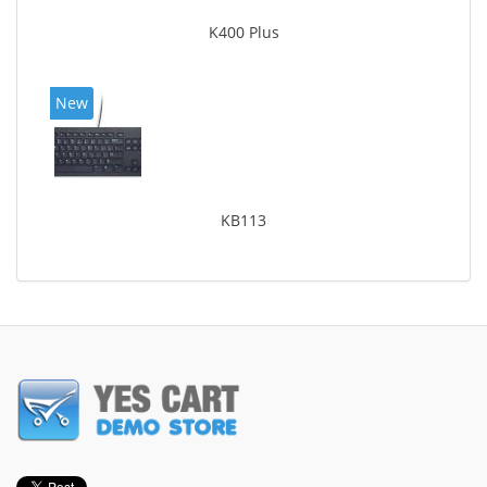
K400 Plus
New
KB113