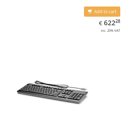
Add to cart
EUR
622.28
28
622
€
inc. 20% VAT