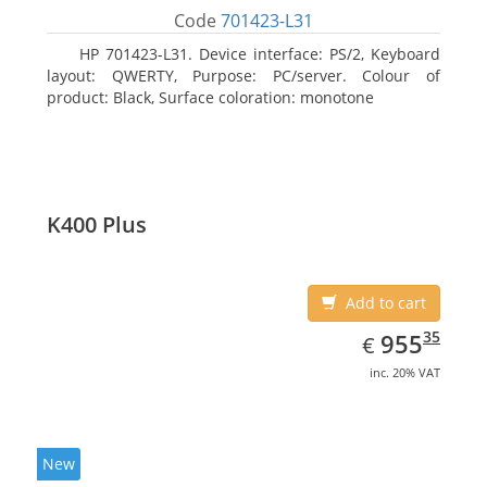
Code
701423-L31
HP 701423-L31. Device interface: PS/2, Keyboard
layout: QWERTY, Purpose: PC/server. Colour of
product: Black, Surface coloration: monotone
K400 Plus
Add to cart
EUR
955.35
35
955
€
inc. 20% VAT
New