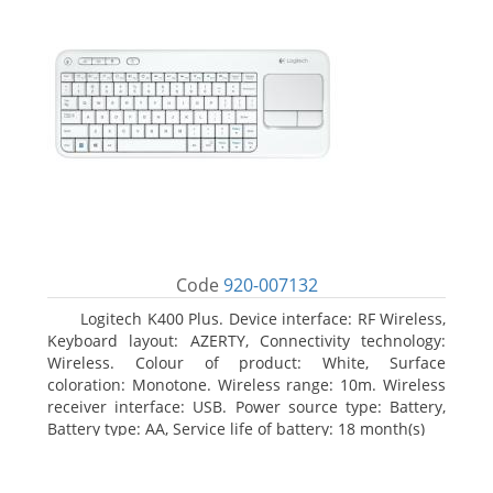
Code
920-007132
Logitech K400 Plus. Device interface: RF Wireless,
Keyboard layout: AZERTY, Connectivity technology:
Wireless. Colour of product: White, Surface
coloration: Monotone. Wireless range: 10m. Wireless
receiver interface: USB. Power source type: Battery,
Battery type: AA, Service life of battery: 18 month(s)