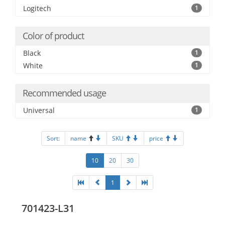
Logitech
1
Color of product
Black
1
White
1
Recommended usage
Universal
1
Sort:
name
SKU
price
10
20
30
1
701423-L31