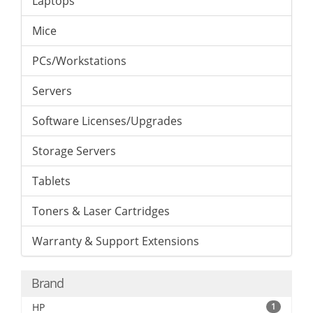
Laptops
Mice
PCs/Workstations
Servers
Software Licenses/Upgrades
Storage Servers
Tablets
Toners & Laser Cartridges
Warranty & Support Extensions
Brand
HP
1