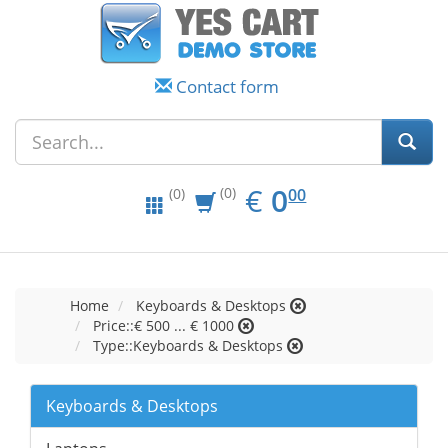
Contact form
EUR
0.00
€
0
(0)
00
(0)
Home
Keyboards & Desktops
Price::€ 500 ... € 1000
Type::Keyboards & Desktops
Keyboards & Desktops