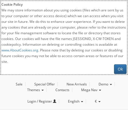
Cookie Policy
We may store information about you using cookies (files which are sent by us
to your computer or other access device) which we can access when you visit
our site in future. We do this to enhance user experience. If you want to delete
any cookies that are already on your computer, please refer to the instructions
for your file management software to locate the file or directory that stores
cookies. Our cookies will have the file names JSESSIONID, X-CW-TOKEN and
cookiepolicy. Information on deleting or controlling cookies is available at
www.AboutCookies.org
. Please note that by deleting our cookies or disabling
future cookies you may not be able to access certain areas or features of our
site.
Ok
Sale
Special Offer
New Arrivals
Demo
Themes
Contacts
Mega Nav
Login / Register
English
€