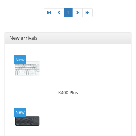
1
New arrivals
New
K400 Plus
New