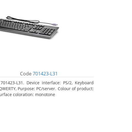
Code
701423-L31
701423-L31. Device interface: PS/2, Keyboard
 QWERTY, Purpose: PC/server. Colour of product:
Surface coloration: monotone