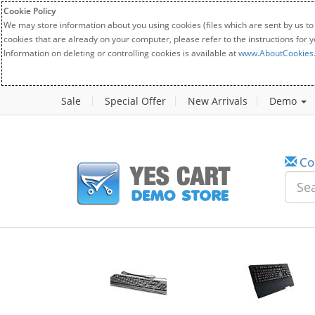
Cookie Policy
We may store information about you using cookies (files which are sent by us to
cookies that are already on your computer, please refer to the instructions for 
Information on deleting or controlling cookies is available at
www.AboutCookies
Sale
Special Offer
New Arrivals
Demo
Co
w