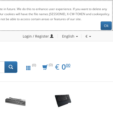
e in future. We do this to enhance user experience. If you want to delete any
. Our cookies will have the file names JSESSIONID, X-CW-TOKEN and cookiepolicy.
not be able to access certain areas or features of our site.
Ok
Login / Register
English
€
EUR
0.00
€
0
(0)
00
(0)
New