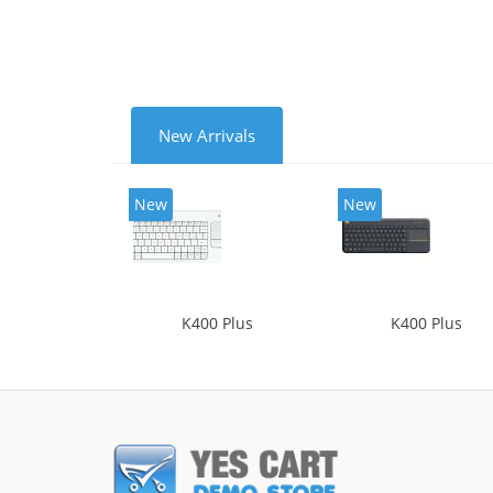
New Arrivals
New
New
K400 Plus
K400 Plus