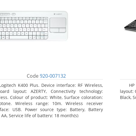
Code
920-007132
Logitech K400 Plus. Device interface: RF Wireless,
HP 
oard layout: AZERTY, Connectivity technology:
layout:
less. Colour of product: White, Surface coloration:
Black, 
tone. Wireless range: 10m. Wireless receiver
rface: USB. Power source type: Battery, Battery
 AA, Service life of battery: 18 month(s)