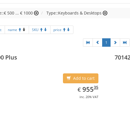
e::€ 500 ... € 1000
Type::Keyboards & Desktops
t:
name
SKU
price
1
0 Plus
70142
Add to cart
EUR
955.35
35
955
€
inc. 20% VAT