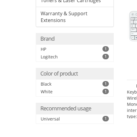
Toners & Laser Cartridges
Warranty & Support
Extensions
Brand
HP
1
Logitech
1
Color of product
Black
1
White
1
Keyb
Wire
Mono
Recommended usage
inte
type:
Universal
1