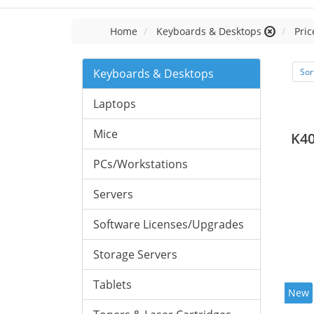
Home
Keyboards & Desktops
Pric
Keyboards & Desktops
Sor
Laptops
Mice
K40
PCs/Workstations
Servers
Software Licenses/Upgrades
Storage Servers
Tablets
New