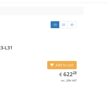
10
20
30
3-L31
Add to cart
EUR
622.28
28
622
€
inc. 20% VAT