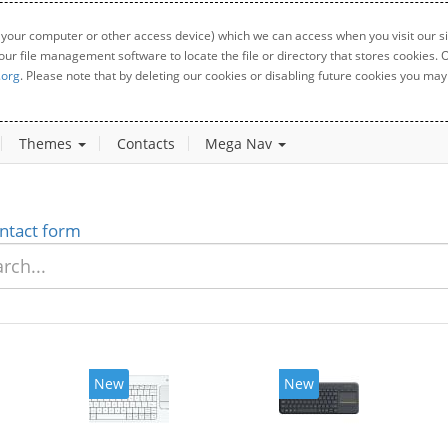
 your computer or other access device) which we can access when you visit our sit
your file management software to locate the file or directory that stores cookies
.org
. Please note that by deleting our cookies or disabling future cookies you may 
Themes
Contacts
Mega Nav
ntact form
New
New