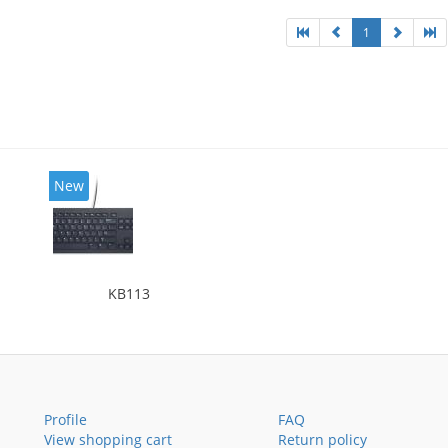
1
New
KB113
Profile
FAQ
View shopping cart
Return policy