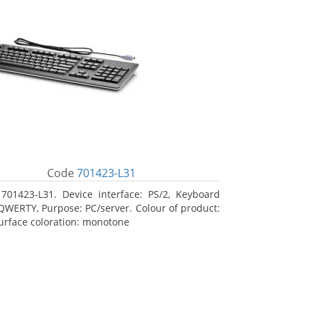
Code
701423-L31
701423-L31. Device interface: PS/2, Keyboard
 QWERTY, Purpose: PC/server. Colour of product:
Surface coloration: monotone