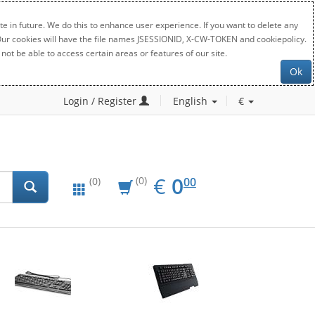
e in future. We do this to enhance user experience. If you want to delete any
. Our cookies will have the file names JSESSIONID, X-CW-TOKEN and cookiepolicy.
not be able to access certain areas or features of our site.
Ok
Login / Register
English
€
EUR
0.00
€
0
(0)
00
(0)
New