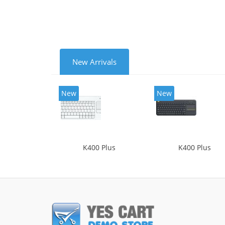
New Arrivals
New
New
K400 Plus
K400 Plus