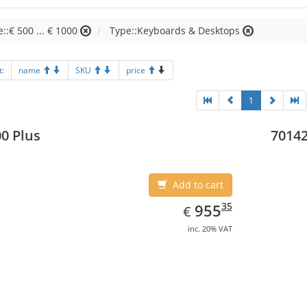
e::€ 500 ... € 1000
Type::Keyboards & Desktops
t:
name
SKU
price
1
0 Plus
70142
Add to cart
EUR
955.35
35
955
€
inc. 20% VAT