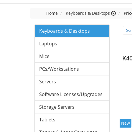
Home
Keyboards & Desktops
Pric
Keyboards & Desktops
Sor
Laptops
Mice
K40
PCs/Workstations
Servers
Software Licenses/Upgrades
Storage Servers
Tablets
New