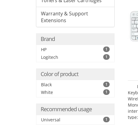
Toners & Laser Cartridges
Warranty & Support
Extensions
Brand
HP
1
Logitech
1
Color of product
Black
1
White
1
Keyb
Wire
Mono
Recommended usage
inte
type:
Universal
1