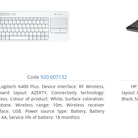
Code
920-007132
Logitech K400 Plus. Device interface: RF Wireless,
HP 
oard layout: AZERTY, Connectivity technology:
layout:
less. Colour of product: White, Surface coloration:
Black, 
tone. Wireless range: 10m. Wireless receiver
rface: USB. Power source type: Battery, Battery
 AA, Service life of battery: 18 month(s)