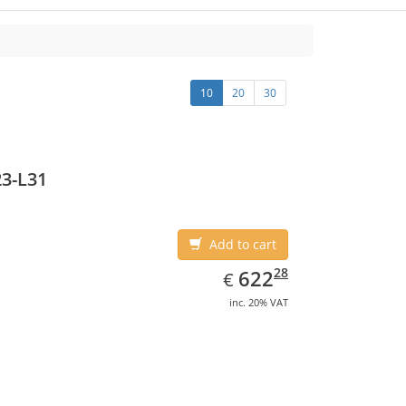
10
20
30
3-L31
Add to cart
EUR
622.28
28
622
€
inc. 20% VAT