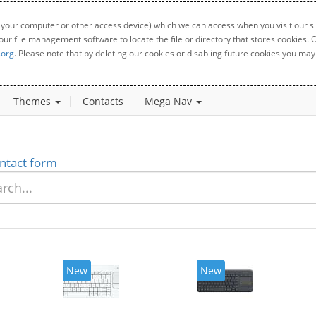
 your computer or other access device) which we can access when you visit our sit
your file management software to locate the file or directory that stores cookies
.org
. Please note that by deleting our cookies or disabling future cookies you may 
Themes
Contacts
Mega Nav
ntact form
New
New