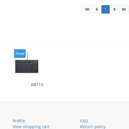
1
New
KB113
Profile
FAQ
View shopping cart
Return policy