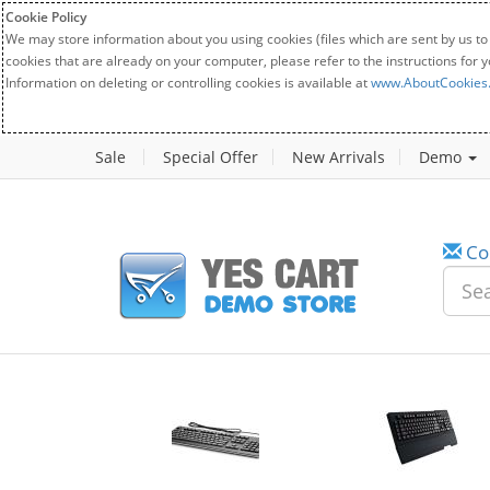
Cookie Policy
We may store information about you using cookies (files which are sent by us to
cookies that are already on your computer, please refer to the instructions for 
Information on deleting or controlling cookies is available at
www.AboutCookies
Sale
Special Offer
New Arrivals
Demo
Co
w