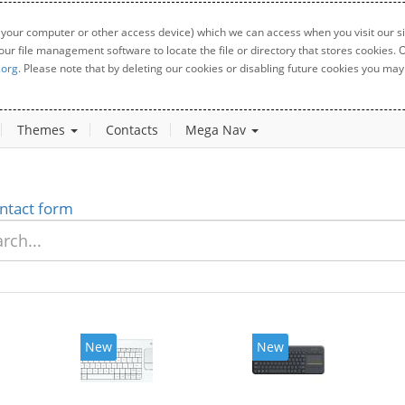
 your computer or other access device) which we can access when you visit our sit
your file management software to locate the file or directory that stores cookies
.org
. Please note that by deleting our cookies or disabling future cookies you may 
Themes
Contacts
Mega Nav
ntact form
New
New