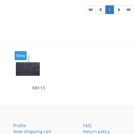
1
New
KB113
Profile
FAQ
View shopping cart
Return policy