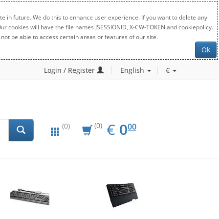
e in future. We do this to enhance user experience. If you want to delete any
. Our cookies will have the file names JSESSIONID, X-CW-TOKEN and cookiepolicy.
not be able to access certain areas or features of our site.
Ok
Login / Register
English
€
EUR
0.00
€
0
(0)
00
(0)
New