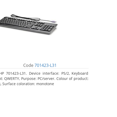
Code
701423-L31
HP 701423-L31. Device interface: PS/2, Keyboard
ut: QWERTY, Purpose: PC/server. Colour of product:
k, Surface coloration: monotone