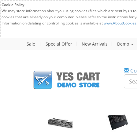
Cookie Policy
We may store information about you using cookies (files which are sent by us to
cookies that are already on your computer, please refer to the instructions for 
Information on deleting or controlling cookies is available at
www.AboutCookies
Sale
Special Offer
New Arrivals
Demo
Co
w