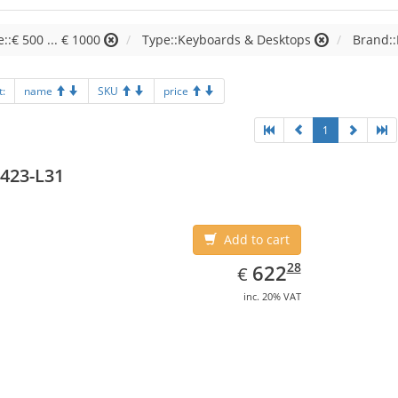
e::€ 500 ... € 1000
Type::Keyboards & Desktops
Brand:
t:
name
SKU
price
1
423-L31
Add to cart
EUR
622.28
28
622
€
inc. 20% VAT