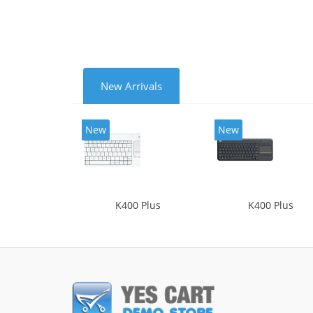
New Arrivals
New
New
K400 Plus
K400 Plus