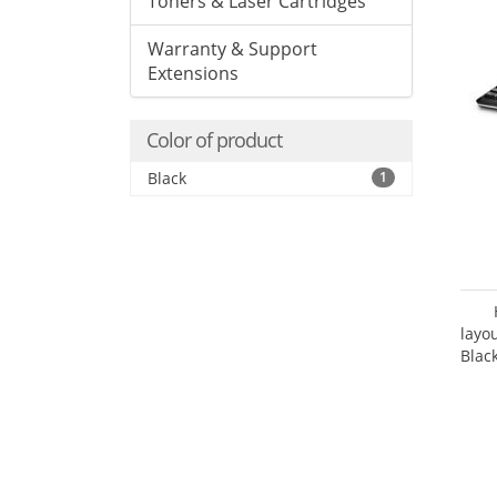
Toners & Laser Cartridges
Warranty & Support
Extensions
Color of product
Black
1
layo
Blac