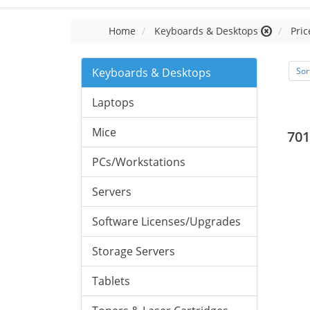
Home
Keyboards & Desktops
Pric
Keyboards & Desktops
Sor
Laptops
Mice
701
PCs/Workstations
Servers
Software Licenses/Upgrades
Storage Servers
Tablets