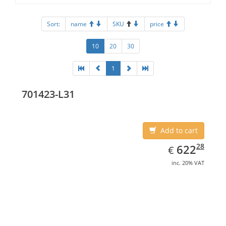
Sort:
name
SKU
price
10
20
30
1
701423-L31
Add to cart
EUR
622.28
28
622
€
inc. 20% VAT