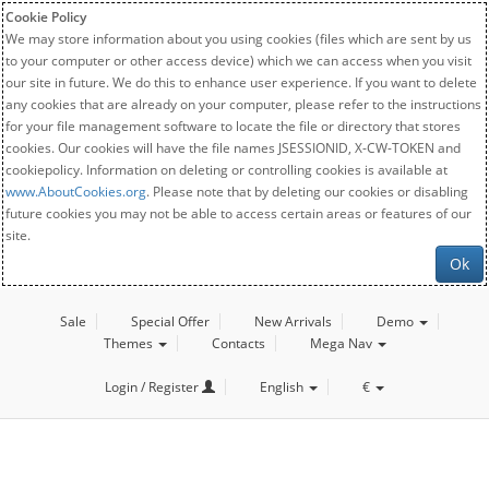
Cookie Policy
We may store information about you using cookies (files which are sent by us
to your computer or other access device) which we can access when you visit
our site in future. We do this to enhance user experience. If you want to delete
any cookies that are already on your computer, please refer to the instructions
for your file management software to locate the file or directory that stores
cookies. Our cookies will have the file names JSESSIONID, X-CW-TOKEN and
cookiepolicy. Information on deleting or controlling cookies is available at
www.AboutCookies.org
. Please note that by deleting our cookies or disabling
future cookies you may not be able to access certain areas or features of our
site.
Ok
Sale
Special Offer
New Arrivals
Demo
Themes
Contacts
Mega Nav
Login / Register
English
€