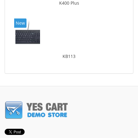
K400 Plus
New
KB113