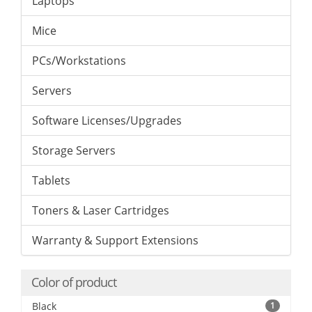
Laptops
Mice
PCs/Workstations
Servers
Software Licenses/Upgrades
Storage Servers
Tablets
Toners & Laser Cartridges
Warranty & Support Extensions
Color of product
Black
1