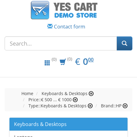
Contact form
EUR
0.00
€
0
(0)
00
(0)
Home
Keyboards & Desktops
Price::€ 500 ... € 1000
Type::Keyboards & Desktops
Brand::HP
Keyboards & Desktops