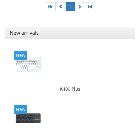
1
New arrivals
New
K400 Plus
New