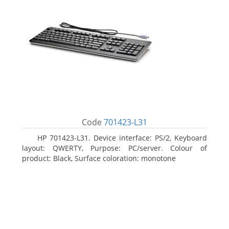
Code
701423-L31
HP 701423-L31. Device interface: PS/2, Keyboard
layout: QWERTY, Purpose: PC/server. Colour of
product: Black, Surface coloration: monotone