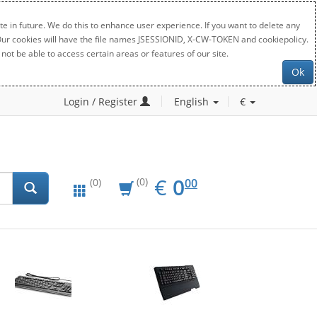
e in future. We do this to enhance user experience. If you want to delete any
. Our cookies will have the file names JSESSIONID, X-CW-TOKEN and cookiepolicy.
not be able to access certain areas or features of our site.
Ok
Login / Register
English
€
EUR
0.00
€
0
(0)
00
(0)
New