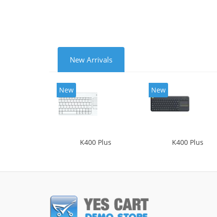
New Arrivals
New
New
K400 Plus
K400 Plus