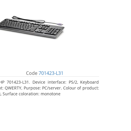
Code
701423-L31
HP 701423-L31. Device interface: PS/2, Keyboard
ut: QWERTY, Purpose: PC/server. Colour of product:
k, Surface coloration: monotone