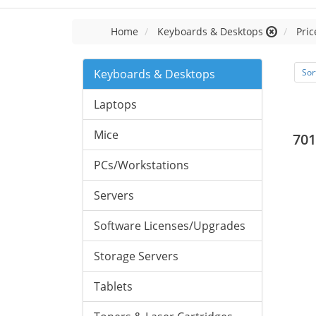
Home
Keyboards & Desktops
Pric
Keyboards & Desktops
Sor
Laptops
Mice
701
PCs/Workstations
Servers
Software Licenses/Upgrades
Storage Servers
Tablets