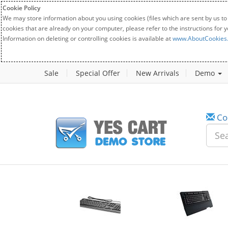
Cookie Policy
We may store information about you using cookies (files which are sent by us to
cookies that are already on your computer, please refer to the instructions for 
Information on deleting or controlling cookies is available at
www.AboutCookies
Sale
Special Offer
New Arrivals
Demo
Co
w