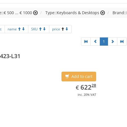
e::€ 500 ... € 1000
Type::Keyboards & Desktops
Brand:
t:
name
SKU
price
1
423-L31
Add to cart
EUR
622.28
28
622
€
inc. 20% VAT