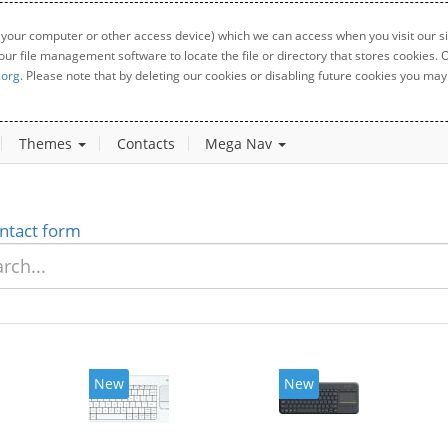
 your computer or other access device) which we can access when you visit our sit
your file management software to locate the file or directory that stores cookies
.org
. Please note that by deleting our cookies or disabling future cookies you may 
Themes
Contacts
Mega Nav
ntact form
New
New