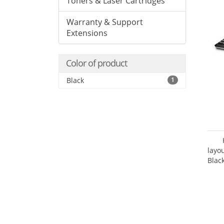
Toners & Laser Cartridges
Warranty & Support
Extensions
Color of product
Black
1
layo
Blac