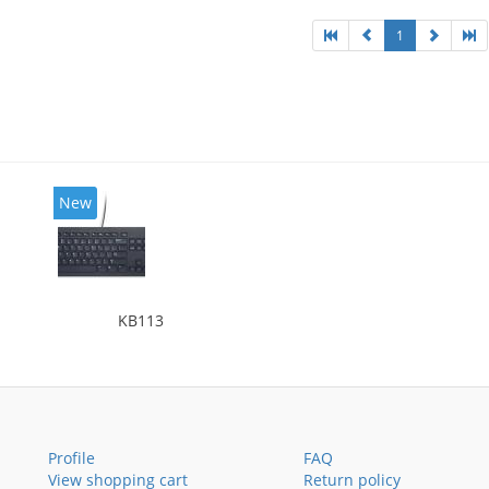
1
New
KB113
Profile
FAQ
View shopping cart
Return policy