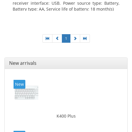
receiver interface: USB. Power source type: Battery,
Battery type: AA, Service life of battery: 18 month(s)
1
New arrivals
New
K400 Plus