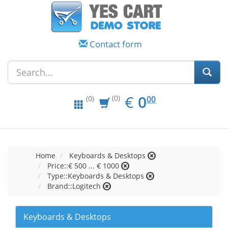
Contact form
EUR
0.00
€
0
(0)
00
(0)
Home
Keyboards & Desktops
Price::€ 500 ... € 1000
Type::Keyboards & Desktops
Brand::Logitech
Keyboards & Desktops