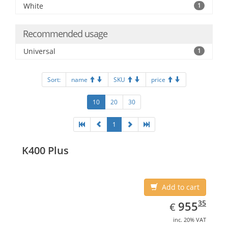
White
1
Recommended usage
Universal
1
Sort:
name
SKU
price
10
20
30
1
K400 Plus
Add to cart
EUR
955.35
35
955
€
inc. 20% VAT