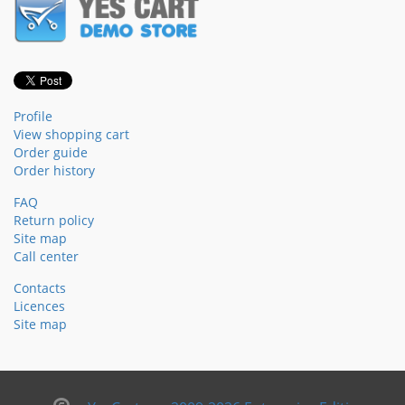
Profile
View shopping cart
Order guide
Order history
FAQ
Return policy
Site map
Call center
Contacts
Licences
Site map