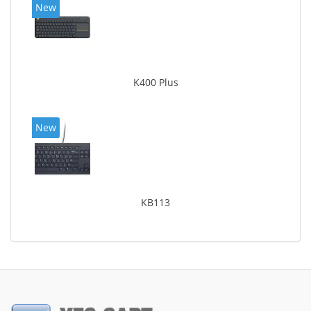
New
K400 Plus
New
KB113