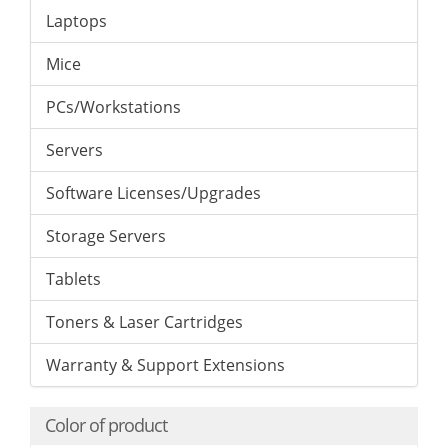
Laptops
Mice
PCs/Workstations
Servers
Software Licenses/Upgrades
Storage Servers
Tablets
Toners & Laser Cartridges
Warranty & Support Extensions
Color of product