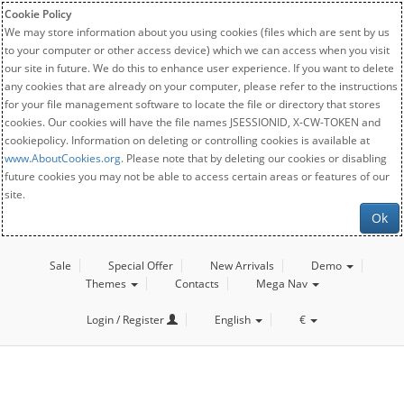
Cookie Policy
We may store information about you using cookies (files which are sent by us
to your computer or other access device) which we can access when you visit
our site in future. We do this to enhance user experience. If you want to delete
any cookies that are already on your computer, please refer to the instructions
for your file management software to locate the file or directory that stores
cookies. Our cookies will have the file names JSESSIONID, X-CW-TOKEN and
cookiepolicy. Information on deleting or controlling cookies is available at
www.AboutCookies.org
. Please note that by deleting our cookies or disabling
future cookies you may not be able to access certain areas or features of our
site.
Ok
Sale
Special Offer
New Arrivals
Demo
Themes
Contacts
Mega Nav
Login / Register
English
€