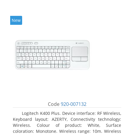
New
Code
920-007132
Logitech K400 Plus. Device interface: RF Wireless,
Keyboard layout: AZERTY, Connectivity technology:
Wireless. Colour of product: White, Surface
coloration: Monotone. Wireless range: 10m. Wireless