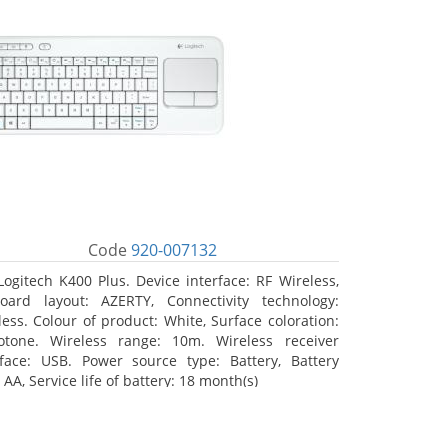
Code
920-007132
Logitech K400 Plus. Device interface: RF Wireless,
oard layout: AZERTY, Connectivity technology:
less. Colour of product: White, Surface coloration:
tone. Wireless range: 10m. Wireless receiver
rface: USB. Power source type: Battery, Battery
 AA, Service life of battery: 18 month(s)