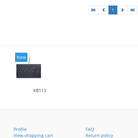
1
New
KB113
Profile
FAQ
View shopping cart
Return policy