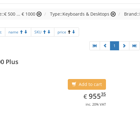
e::€ 500 ... € 1000
Type::Keyboards & Desktops
Brand::
t:
name
SKU
price
1
0 Plus
Add to cart
EUR
955.35
35
955
€
inc. 20% VAT