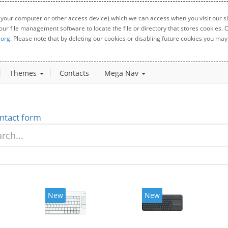
 your computer or other access device) which we can access when you visit our sit
your file management software to locate the file or directory that stores cookies
.org
. Please note that by deleting our cookies or disabling future cookies you may 
Themes
Contacts
Mega Nav
ntact form
New
New