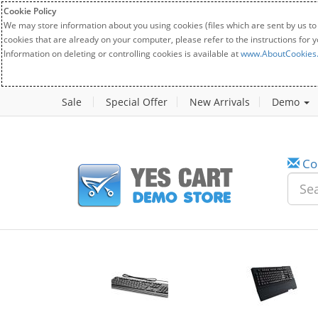
Cookie Policy
We may store information about you using cookies (files which are sent by us to
cookies that are already on your computer, please refer to the instructions for 
Information on deleting or controlling cookies is available at
www.AboutCookies
Sale
Special Offer
New Arrivals
Demo
Co
w