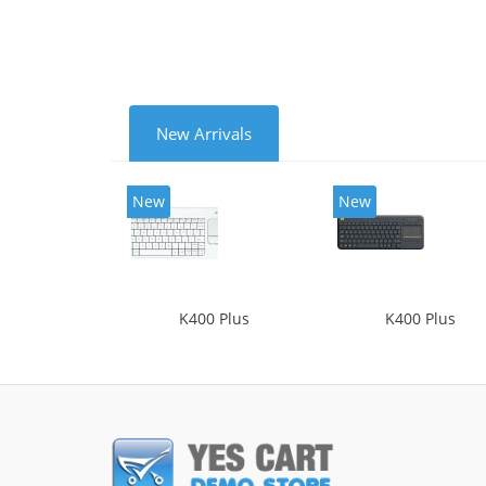
New Arrivals
New
New
K400 Plus
K400 Plus