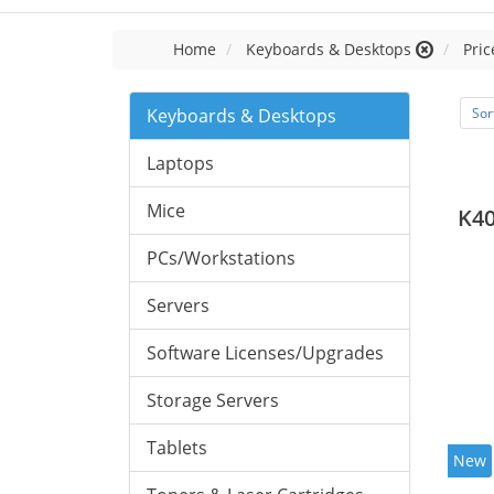
Home
Keyboards & Desktops
Pric
Keyboards & Desktops
Sor
Laptops
Mice
K40
PCs/Workstations
Servers
Software Licenses/Upgrades
Storage Servers
Tablets
New