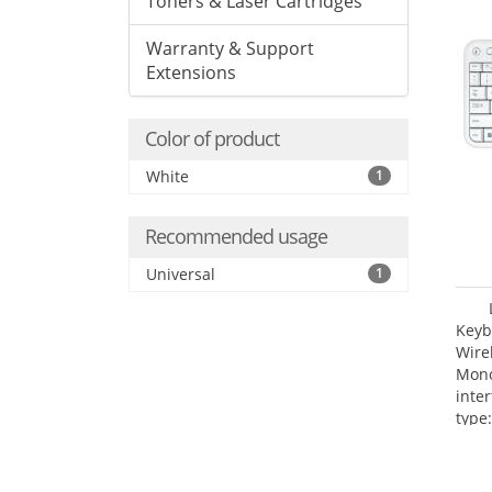
Toners & Laser Cartridges
Warranty & Support
Extensions
Color of product
White
1
Recommended usage
Universal
1
Keyb
Wire
Mono
inte
type: