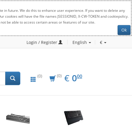
e in future. We do this to enhance user experience. If you want to delete any
. Our cookies will have the file names JSESSIONID, X-CW-TOKEN and cookiepolicy.
not be able to access certain areas or features of our site.
Ok
Login / Register
English
€
EUR
0.00
€
0
(0)
00
(0)
New