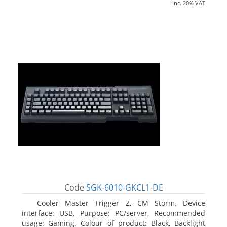
inc. 20% VAT
Code
SGK-6010-GKCL1-DE
Cooler Master Trigger Z, CM Storm. Device
interface: USB, Purpose: PC/server, Recommended
usage: Gaming. Colour of product: Black, Backlight