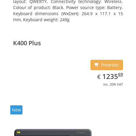
layout: QWERTY, Connectivity technology: Wireless.
Colour of product: Black. Power source type: Battery.
Keyboard dimensions (WxDxH): 264.9 x 117.1 x 15
mm, Keyboard weight: 249g
K400 Plus
Preorder
EUR
1235.69
69
1235
€
inc. 20% VAT
New