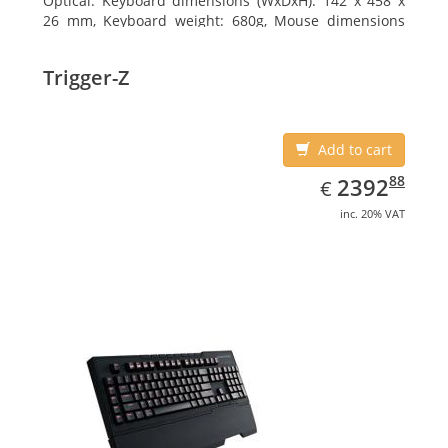
Optical. Keyboard dimensions (WxDxH): 142 x 458 x
26 mm, Keyboard weight: 680g, Mouse dimensions
(WxDxH): 62 x 114 x 27 mm
Trigger-Z
Add to cart
EUR
2392.88
88
2392
€
inc. 20% VAT