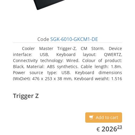
Code
SGK-6010-GKCM1-DE
Cooler Master Trigger-Z, CM Storm. Device
interface: USB, Keyboard layout: QWERTZ,
Connectivity technology: Wired. Colour of product:
Black, Material: ABS synthetics. Cable length: 1.8m.
Power source type: USB. Keyboard dimensions
(WxDxH): 476 x 253 x 38 mm, Keyboard weight: 1.516
kg
Trigger Z
Add to cart
EUR
2026.23
23
2026
€