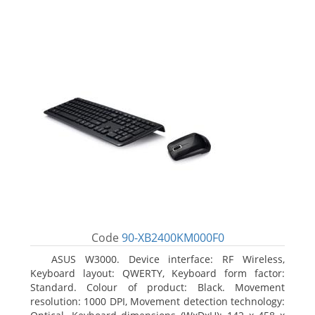
Code
90-XB2400KM000F0
ASUS W3000. Device interface: RF Wireless,
Keyboard layout: QWERTY, Keyboard form factor:
Standard. Colour of product: Black. Movement
resolution: 1000 DPI, Movement detection technology: