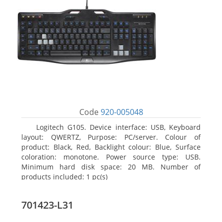
Code
920-005048
Logitech G105. Device interface: USB, Keyboard
layout: QWERTZ, Purpose: PC/server. Colour of
product: Black, Red, Backlight colour: Blue, Surface
coloration: monotone. Power source type: USB.
Minimum hard disk space: 20 MB. Number of
products included: 1 pc(s)
701423-L31