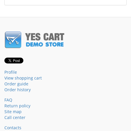
Profile
View shopping cart
Order guide
Order history
FAQ
Return policy
Site map
Call center
Contacts