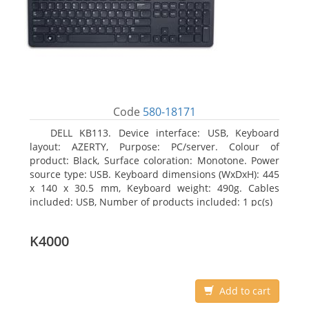
Code
580-18171
DELL KB113. Device interface: USB, Keyboard
layout: AZERTY, Purpose: PC/server. Colour of
product: Black, Surface coloration: Monotone. Power
source type: USB. Keyboard dimensions (WxDxH): 445
x 140 x 30.5 mm, Keyboard weight: 490g. Cables
included: USB, Number of products included: 1 pc(s)
K4000
Add to cart