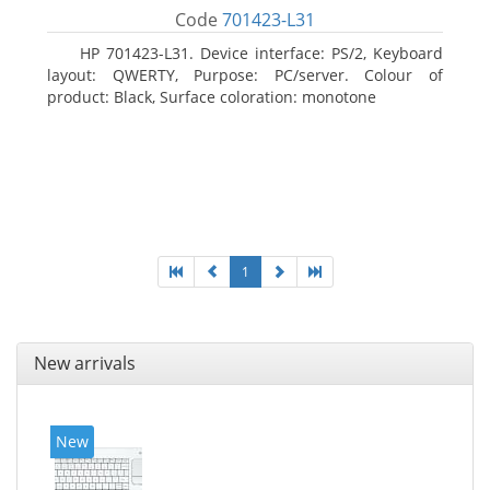
Code
701423-L31
HP 701423-L31. Device interface: PS/2, Keyboard
layout: QWERTY, Purpose: PC/server. Colour of
product: Black, Surface coloration: monotone
1
New arrivals
New