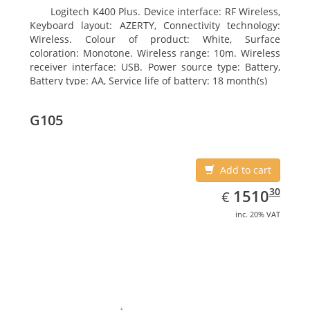
Logitech K400 Plus. Device interface: RF Wireless,
Keyboard layout: AZERTY, Connectivity technology:
Wireless. Colour of product: White, Surface
coloration: Monotone. Wireless range: 10m. Wireless
receiver interface: USB. Power source type: Battery,
Battery type: AA, Service life of battery: 18 month(s)
G105
Add to cart
EUR
1510.30
30
1510
€
inc. 20% VAT