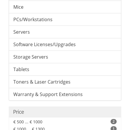
Mice
PCs/Workstations
Servers
Software Licenses/Upgrades
Storage Servers
Tablets
Toners & Laser Cartridges
Warranty & Support Extensions
Price
€ 500 ... € 1000
2
€ 1000 ... € 1300
1