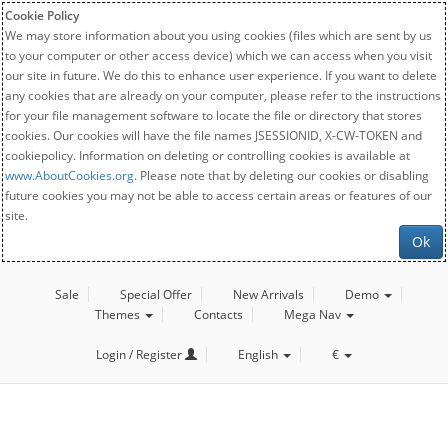
Cookie Policy
We may store information about you using cookies (files which are sent by us
to your computer or other access device) which we can access when you visit
our site in future. We do this to enhance user experience. If you want to delete
any cookies that are already on your computer, please refer to the instructions
for your file management software to locate the file or directory that stores
cookies. Our cookies will have the file names JSESSIONID, X-CW-TOKEN and
cookiepolicy. Information on deleting or controlling cookies is available at
www.AboutCookies.org
. Please note that by deleting our cookies or disabling
future cookies you may not be able to access certain areas or features of our
site.
Ok
Sale
Special Offer
New Arrivals
Demo
Themes
Contacts
Mega Nav
Login / Register
English
€