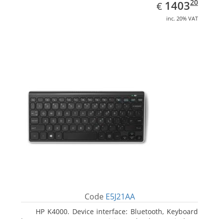
EUR
1403.20
20
1403
€
inc. 20% VAT
Code
E5J21AA
HP K4000. Device interface: Bluetooth, Keyboard