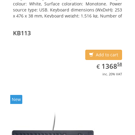
colour: White, Surface coloration: Monotone. Power
source type: USB. Keyboard dimensions (WxDxH): 253
x 476 x 38 mm, Keyboard weight: 1.516 kg. Number of
products included: 1 pc(s), Package width: 19.8 cm,
Package depth: 53.3 cm
KB113
Add to cart
EUR
1368.58
58
1368
€
inc. 20% VAT
New