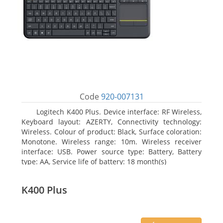
Code
920-007131
Logitech K400 Plus. Device interface: RF Wireless,
Keyboard layout: AZERTY, Connectivity technology:
Wireless. Colour of product: Black, Surface coloration:
Monotone. Wireless range: 10m. Wireless receiver
interface: USB. Power source type: Battery, Battery
type: AA, Service life of battery: 18 month(s)
K400 Plus