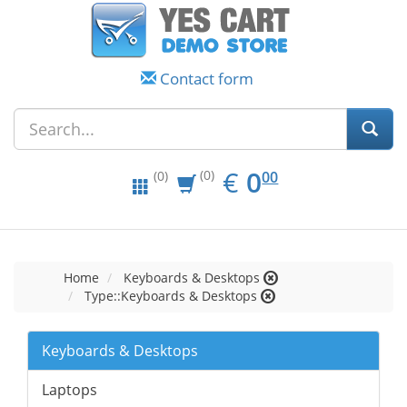
Contact form
EUR
0.00
€
0
(0)
00
(0)
Home
Keyboards & Desktops
Type::Keyboards & Desktops
Keyboards & Desktops
Laptops