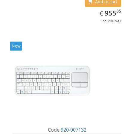
Add to cart
EUR
955.35
35
955
€
inc. 20% VAT
New
Code
920-007132