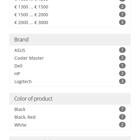
€ 1300 ... € 1500
2
€ 1500 ... € 2000
1
€ 2000 ... € 3000
3
Brand
ASUS
1
Cooler Master
2
Dell
1
HP
2
Logitech
3
Color of product
Black
7
Black, Red
1
White
2