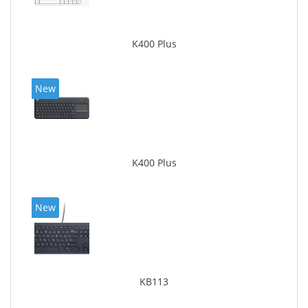
K400 Plus
New
K400 Plus
New
KB113