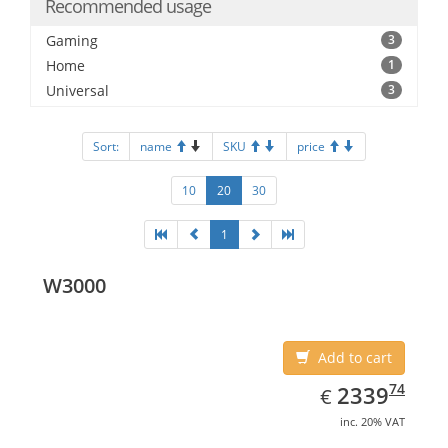
Recommended usage
Gaming
3
Home
1
Universal
3
Sort:
name
SKU
price
10
20
30
1
W3000
Add to cart
EUR
2339.74
74
2339
€
inc. 20% VAT