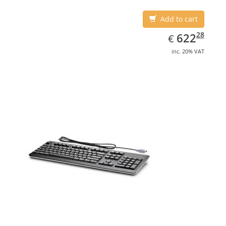
Add to cart
EUR
622.28
28
622
€
inc. 20% VAT