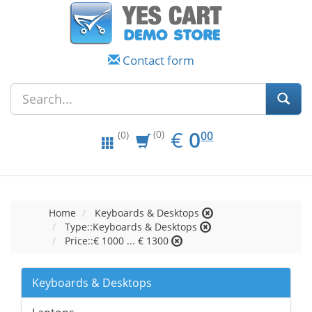
Contact form
EUR
0.00
€
0
(0)
00
(0)
Home
Keyboards & Desktops
Type::Keyboards & Desktops
Price::€ 1000 ... € 1300
Keyboards & Desktops