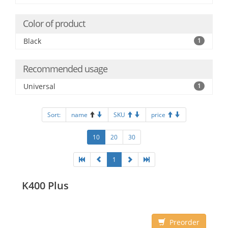
Color of product
Black
1
Recommended usage
Universal
1
Sort:
name
SKU
price
10
20
30
1
K400 Plus
Preorder