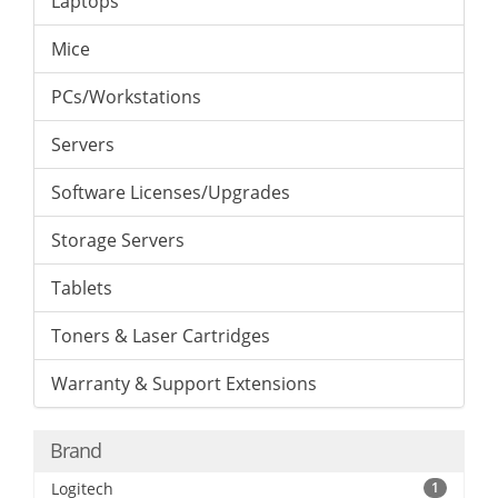
Laptops
Mice
PCs/Workstations
Servers
Software Licenses/Upgrades
Storage Servers
Tablets
Toners & Laser Cartridges
Warranty & Support Extensions
Brand
Logitech
1