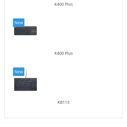
K400 Plus
New
K400 Plus
New
KB113