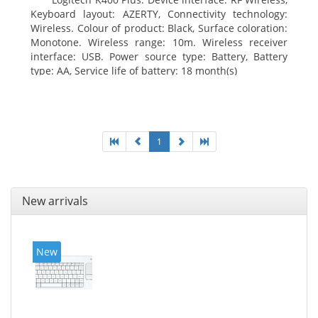
Keyboard layout: AZERTY, Connectivity technology:
Wireless. Colour of product: Black, Surface coloration:
Monotone. Wireless range: 10m. Wireless receiver
interface: USB. Power source type: Battery, Battery
type: AA, Service life of battery: 18 month(s)
1
New arrivals
New