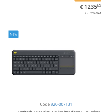
EUR
1235.69
69
1235
€
inc. 20% VAT
New
Code
920-007131
Logitech K400 Plus. Device interface: RF Wireless,