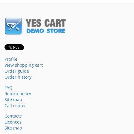
Profile
View shopping cart
Order guide
Order history
FAQ
Return policy
Site map
Call center
Contacts
Licences
Site map