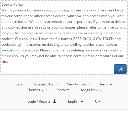
Cookie Policy
We may store information about you using cookies (files which are sent by us
to your computer or other access device) which we can access when you visit
our site in future. We do this to enhance user experience. If you want to delete
any cookies that are already on your computer, please refer to the instructions
for your file management software to locate the file or directory that stores
cookies. Our cookies will have the file names JSESSIONID, X-CW-TOKEN and
cookiepolicy. Information on deleting or controlling cookies is available at
www.AboutCookies.org
. Please note that by deleting our cookies or disabling
future cookies you may not be able to access certain areas or features of our
site.
Ok
Sale
Special Offer
New Arrivals
Demo
Themes
Contacts
Mega Nav
Login / Register
English
€